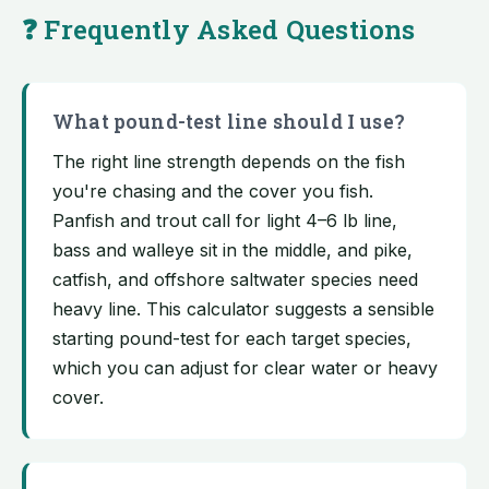
❓ Frequently Asked Questions
What pound-test line should I use?
The right line strength depends on the fish
you're chasing and the cover you fish.
Panfish and trout call for light 4–6 lb line,
bass and walleye sit in the middle, and pike,
catfish, and offshore saltwater species need
heavy line. This calculator suggests a sensible
starting pound-test for each target species,
which you can adjust for clear water or heavy
cover.