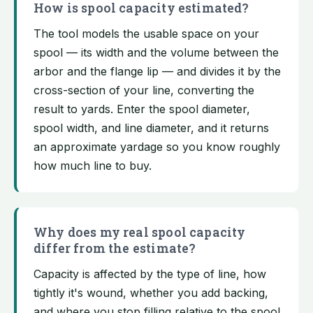
How is spool capacity estimated?
The tool models the usable space on your
spool — its width and the volume between the
arbor and the flange lip — and divides it by the
cross-section of your line, converting the
result to yards. Enter the spool diameter,
spool width, and line diameter, and it returns
an approximate yardage so you know roughly
how much line to buy.
Why does my real spool capacity
differ from the estimate?
Capacity is affected by the type of line, how
tightly it's wound, whether you add backing,
and where you stop filling relative to the spool