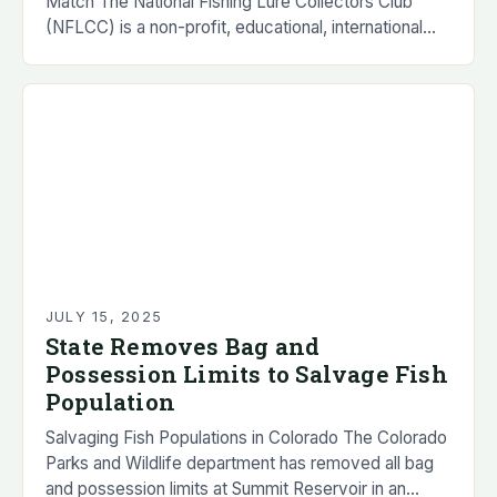
Match The National Fishing Lure Collectors Club
(NFLCC) is a non-profit, educational, international
organization that was founded in 1976. The
organization…
JULY 15, 2025
State Removes Bag and
Possession Limits to Salvage Fish
Population
Salvaging Fish Populations in Colorado The Colorado
Parks and Wildlife department has removed all bag
and possession limits at Summit Reservoir in an