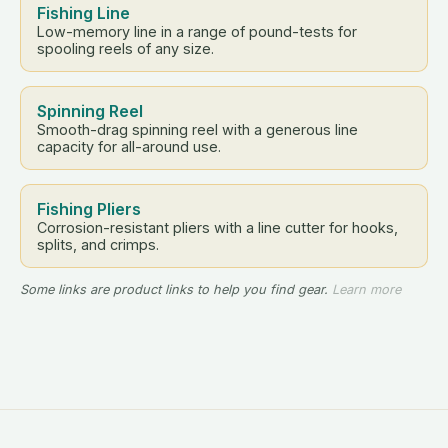
Fishing Line
Low-memory line in a range of pound-tests for
spooling reels of any size.
Spinning Reel
Smooth-drag spinning reel with a generous line
capacity for all-around use.
Fishing Pliers
Corrosion-resistant pliers with a line cutter for hooks,
splits, and crimps.
Some links are product links to help you find gear.
Learn more