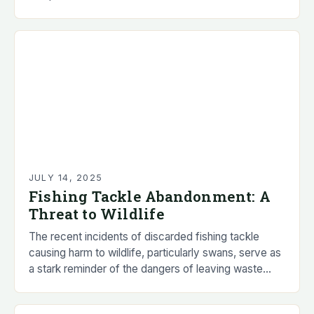
effort to salvage fish populations after a…
JULY 14, 2025
Fishing Tackle Abandonment: A
Threat to Wildlife
The recent incidents of discarded fishing tackle
causing harm to wildlife, particularly swans, serve as
a stark reminder of the dangers of leaving waste
behind. The animal welfare charity, RSPCA,…