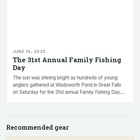
JUNE 14, 2025
The 31st Annual Family Fishing
Day
The sun was shining bright as hundreds of young
anglers gathered at Wadsworth Pond in Great Falls
on Saturday for the 31st annual Family Fishing Day.
The event, organized by…
Recommended gear