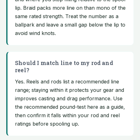
lip. Braid packs more line on than mono of the
same rated strength. Treat the number as a
ballpark and leave a small gap below the lip to
avoid wind knots.
Should I match line to my rod and
reel?
Yes. Reels and rods list a recommended line
range; staying within it protects your gear and
improves casting and drag performance. Use
the recommended pound-test here as a guide,
then confirm it falls within your rod and reel
ratings before spooling up.