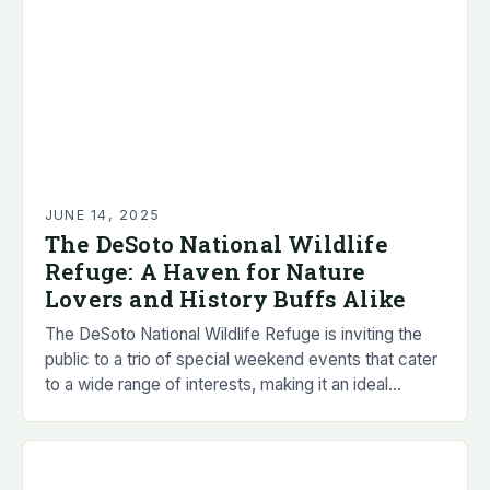
JUNE 14, 2025
The DeSoto National Wildlife
Refuge: A Haven for Nature
Lovers and History Buffs Alike
The DeSoto National Wildlife Refuge is inviting the
public to a trio of special weekend events that cater
to a wide range of interests, making it an ideal
destination for…