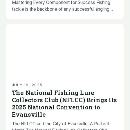
Mastering Every Component for Success Fishing
tackle is the backbone of any successful angling
experience, encompassing everything from lures to
reels and lines…
JULY 16, 2025
The National Fishing Lure
Collectors Club (NFLCC) Brings Its
2025 National Convention to
Evansville
The NFLCC and the City of Evansville: A Perfect