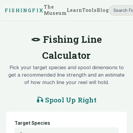
The
Learn
Tools
Blog
FISHINGFIX
Museum
🪢 Fishing Line
Calculator
Pick your target species and spool dimensions to
get a recommended line strength and an estimate
of how much line your reel will hold.
🎣 Spool Up Right
Target Species