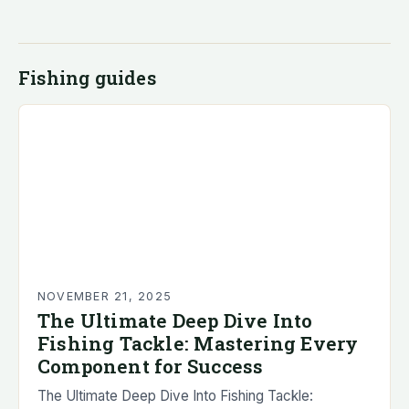
Fishing guides
NOVEMBER 21, 2025
The Ultimate Deep Dive Into
Fishing Tackle: Mastering Every
Component for Success
The Ultimate Deep Dive Into Fishing Tackle: