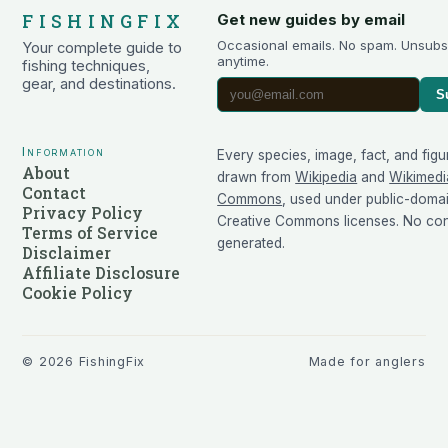
FISHINGFIX
Get new guides by email
Occasional emails. No spam. Unsubs
Your complete guide to
anytime.
fishing techniques,
gear, and destinations.
S
Information
Every species, image, fact, and figu
About
drawn from
Wikipedia
and
Wikimedi
Contact
Commons
, used under public-doma
Privacy Policy
Creative Commons licenses. No cont
Terms of Service
generated.
Disclaimer
Affiliate Disclosure
Cookie Policy
©
2026
FishingFix
Made for anglers