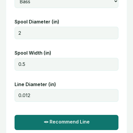
Spool Diameter (in)
Spool Width (in)
Line Diameter (in)
🪢 Recommend Line