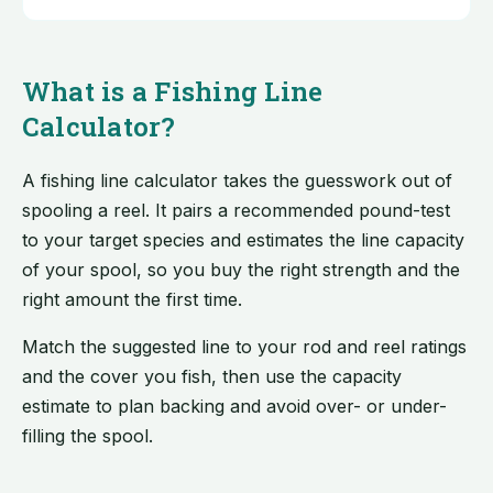
What is a Fishing Line
Calculator?
A fishing line calculator takes the guesswork out of
spooling a reel. It pairs a recommended pound-test
to your target species and estimates the line capacity
of your spool, so you buy the right strength and the
right amount the first time.
Match the suggested line to your rod and reel ratings
and the cover you fish, then use the capacity
estimate to plan backing and avoid over- or under-
filling the spool.