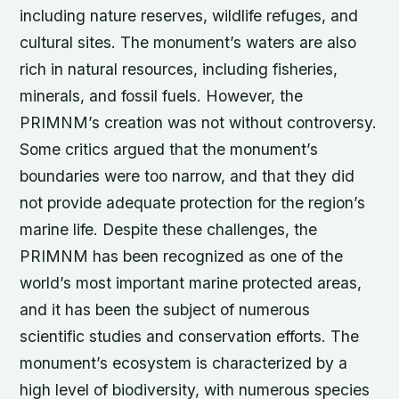
including nature reserves, wildlife refuges, and
cultural sites. The monument’s waters are also
rich in natural resources, including fisheries,
minerals, and fossil fuels. However, the
PRIMNM’s creation was not without controversy.
Some critics argued that the monument’s
boundaries were too narrow, and that they did
not provide adequate protection for the region’s
marine life. Despite these challenges, the
PRIMNM has been recognized as one of the
world’s most important marine protected areas,
and it has been the subject of numerous
scientific studies and conservation efforts. The
monument’s ecosystem is characterized by a
high level of biodiversity, with numerous species