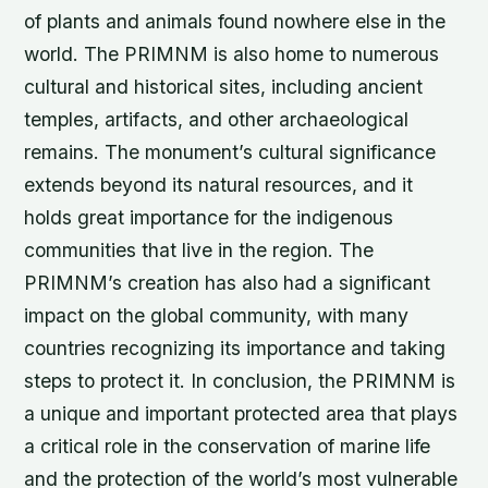
of plants and animals found nowhere else in the
world. The PRIMNM is also home to numerous
cultural and historical sites, including ancient
temples, artifacts, and other archaeological
remains. The monument’s cultural significance
extends beyond its natural resources, and it
holds great importance for the indigenous
communities that live in the region. The
PRIMNM’s creation has also had a significant
impact on the global community, with many
countries recognizing its importance and taking
steps to protect it. In conclusion, the PRIMNM is
a unique and important protected area that plays
a critical role in the conservation of marine life
and the protection of the world’s most vulnerable