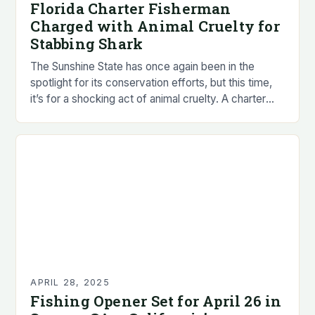
Florida Charter Fisherman
Charged with Animal Cruelty for
Stabbing Shark
The Sunshine State has once again been in the
spotlight for its conservation efforts, but this time,
it’s for a shocking act of animal cruelty. A charter
fisherman in Florida…
APRIL 28, 2025
Fishing Opener Set for April 26 in