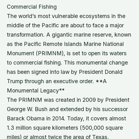
Commercial Fishing
The world’s most vulnerable ecosystems in the
middle of the Pacific are about to face a major
transformation. A gigantic marine reserve, known
as the Pacific Remote Islands Marine National
Monument (PRIMNM), is set to open its waters
to commercial fishing. This monumental change
has been signed into law by President Donald
Trump through an executive order. **A
Monumental Legacy**
The PRIMNM was created in 2009 by President
George W. Bush and extended by his successor
Barack Obama in 2014. Today, it covers almost
1.3 million square kilometers (500,000 square
miles) or almost twice the area of Texas,