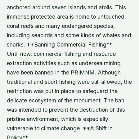
anchored around seven islands and atolls. This
immense protected area is home to untouched
coral reefs and many endangered species,
including seabirds and some kinds of whales and
sharks. **Banning Commercial Fishing**
Until now, commercial fishing and resource
extraction activities such as undersea mining
have been banned in the PRIMNM. Although
traditional and sport fishing were still allowed, the
restriction was put in place to safeguard the
delicate ecosystem of the monument. The ban
was intended to prevent the destruction of this
pristine environment, which is especially
vulnerable to climate change. **A Shift in
Policy**