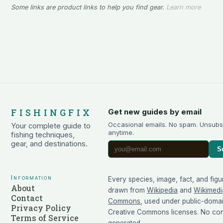
Some links are product links to help you find gear.
Learn more
FISHINGFIX
Get new guides by email
Occasional emails. No spam. Unsubs
Your complete guide to
anytime.
fishing techniques,
gear, and destinations.
S
Information
Every species, image, fact, and figu
About
drawn from
Wikipedia
and
Wikimedi
Contact
Commons
, used under public-doma
Privacy Policy
Creative Commons licenses. No cont
Terms of Service