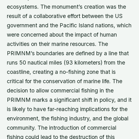
ecosystems. The monument’s creation was the
result of a collaborative effort between the US
government and the Pacific Island nations, which
were concerned about the impact of human
activities on their marine resources. The
PRIMNM’s boundaries are defined by a line that
runs 50 nautical miles (93 kilometers) from the
coastline, creating a no-fishing zone that is
critical for the conservation of marine life. The
decision to allow commercial fishing in the
PRIMNM marks a significant shift in policy, and it
is likely to have far-reaching implications for the
environment, the fishing industry, and the global
community. The introduction of commercial
fishing could lead to the destruction of this