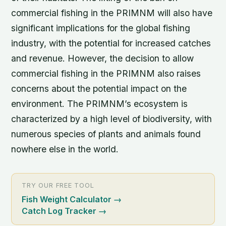
commercial fishing in the PRIMNM will also have
significant implications for the global fishing
industry, with the potential for increased catches
and revenue. However, the decision to allow
commercial fishing in the PRIMNM also raises
concerns about the potential impact on the
environment. The PRIMNM’s ecosystem is
characterized by a high level of biodiversity, with
numerous species of plants and animals found
nowhere else in the world.
TRY OUR FREE TOOL
Fish Weight Calculator
→
Catch Log Tracker
→