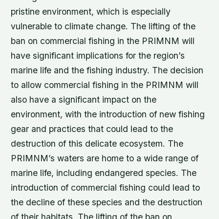
pristine environment, which is especially
vulnerable to climate change. The lifting of the
ban on commercial fishing in the PRIMNM will
have significant implications for the region’s
marine life and the fishing industry. The decision
to allow commercial fishing in the PRIMNM will
also have a significant impact on the
environment, with the introduction of new fishing
gear and practices that could lead to the
destruction of this delicate ecosystem. The
PRIMNM’s waters are home to a wide range of
marine life, including endangered species. The
introduction of commercial fishing could lead to
the decline of these species and the destruction
of their habitats. The lifting of the ban on