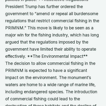
President Trump has further ordered the
government to “amend or repeal all burdensome
regulations that restrict commercial fishing in the
PRIMNM.” This move is likely to be seen as a
major win for the fishing industry, which has long
argued that the regulations imposed by the
government have limited their ability to operate
effectively. **The Environmental Impact**
The decision to allow commercial fishing in the
PRIMNM is expected to have a significant
impact on the environment. The monument’s
waters are home to a wide range of marine life,
including endangered species. The introduction
of commercial fishing could lead to the
destruction of these habitats and the decline of