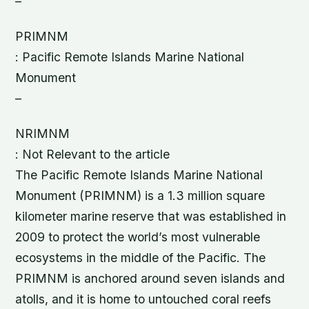
–
PRIMNM
: Pacific Remote Islands Marine National
Monument
–
NRIMNM
: Not Relevant to the article
The Pacific Remote Islands Marine National
Monument (PRIMNM) is a 1.3 million square
kilometer marine reserve that was established in
2009 to protect the world’s most vulnerable
ecosystems in the middle of the Pacific. The
PRIMNM is anchored around seven islands and
atolls, and it is home to untouched coral reefs