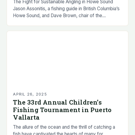
The Fight for Sustainable Angling in Howe Sound
Jason Assonitis, a fishing guide in British Columbia’s
Howe Sound, and Dave Brown, chair of the
Squamish-Lillooet Sport Fish Advisory Committee,
have…
APRIL 26, 2025
The 33rd Annual Children’s
Fishing Tournament in Puerto
Vallarta
The allure of the ocean and the thrill of catching a
fish have captivated the hearts of many for