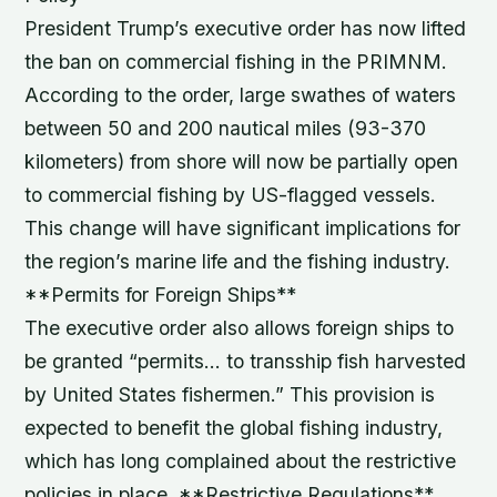
President Trump’s executive order has now lifted
the ban on commercial fishing in the PRIMNM.
According to the order, large swathes of waters
between 50 and 200 nautical miles (93-370
kilometers) from shore will now be partially open
to commercial fishing by US-flagged vessels.
This change will have significant implications for
the region’s marine life and the fishing industry.
**Permits for Foreign Ships**
The executive order also allows foreign ships to
be granted “permits… to transship fish harvested
by United States fishermen.” This provision is
expected to benefit the global fishing industry,
which has long complained about the restrictive
policies in place. **Restrictive Regulations**