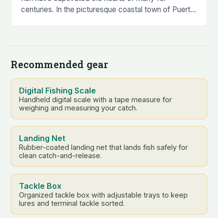
centuries. In the picturesque coastal town of Puerto
Vallarta, this fascination…
Recommended gear
Digital Fishing Scale
Handheld digital scale with a tape measure for
weighing and measuring your catch.
Landing Net
Rubber-coated landing net that lands fish safely for
clean catch-and-release.
Tackle Box
Organized tackle box with adjustable trays to keep
lures and terminal tackle sorted.