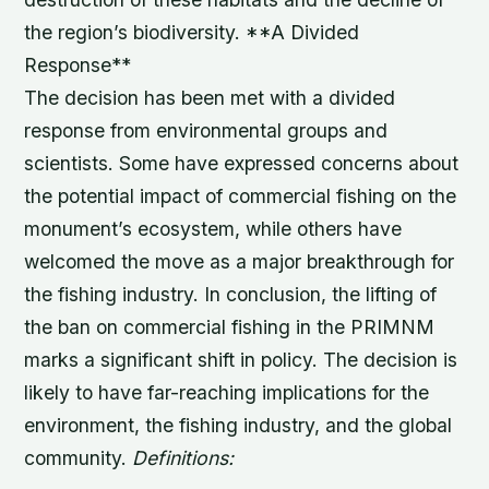
the region’s biodiversity. **A Divided
Response**
The decision has been met with a divided
response from environmental groups and
scientists. Some have expressed concerns about
the potential impact of commercial fishing on the
monument’s ecosystem, while others have
welcomed the move as a major breakthrough for
the fishing industry. In conclusion, the lifting of
the ban on commercial fishing in the PRIMNM
marks a significant shift in policy. The decision is
likely to have far-reaching implications for the
environment, the fishing industry, and the global
community.
Definitions: