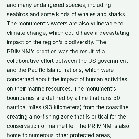
and many endangered species, including
seabirds and some kinds of whales and sharks.
The monument’s waters are also vulnerable to
climate change, which could have a devastating
impact on the region’s biodiversity. The
PRIMNM’s creation was the result of a
collaborative effort between the US government
and the Pacific Island nations, which were
concerned about the impact of human activities
on their marine resources. The monument’s
boundaries are defined by a line that runs 50
nautical miles (93 kilometers) from the coastline,
creating a no-fishing zone that is critical for the
conservation of marine life. The PRIMNM is also
home to numerous other protected areas,