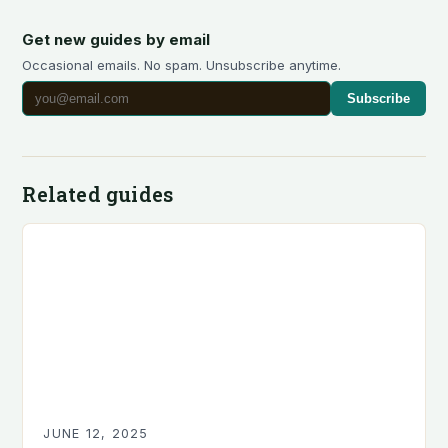
Get new guides by email
Occasional emails. No spam. Unsubscribe anytime.
Subscribe
Related guides
JUNE 12, 2025