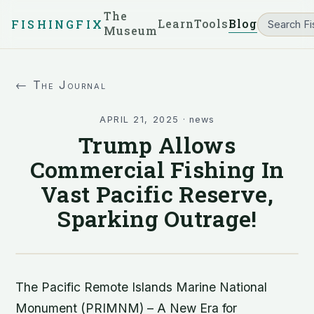
The
Learn
Tools
Blog
FISHINGFIX
Museum
← The Journal
APRIL 21, 2025
·
news
Trump Allows
Commercial Fishing In
Vast Pacific Reserve,
Sparking Outrage!
The Pacific Remote Islands Marine National
Monument (PRIMNM) – A New Era for