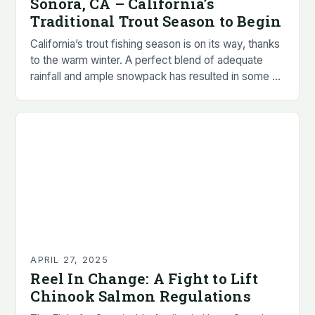
Sonora, CA – California’s
Traditional Trout Season to Begin
California’s trout fishing season is on its way, thanks
to the warm winter. A perfect blend of adequate
rainfall and ample snowpack has resulted in some of
the best fishing…
APRIL 27, 2025
Reel In Change: A Fight to Lift
Chinook Salmon Regulations