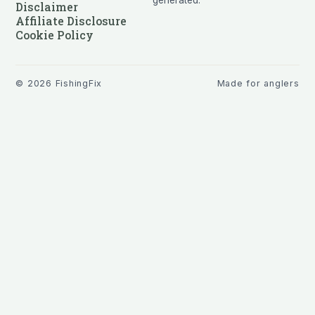
generated.
Disclaimer
Affiliate Disclosure
Cookie Policy
©
2026
FishingFix
Made for anglers