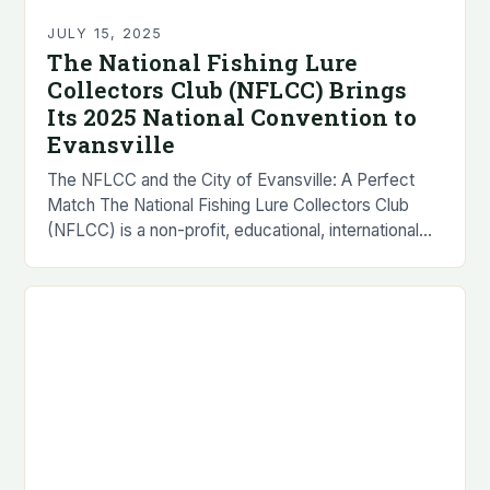
JULY 15, 2025
The National Fishing Lure
Collectors Club (NFLCC) Brings
Its 2025 National Convention to
Evansville
The NFLCC and the City of Evansville: A Perfect
Match The National Fishing Lure Collectors Club
(NFLCC) is a non-profit, educational, international
organization that was founded in 1976. The
organization…