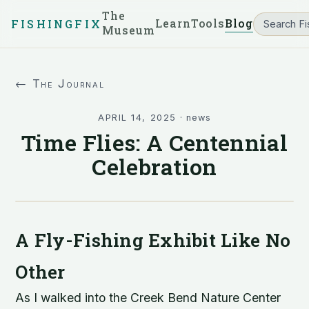
The
Learn
Tools
Blog
FISHINGFIX
Museum
← The Journal
APRIL 14, 2025
·
news
Time Flies: A Centennial
Celebration
A Fly-Fishing Exhibit Like No
Other
As I walked into the Creek Bend Nature Center