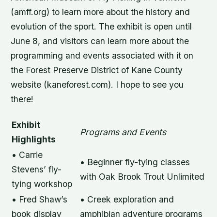
(amff.org) to learn more about the history and
evolution of the sport. The exhibit is open until
June 8, and visitors can learn more about the
programming and events associated with it on
the Forest Preserve District of Kane County
website (kaneforest.com). I hope to see you
there!
Exhibit
Programs and Events
Highlights
• Carrie
• Beginner fly-tying classes
Stevens’ fly-
with Oak Brook Trout Unlimited
tying workshop
• Fred Shaw’s
• Creek exploration and
book display
amphibian adventure programs