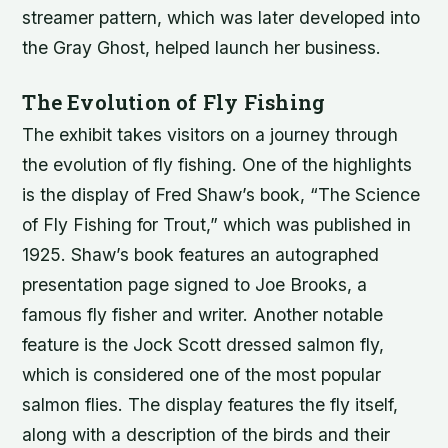
streamer pattern, which was later developed into
the Gray Ghost, helped launch her business.
The Evolution of Fly Fishing
The exhibit takes visitors on a journey through
the evolution of fly fishing. One of the highlights
is the display of Fred Shaw’s book, “The Science
of Fly Fishing for Trout,” which was published in
1925. Shaw’s book features an autographed
presentation page signed to Joe Brooks, a
famous fly fisher and writer. Another notable
feature is the Jock Scott dressed salmon fly,
which is considered one of the most popular
salmon flies. The display features the fly itself,
along with a description of the birds and their