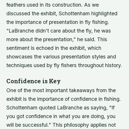
feathers used in its construction. As we
discussed the exhibit, Schottenham highlighted
the importance of presentation in fly fishing.
“LaBranche didn’t care about the fly, he was
more about the presentation,” he said. This
sentiment is echoed in the exhibit, which
showcases the various presentation styles and
techniques used by fly fishers throughout history.
Confidence is Key
One of the most important takeaways from the
exhibit is the importance of confidence in fishing.
Schottenham quoted LaBranche as saying, “If
you got confidence in what you are doing, you
will be successful.” This philosophy applies not