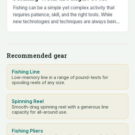
Fishing can be a simple yet complex activity that
requires patience, skill, and the right tools. While
new technologies and techniques are always being
developed to catch the biggest and…
Recommended gear
Fishing Line
Low-memory line in a range of pound-tests for
spooling reels of any size.
Spinning Reel
Smooth-drag spinning reel with a generous line
capacity for all-around use.
Fishing Pliers