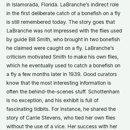
in Islamorada, Florida. LaBranche’s indirect role
in the first deliberate catch of a bonefish on a fly
is still remembered today. The story goes that
LaBranche was not impressed with the flies used
by guide Bill Smith, who brought in two bonefish
he claimed were caught on a fly. LaBranche’s
criticism motivated Smith to make his own flies,
which he eventually used to catch a bonefish on
a fly a few months later in 1939. Good curators
know that the most interesting information is
often the behind-the-scenes stuff. Schottenham
is no exception, and his exhibit is full of
fascinating tidbits. For instance, he shared the
story of Carrie Stevens, who tied her own flies
without the use of a vice. Her success with her