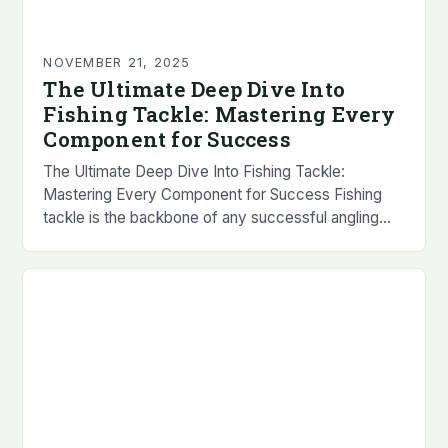
NOVEMBER 21, 2025
The Ultimate Deep Dive Into
Fishing Tackle: Mastering Every
Component for Success
The Ultimate Deep Dive Into Fishing Tackle:
Mastering Every Component for Success Fishing
tackle is the backbone of any successful angling
experience, encompassing everything from lures to
reels and lines…