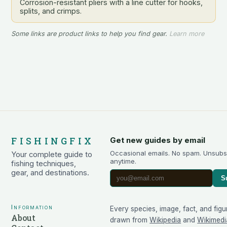
Corrosion-resistant pliers with a line cutter for hooks,
splits, and crimps.
Some links are product links to help you find gear.
Learn more
FISHINGFIX
Get new guides by email
Occasional emails. No spam. Unsubs
Your complete guide to
anytime.
fishing techniques,
gear, and destinations.
S
Information
Every species, image, fact, and figu
About
drawn from
Wikipedia
and
Wikimedi