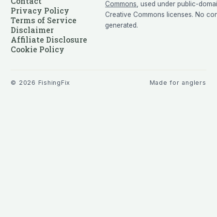
Contact
Commons
, used under public-doma
Privacy Policy
Creative Commons licenses. No cont
Terms of Service
generated.
Disclaimer
Affiliate Disclosure
Cookie Policy
©
2026
FishingFix
Made for anglers