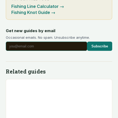
Fishing Line Calculator
→
Fishing Knot Guide
→
Get new guides by email
Occasional emails. No spam. Unsubscribe anytime.
Subscribe
Related guides