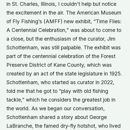
in St. Charles, Illinois, I couldn’t help but notice
the excitement in the air. The American Museum
of Fly Fishing’s (AMFF) new exhibit, “Time Flies:
A Centennial Celebration,” was about to come to
a close, but the enthusiasm of the curator, Jim
Schottenham, was still palpable. The exhibit was
part of the centennial celebration of the Forest
Preserve District of Kane County, which was
created by an act of the state legislature in 1925.
Schottenham, who started as curator in 2022,
told me that he got to “play with old fishing
tackle,” which he considers the greatest job in
the world. As we began our conversation,
Schottenham shared a story about George
LaBranche, the famed dry-fly hotshot, who lived