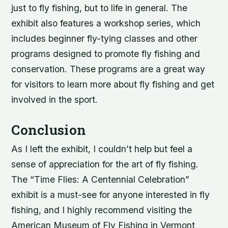
just to fly fishing, but to life in general. The
exhibit also features a workshop series, which
includes beginner fly-tying classes and other
programs designed to promote fly fishing and
conservation. These programs are a great way
for visitors to learn more about fly fishing and get
involved in the sport.
Conclusion
As I left the exhibit, I couldn’t help but feel a
sense of appreciation for the art of fly fishing.
The “Time Flies: A Centennial Celebration”
exhibit is a must-see for anyone interested in fly
fishing, and I highly recommend visiting the
American Museum of Fly Fishing in Vermont