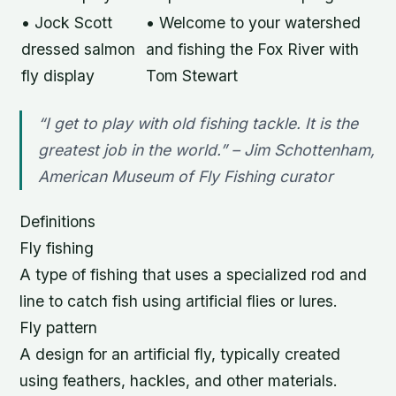
• Jock Scott
• Welcome to your watershed
dressed salmon
and fishing the Fox River with
fly display
Tom Stewart
“I get to play with old fishing tackle. It is the
greatest job in the world.” – Jim Schottenham,
American Museum of Fly Fishing curator
Definitions
Fly fishing
A type of fishing that uses a specialized rod and
line to catch fish using artificial flies or lures.
Fly pattern
A design for an artificial fly, typically created
using feathers, hackles, and other materials.