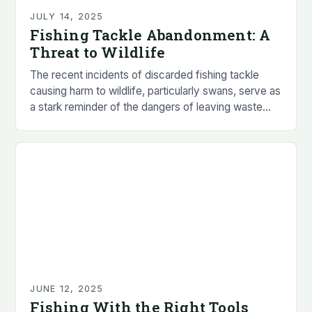
JULY 14, 2025
Fishing Tackle Abandonment: A
Threat to Wildlife
The recent incidents of discarded fishing tackle
causing harm to wildlife, particularly swans, serve as
a stark reminder of the dangers of leaving waste
behind. The animal welfare charity, RSPCA,…
JUNE 12, 2025
Fishing With the Right Tools