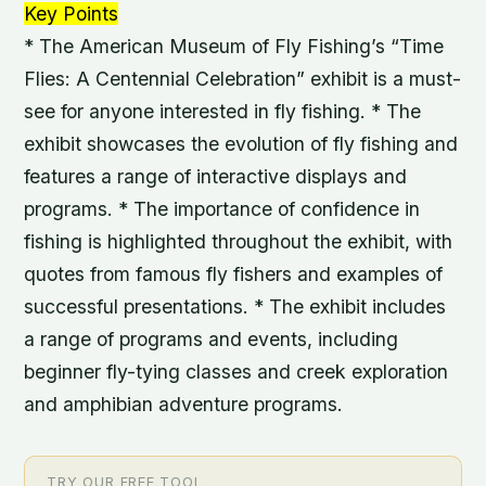
Key Points
* The American Museum of Fly Fishing’s “Time
Flies: A Centennial Celebration” exhibit is a must-
see for anyone interested in fly fishing. * The
exhibit showcases the evolution of fly fishing and
features a range of interactive displays and
programs. * The importance of confidence in
fishing is highlighted throughout the exhibit, with
quotes from famous fly fishers and examples of
successful presentations. * The exhibit includes
a range of programs and events, including
beginner fly-tying classes and creek exploration
and amphibian adventure programs.
TRY OUR FREE TOOL