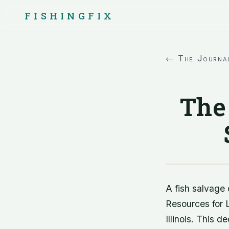
FISHINGFIX
← The Journa
The 
A fish salvage 
Resources for L
Illinois. This d