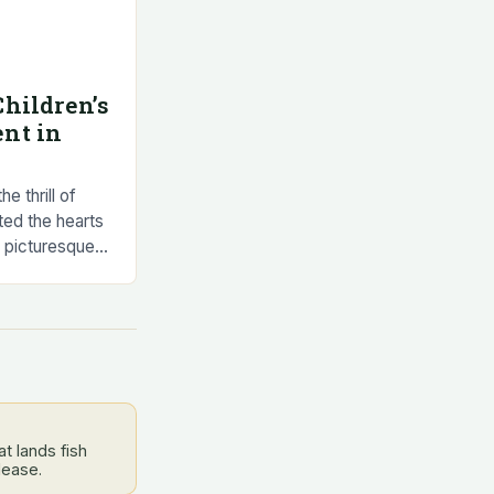
hildren’s
nt in
e thrill of
ted the hearts
e picturesque
ta, this
t lands fish
lease.