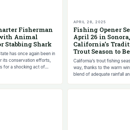
5
APRIL 28, 2025
harter Fisherman
Fishing Opener Se
with Animal
April 26 in Sonora
or Stabbing Shark
California’s Tradi
Trout Season to B
tate has once again been in
or its conservation efforts,
California’s trout fishing seas
t’s for a shocking act of
way, thanks to the warm win
 A charter fisherman in
blend of adequate rainfall a
snowpack has resulted in s
fishing…