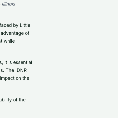
Illinois
faced by Little
e advantage of
t while
 it is essential
oss. The IDNR
 impact on the
ility of the