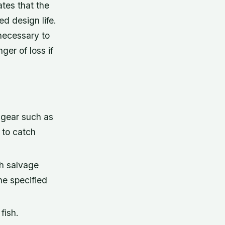
ates that the
d design life.
necessary to
ger of loss if
 gear such as
 to catch
sh salvage
he specified
fish.