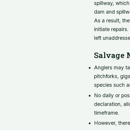
spillway, which
dam and spillwa
As a result, t
initiate repairs
left unaddress
Salvage 
Anglers may tak
pitchforks, gi
species such as
No daily or pos
declaration, al
timeframe.
However, there 