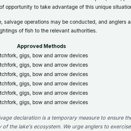
f opportunity to take advantage of this unique situatio
me, salvage operations may be conducted, and anglers 
ghtings of fish to the relevant authorities.
Approved Methods
tchfork, gigs, bow and arrow devices
tchfork, gigs, bow and arrow devices
tchfork, gigs, bow and arrow devices
tchfork, gigs, bow and arrow devices
tchfork, gigs, bow and arrow devices
tchfork, gigs, bow and arrow devices
lvage declaration is a temporary measure to ensure th
ty of the lake’s ecosystem. We urge anglers to exercis