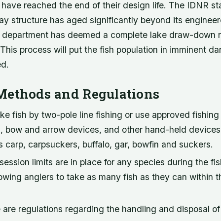
 have reached the end of their design life. The IDNR st
y structure has aged significantly beyond its engineere
he department has deemed a complete lake draw-down 
. This process will put the fish population in imminent dan
ed.
Methods and Regulations
e fish by two-pole line fishing or use approved fishing
gs, bow and arrow devices, and other hand-held devices
 carp, carpsuckers, buffalo, gar, bowfin and suckers.
session limits are in place for any species during the fi
lowing anglers to take as many fish as they can within t
are regulations regarding the handling and disposal of 