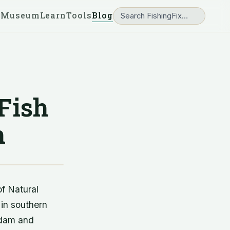
 Museum
Learn
Tools
Blog
 Fish
n
of Natural
 in southern
s dam and