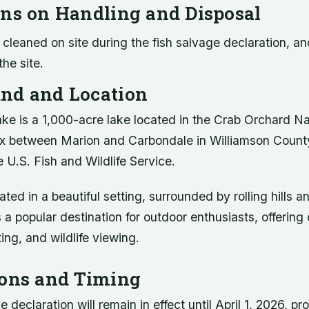
ons on Handling and Disposal
cleaned on site during the fish salvage declaration, an
he site.
nd and Location
ake is a 1,000-acre lake located in the Crab Orchard Nat
 between Marion and Carbondale in Williamson County
 U.S. Fish and Wildlife Service.
ated in a beautiful setting, surrounded by rolling hills a
s a popular destination for outdoor enthusiasts, offering
ting, and wildlife viewing.
ions and Timing
 declaration will remain in effect until April 1, 2026, pr