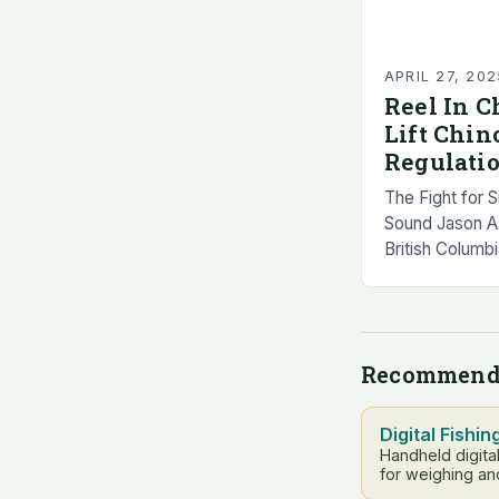
APRIL 27, 202
Reel In C
Lift Chi
Regulati
The Fight for 
Sound Jason Ass
British Colum
Brown, chair o
Fish Advisory
Recommend
Digital Fishin
Handheld digita
for weighing an