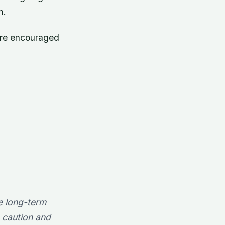
n.
are encouraged
e long-term
e caution and