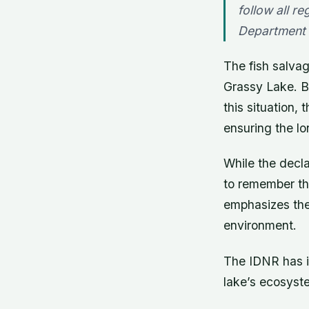
follow all re
Department 
The fish salvag
Grassy Lake. B
this situation,
ensuring the lo
While the decla
to remember tha
emphasizes the 
environment.
The IDNR has i
lake’s ecosyst