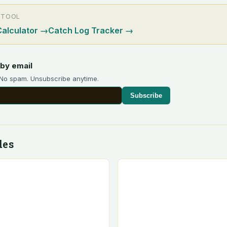
 TOOL
Calculator
→
Catch Log Tracker
→
by email
 No spam. Unsubscribe anytime.
Subscribe
des