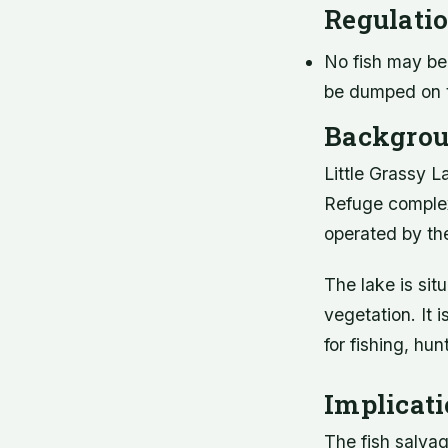
Regulati
No fish may be 
be dumped on t
Backgrou
Little Grassy L
Refuge complex
operated by the
The lake is situ
vegetation. It i
for fishing, hun
Implicat
The fish salvage