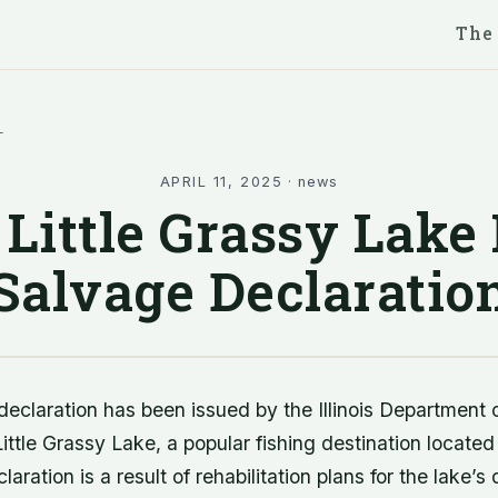
The
l
APRIL 11, 2025
·
news
Little Grassy Lake
Salvage Declaratio
declaration has been issued by the Illinois Department 
ittle Grassy Lake, a popular fishing destination located
eclaration is a result of rehabilitation plans for the lake’