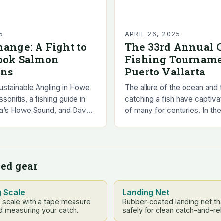
5
APRIL 26, 2025
hange: A Fight to
The 33rd Annual C
nook Salmon
Fishing Tourname
ons
Puerto Vallarta
Sustainable Angling in Howe
The allure of the ocean and th
onitis, a fishing guide in
catching a fish have captiva
bia’s Howe Sound, and Dave
of many for centuries. In th
f the Squamish-Lillooet Sport
coastal town of Puerto Vallar
 Committee, have…
fascination…
ed gear
g Scale
Landing Net
l scale with a tape measure
Rubber-coated landing net tha
d measuring your catch.
safely for clean catch-and-re