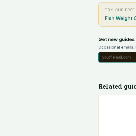
TRY OUR FREE
Fish Weight 
Get new guides 
Occasional emails.
Related gui