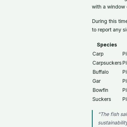
with a window o
During this ti
to report any si
Species
Carp
Pi
Carpsuckers
Pi
Buffalo
Pi
Gar
Pi
Bowfin
Pi
Suckers
Pi
“The fish sa
sustainabili