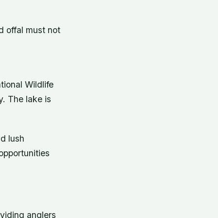
d offal must not
ional Wildlife
. The lake is
nd lush
 opportunities
oviding anglers