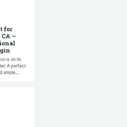
t for
, CA –
tional
egin
on is on its
ter. A perfect
nd ample
ome of the best