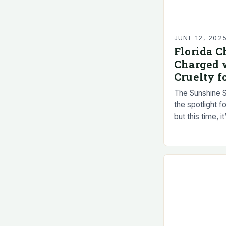
JUNE 12, 202
Florida C
Charged 
Cruelty f
The Sunshine S
the spotlight f
but this time, i
animal cruelty.
Florida…