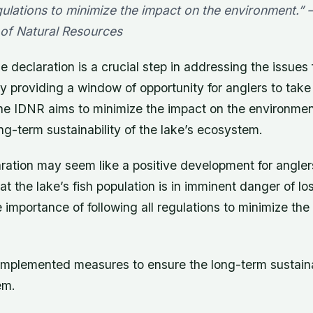
gulations to minimize the impact on the environment.” – 
of Natural Resources
e declaration is a crucial step in addressing the issues 
y providing a window of opportunity for anglers to tak
 the IDNR aims to minimize the impact on the environmen
ng-term sustainability of the lake’s ecosystem.
ration may seem like a positive development for anglers,
t the lake’s fish population is in imminent danger of l
importance of following all regulations to minimize the
mplemented measures to ensure the long-term sustainab
em.