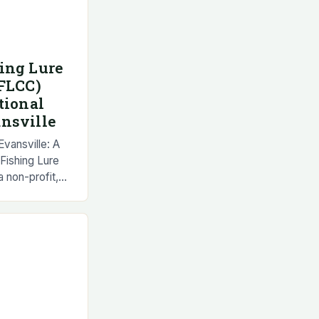
ing Lure
NFLCC)
tional
nsville
vansville: A
Fishing Lure
 non-profit,
ganization that
ganization…