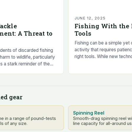
5
JUNE 12, 2025
Tackle
Fishing With the 
ent: A Threat to
Tools
Fishing can be a simple yet
activity that requires patienc
idents of discarded fishing
right tools. While new techn
harm to wildlife, particularly
techniques are always bein
s a stark reminder of the
catch the biggest and…
ving waste behind. The
 charity, RSPCA,…
ed gear
Spinning Reel
e in a range of pound-tests
Smooth-drag spinning reel w
ls of any size.
line capacity for all-around us