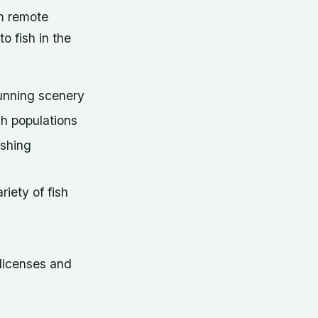
om remote
o fish in the
tunning scenery
sh populations
ishing
iety of fish
licenses and