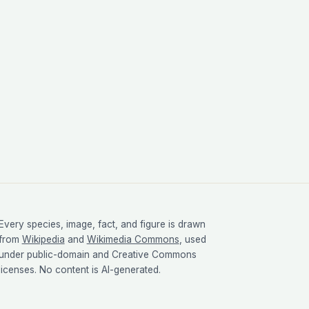
Every species, image, fact, and figure is drawn
from
Wikipedia
and
Wikimedia Commons
, used
under public-domain and Creative Commons
licenses. No content is AI-generated.