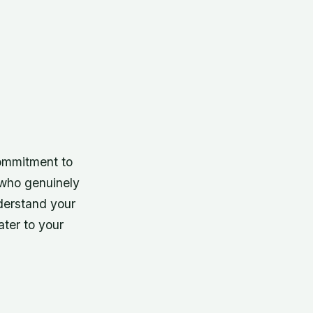
commitment to
 who genuinely
nderstand your
ter to your