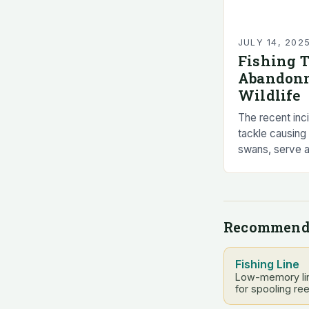
JULY 14, 202
Fishing 
Abandonm
Wildlife
The recent inc
tackle causing 
swans, serve a
dangers of lea
animal welfare
Recommend
Fishing Line
Low-memory lin
for spooling ree