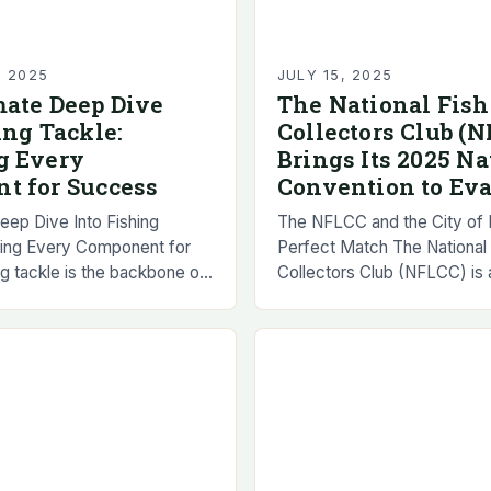
, 2025
JULY 15, 2025
mate Deep Dive
The National Fish
ing Tackle:
Collectors Club (
g Every
Brings Its 2025 Na
t for Success
Convention to Eva
eep Dive Into Fishing
The NFLCC and the City of E
ring Every Component for
Perfect Match The National 
g tackle is the backbone of
Collectors Club (NFLCC) is a
 angling experience,
educational, international or
verything from lures to
was founded in 1976. The or
s…