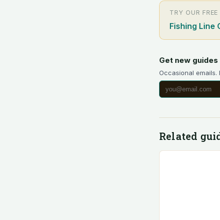
TRY OUR FREE
Fishing Line 
Get new guides 
Occasional emails.
Related gui