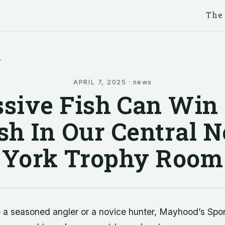
The
l
APRIL 7, 2025
·
news
sive Fish Can Win
sh In Our Central 
York Trophy Room
 a seasoned angler or a novice hunter, Mayhood’s Spo