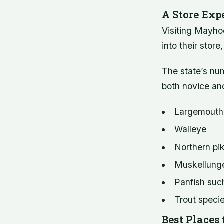
A Store Exp
Visiting Mayho
into their stor
The state’s num
both novice an
Largemouth
Walleye
Northern pi
Muskellung
Panfish such
Trout specie
Best Places