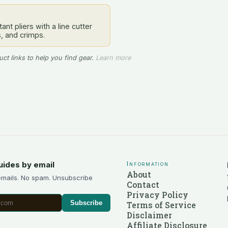
ant pliers with a line cutter
s, and crimps.
ct links to help you find gear.
Learn more
uides by email
Information
About
emails. No spam. Unsubscribe
Contact
Privacy Policy
Subscribe
Terms of Service
Disclaimer
Affiliate Disclosure