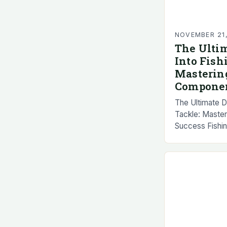
NOVEMBER 21
The Ulti
Into Fish
Masterin
Componen
The Ultimate D
Tackle: Maste
Success Fishin
any successful
encompassing e
reels and line