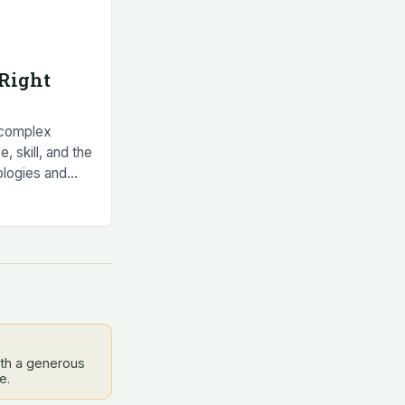
Right
 complex
e, skill, and the
ologies and
g developed to
ith a generous
e.