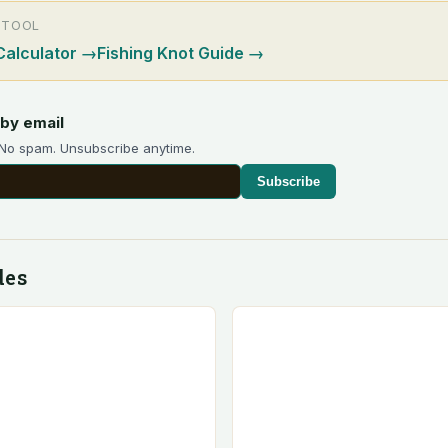
 TOOL
Calculator
→
Fishing Knot Guide
→
by email
 No spam. Unsubscribe anytime.
Subscribe
des