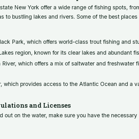
state New York offer a wide range of fishing spots, fr
s to bustling lakes and rivers. Some of the best places t
ack Park, which offers world-class trout fishing and s
akes region, known for its clear lakes and abundant fi
iver, which offers a mix of saltwater and freshwater f
 which provides access to the Atlantic Ocean and a var
ulations and Licenses
d out on the water, make sure you have the necessary 