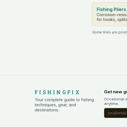
Fishing Pliers
Corrosion-resist
for hooks, split
Some links are produ
FISHINGFIX
Get new g
Occasional 
Your complete guide to fishing
anytime.
techniques, gear, and
destinations.