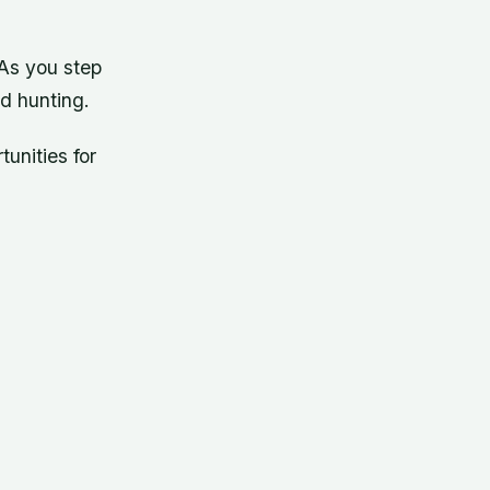
 As you step
nd hunting.
unities for