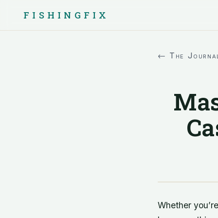
FISHINGFIX
← The Journa
Mas
Ca
Whether you’re