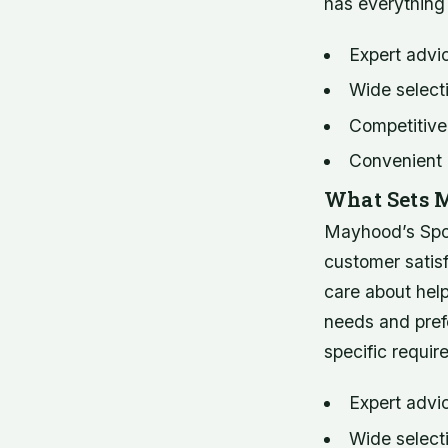
has everything
Expert advi
Wide selecti
Competitive
Convenient 
What Sets M
Mayhood’s Spor
customer satisf
care about help
needs and pref
specific requir
Expert advi
Wide select