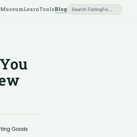
 Museum
Learn
Tools
Blog
 You
New
rting Goods