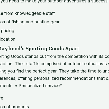
 you need to make your outdoor adventures a success.
ce from knowledgeable staff
on of fishing and hunting gear
 pricing
location
ayhood’s Sporting Goods Apart
ting Goods stands out from the competition with its 
action. Their staff is comprised of outdoor enthusiasts
ing you find the perfect gear. They take the time to u
erences, offering personalized recommendations that ca
ements. • Personalized service*
ce
ion of products