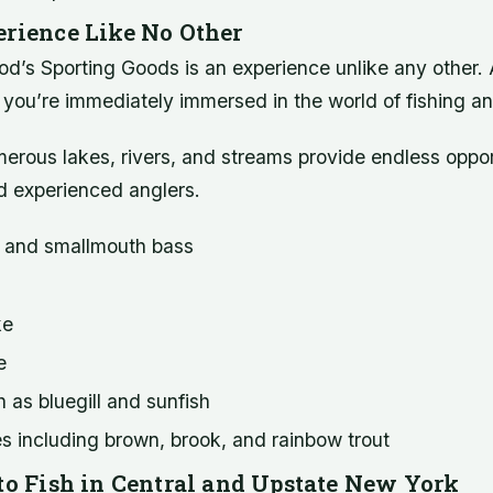
erience Like No Other
od’s Sporting Goods is an experience unlike any other.
e, you’re immediately immersed in the world of fishing a
erous lakes, rivers, and streams provide endless opport
d experienced anglers.
 and smallmouth bass
ke
e
 as bluegill and sunfish
s including brown, brook, and rainbow trout
 to Fish in Central and Upstate New York