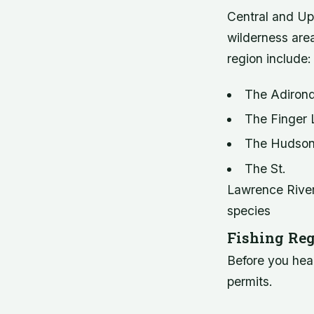
Central and Up
wilderness area
region include:
The Adirond
The Finger L
The Hudson R
The St.
Lawrence River,
species
Fishing Reg
Before you hea
permits.