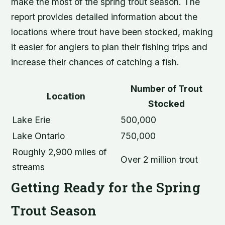
make the most of the spring trout season. The
report provides detailed information about the
locations where trout have been stocked, making
it easier for anglers to plan their fishing trips and
increase their chances of catching a fish.
Number of Trout
Location
Stocked
Lake Erie
500,000
Lake Ontario
750,000
Roughly 2,900 miles of
Over 2 million trout
streams
Getting Ready for the Spring
Trout Season