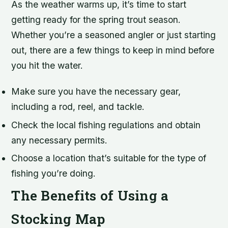
As the weather warms up, it’s time to start
getting ready for the spring trout season.
Whether you’re a seasoned angler or just starting
out, there are a few things to keep in mind before
you hit the water.
Make sure you have the necessary gear,
including a rod, reel, and tackle.
Check the local fishing regulations and obtain
any necessary permits.
Choose a location that’s suitable for the type of
fishing you’re doing.
The Benefits of Using a
Stocking Map