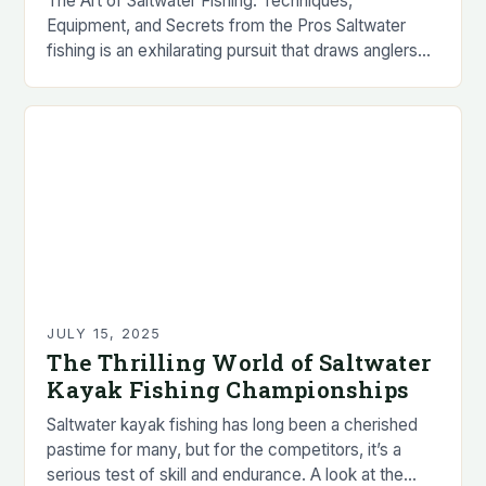
The Art of Saltwater Fishing: Techniques,
Equipment, and Secrets from the Pros Saltwater
fishing is an exhilarating pursuit that draws anglers
worldwide with its promise of powerful fish, stunning
scenery,…
JULY 15, 2025
The Thrilling World of Saltwater
Kayak Fishing Championships
Saltwater kayak fishing has long been a cherished
pastime for many, but for the competitors, it’s a
serious test of skill and endurance. A look at the