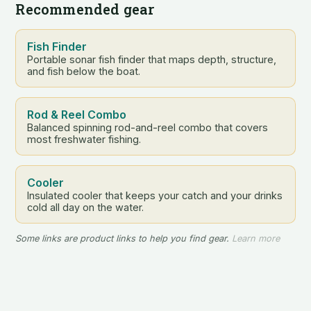
Recommended gear
Fish Finder
Portable sonar fish finder that maps depth, structure,
and fish below the boat.
Rod & Reel Combo
Balanced spinning rod-and-reel combo that covers
most freshwater fishing.
Cooler
Insulated cooler that keeps your catch and your drinks
cold all day on the water.
Some links are product links to help you find gear.
Learn more