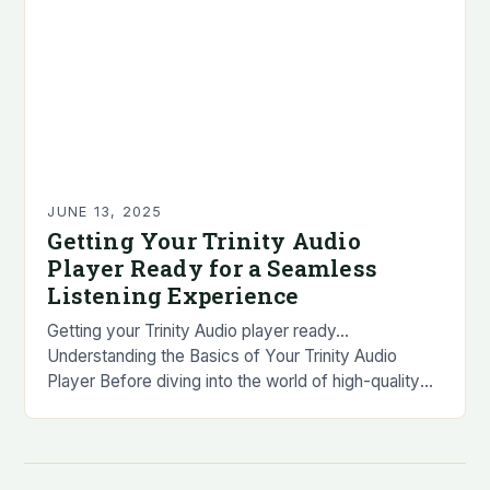
JUNE 13, 2025
Getting Your Trinity Audio
Player Ready for a Seamless
Listening Experience
Getting your Trinity Audio player ready…
Understanding the Basics of Your Trinity Audio
Player Before diving into the world of high-quality
audio, it’s essential to familiarize yourself with the
basics…