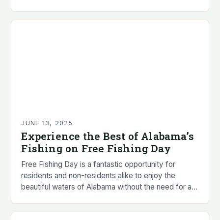
sport reveals that…
JUNE 13, 2025
Experience the Best of Alabama’s
Fishing on Free Fishing Day
Free Fishing Day is a fantastic opportunity for
residents and non-residents alike to enjoy the
beautiful waters of Alabama without the need for a
fishing license. • Residents and non-residents…