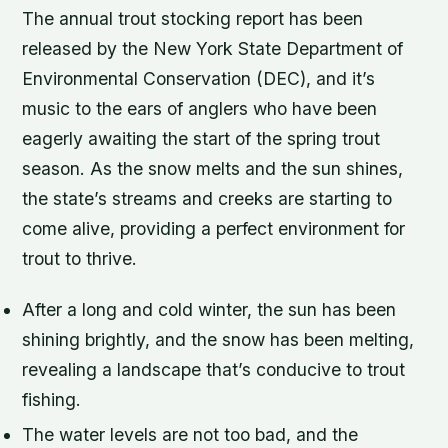
The annual trout stocking report has been
released by the New York State Department of
Environmental Conservation (DEC), and it’s
music to the ears of anglers who have been
eagerly awaiting the start of the spring trout
season. As the snow melts and the sun shines,
the state’s streams and creeks are starting to
come alive, providing a perfect environment for
trout to thrive.
After a long and cold winter, the sun has been
shining brightly, and the snow has been melting,
revealing a landscape that’s conducive to trout
fishing.
The water levels are not too bad, and the