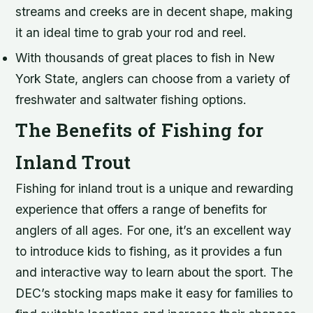
streams and creeks are in decent shape, making
it an ideal time to grab your rod and reel.
With thousands of great places to fish in New
York State, anglers can choose from a variety of
freshwater and saltwater fishing options.
The Benefits of Fishing for
Inland Trout
Fishing for inland trout is a unique and rewarding
experience that offers a range of benefits for
anglers of all ages. For one, it’s an excellent way
to introduce kids to fishing, as it provides a fun
and interactive way to learn about the sport. The
DEC’s stocking maps make it easy for families to