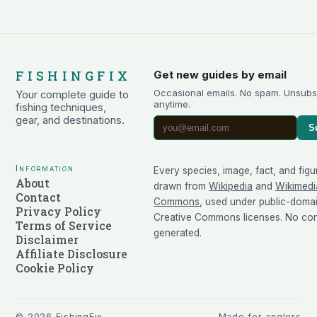
FISHINGFIX
Get new guides by email
Occasional emails. No spam. Unsubs
Your complete guide to
anytime.
fishing techniques,
gear, and destinations.
S
Information
Every species, image, fact, and figu
About
drawn from
Wikipedia
and
Wikimedi
Contact
Commons
, used under public-doma
Privacy Policy
Creative Commons licenses. No cont
Terms of Service
generated.
Disclaimer
Affiliate Disclosure
Cookie Policy
©
2026
FishingFix
Made for anglers