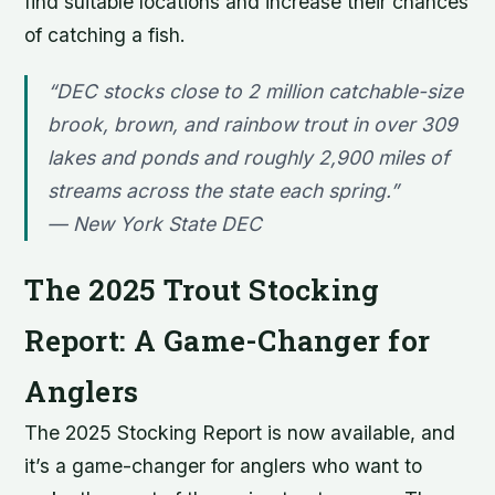
find suitable locations and increase their chances
of catching a fish.
“DEC stocks close to 2 million catchable-size
brook, brown, and rainbow trout in over 309
lakes and ponds and roughly 2,900 miles of
streams across the state each spring.”
—
New York State DEC
The 2025 Trout Stocking
Report: A Game-Changer for
Anglers
The 2025 Stocking Report is now available, and
it’s a game-changer for anglers who want to