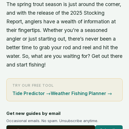
The spring trout season is just around the corner,
and with the release of the 2025 Stocking
Report, anglers have a wealth of information at
their fingertips. Whether you’re a seasoned
angler or just starting out, there’s never been a
better time to grab your rod and reel and hit the
water. So, what are you waiting for? Get out there
and start fishing!
TRY OUR FREE TOOL
Tide Predictor
→
Weather Fishing Planner
→
Get new guides by email
Occasional emails. No spam. Unsubscribe anytime.