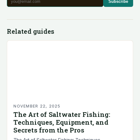
Subscribe
Related guides
NOVEMBER 22, 2025
The Art of Saltwater Fishing:
Techniques, Equipment, and
Secrets from the Pros