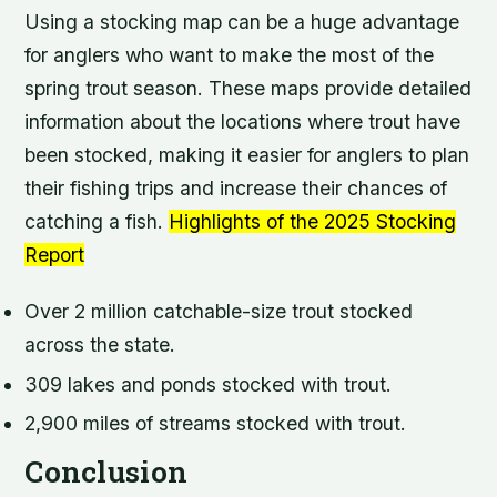
Using a stocking map can be a huge advantage
for anglers who want to make the most of the
spring trout season. These maps provide detailed
information about the locations where trout have
been stocked, making it easier for anglers to plan
their fishing trips and increase their chances of
catching a fish.
Highlights of the 2025 Stocking
Report
Over 2 million catchable-size trout stocked
across the state.
309 lakes and ponds stocked with trout.
2,900 miles of streams stocked with trout.
Conclusion