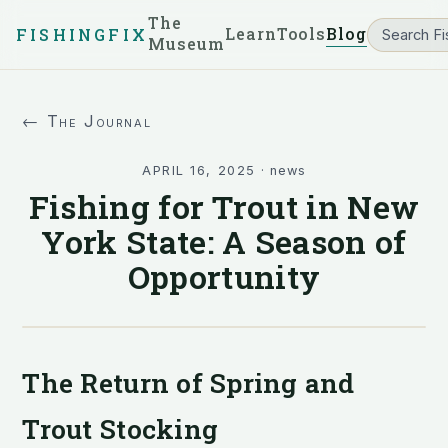
The
Learn
Tools
Blog
FISHINGFIX
Museum
← The Journal
APRIL 16, 2025
·
news
Fishing for Trout in New
York State: A Season of
Opportunity
The Return of Spring and
Trout Stocking