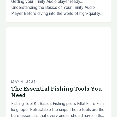
Getting your Trinity Audio player ready…
Understanding the Basics of Your Trinity Audio
Player Before diving into the world of high-quality
audio, it’s essential to familiarize yourself with the
basics…
MAY 4, 2025
The Essential Fishing Tools You
Need
Fishing Tool Kit Basics Fishing pliers Fillet knife Fish
lip gripper Retractable line snips These tools are the
bare essentials that every angler should have in their