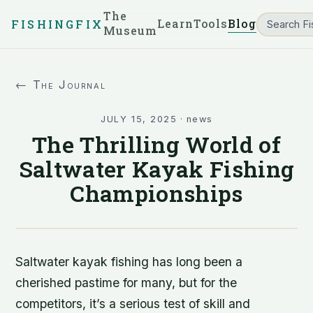
The
Learn
Tools
Blog
FISHINGFIX
Museum
← The Journal
JULY 15, 2025
·
news
The Thrilling World of
Saltwater Kayak Fishing
Championships
Saltwater kayak fishing has long been a
cherished pastime for many, but for the
competitors, it’s a serious test of skill and