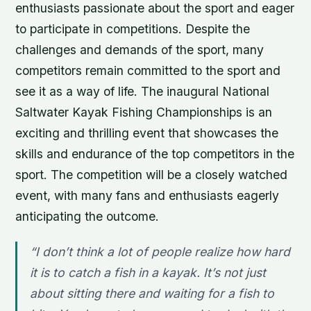
enthusiasts passionate about the sport and eager
to participate in competitions. Despite the
challenges and demands of the sport, many
competitors remain committed to the sport and
see it as a way of life. The inaugural National
Saltwater Kayak Fishing Championships is an
exciting and thrilling event that showcases the
skills and endurance of the top competitors in the
sport. The competition will be a closely watched
event, with many fans and enthusiasts eagerly
anticipating the outcome.
“I don’t think a lot of people realize how hard
it is to catch a fish in a kayak. It’s not just
about sitting there and waiting for a fish to