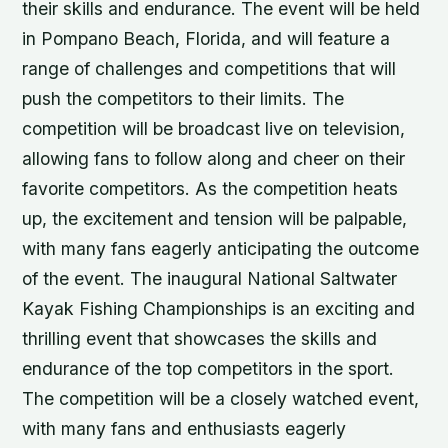
their skills and endurance. The event will be held
in Pompano Beach, Florida, and will feature a
range of challenges and competitions that will
push the competitors to their limits. The
competition will be broadcast live on television,
allowing fans to follow along and cheer on their
favorite competitors. As the competition heats
up, the excitement and tension will be palpable,
with many fans eagerly anticipating the outcome
of the event. The inaugural National Saltwater
Kayak Fishing Championships is an exciting and
thrilling event that showcases the skills and
endurance of the top competitors in the sport.
The competition will be a closely watched event,
with many fans and enthusiasts eagerly