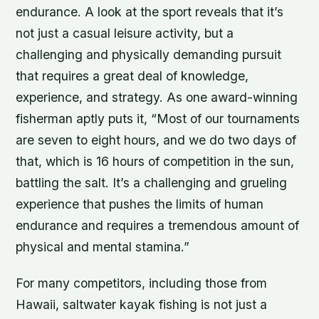
endurance. A look at the sport reveals that it’s
not just a casual leisure activity, but a
challenging and physically demanding pursuit
that requires a great deal of knowledge,
experience, and strategy. As one award-winning
fisherman aptly puts it, “Most of our tournaments
are seven to eight hours, and we do two days of
that, which is 16 hours of competition in the sun,
battling the salt. It’s a challenging and grueling
experience that pushes the limits of human
endurance and requires a tremendous amount of
physical and mental stamina.”
For many competitors, including those from
Hawaii, saltwater kayak fishing is not just a