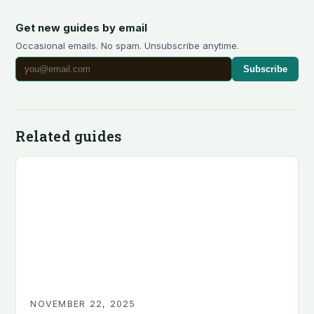
Get new guides by email
Occasional emails. No spam. Unsubscribe anytime.
Subscribe
Related guides
NOVEMBER 22, 2025