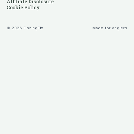
Affiliate Disclosure
Cookie Policy
©
2026
FishingFix
Made for anglers