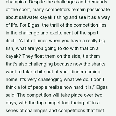
champion. Despite the challenges and demands
of the sport, many competitors remain passionate
about saltwater kayak fishing and see it as a way
of life. For Elgas, the thrill of the competition lies
in the challenge and excitement of the sport
itself. “A lot of times when you have a really big
fish, what are you going to do with that on a
kayak? They float them on the side, tie them
that’s also challenging because now the sharks
want to take a bite out of your dinner coming
home. It’s very challenging what we do. I don’t
think a lot of people realize how hard it is,” Elgas
said. The competition will take place over two
days, with the top competitors facing off in a
series of challenges and competitions that test