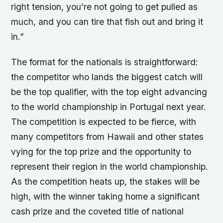
right tension, you’re not going to get pulled as
much, and you can tire that fish out and bring it
in.”
The format for the nationals is straightforward:
the competitor who lands the biggest catch will
be the top qualifier, with the top eight advancing
to the world championship in Portugal next year.
The competition is expected to be fierce, with
many competitors from Hawaii and other states
vying for the top prize and the opportunity to
represent their region in the world championship.
As the competition heats up, the stakes will be
high, with the winner taking home a significant
cash prize and the coveted title of national