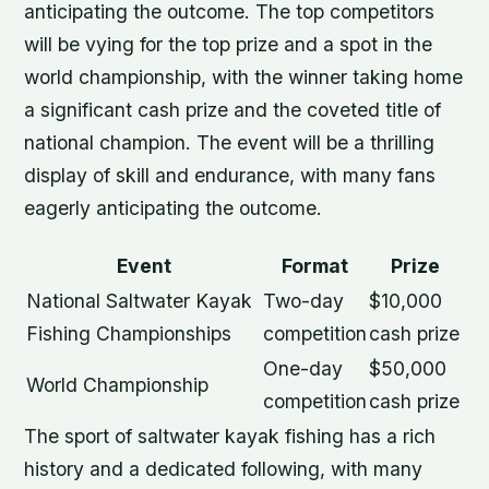
anticipating the outcome. The top competitors
will be vying for the top prize and a spot in the
world championship, with the winner taking home
a significant cash prize and the coveted title of
national champion. The event will be a thrilling
display of skill and endurance, with many fans
eagerly anticipating the outcome.
Event
Format
Prize
National Saltwater Kayak
Two-day
$10,000
Fishing Championships
competition
cash prize
One-day
$50,000
World Championship
competition
cash prize
The sport of saltwater kayak fishing has a rich
history and a dedicated following, with many