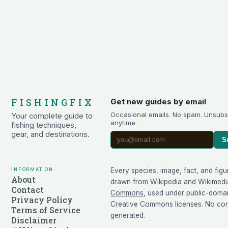
FISHINGFIX
Get new guides by email
Occasional emails. No spam. Unsubs
Your complete guide to
anytime.
fishing techniques,
gear, and destinations.
S
Information
Every species, image, fact, and figu
About
drawn from
Wikipedia
and
Wikimedi
Contact
Commons
, used under public-doma
Privacy Policy
Creative Commons licenses. No cont
Terms of Service
generated.
Disclaimer