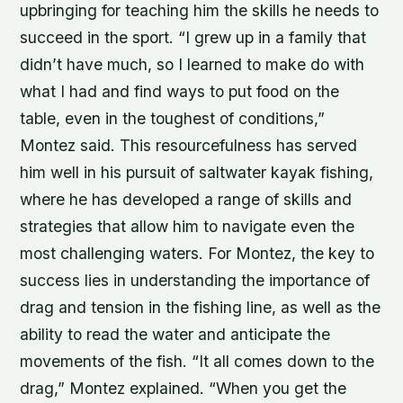
upbringing for teaching him the skills he needs to
succeed in the sport. “I grew up in a family that
didn’t have much, so I learned to make do with
what I had and find ways to put food on the
table, even in the toughest of conditions,”
Montez said. This resourcefulness has served
him well in his pursuit of saltwater kayak fishing,
where he has developed a range of skills and
strategies that allow him to navigate even the
most challenging waters. For Montez, the key to
success lies in understanding the importance of
drag and tension in the fishing line, as well as the
ability to read the water and anticipate the
movements of the fish. “It all comes down to the
drag,” Montez explained. “When you get the