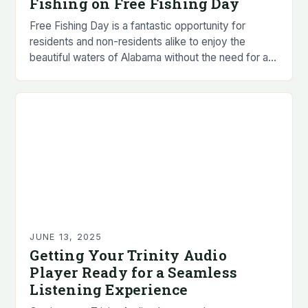
Fishing on Free Fishing Day
Free Fishing Day is a fantastic opportunity for
residents and non-residents alike to enjoy the
beautiful waters of Alabama without the need for a
fishing license. • Residents and non-residents…
JUNE 13, 2025
Getting Your Trinity Audio
Player Ready for a Seamless
Listening Experience