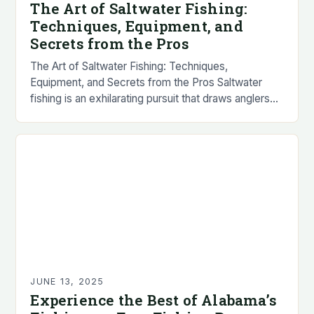
The Art of Saltwater Fishing:
Techniques, Equipment, and
Secrets from the Pros
The Art of Saltwater Fishing: Techniques,
Equipment, and Secrets from the Pros Saltwater
fishing is an exhilarating pursuit that draws anglers
worldwide with its promise of powerful fish, stunning
scenery,…
JUNE 13, 2025
Experience the Best of Alabama’s