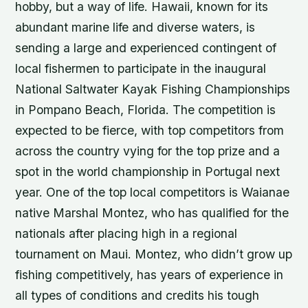
hobby, but a way of life. Hawaii, known for its
abundant marine life and diverse waters, is
sending a large and experienced contingent of
local fishermen to participate in the inaugural
National Saltwater Kayak Fishing Championships
in Pompano Beach, Florida. The competition is
expected to be fierce, with top competitors from
across the country vying for the top prize and a
spot in the world championship in Portugal next
year. One of the top local competitors is Waianae
native Marshal Montez, who has qualified for the
nationals after placing high in a regional
tournament on Maui. Montez, who didn’t grow up
fishing competitively, has years of experience in
all types of conditions and credits his tough