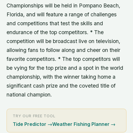
Championships will be held in Pompano Beach,
Florida, and will feature a range of challenges
and competitions that test the skills and
endurance of the top competitors. * The
competition will be broadcast live on television,
allowing fans to follow along and cheer on their
favorite competitors. * The top competitors will
be vying for the top prize and a spot in the world
championship, with the winner taking home a
significant cash prize and the coveted title of
national champion.
TRY OUR FREE TOOL
Tide Predictor
→
Weather Fishing Planner
→