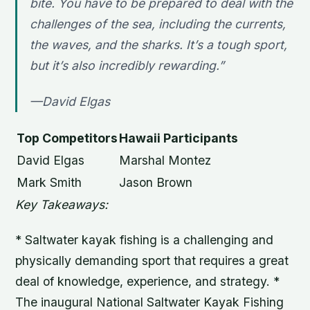
bite. You have to be prepared to deal with the
challenges of the sea, including the currents,
the waves, and the sharks. It’s a tough sport,
but it’s also incredibly rewarding.”
—David Elgas
Top Competitors
Hawaii Participants
David Elgas
Marshal Montez
Mark Smith
Jason Brown
Key Takeaways:
* Saltwater kayak fishing is a challenging and
physically demanding sport that requires a great
deal of knowledge, experience, and strategy. *
The inaugural National Saltwater Kayak Fishing