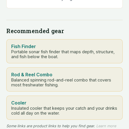
tackle box. They’re…
Recommended gear
Fish Finder
Portable sonar fish finder that maps depth, structure,
and fish below the boat.
Rod & Reel Combo
Balanced spinning rod-and-reel combo that covers
most freshwater fishing.
Cooler
Insulated cooler that keeps your catch and your drinks
cold all day on the water.
Some links are product links to help you find gear.
Learn more