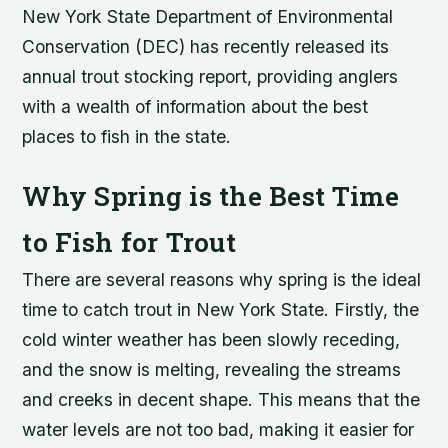
New York State Department of Environmental
Conservation (DEC) has recently released its
annual trout stocking report, providing anglers
with a wealth of information about the best
places to fish in the state.
Why Spring is the Best Time
to Fish for Trout
There are several reasons why spring is the ideal
time to catch trout in New York State. Firstly, the
cold winter weather has been slowly receding,
and the snow is melting, revealing the streams
and creeks in decent shape. This means that the
water levels are not too bad, making it easier for