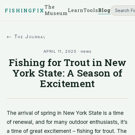
The
Learn
Tools
Blog
FISHINGFIX
Museum
← The Journal
APRIL 11, 2025
·
news
Fishing for Trout in New
York State: A Season of
Excitement
The arrival of spring in New York State is a time
of renewal, and for many outdoor enthusiasts, it’s
a time of great excitement – fishing for trout. The