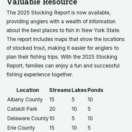
Valuable Resource
The 2025 Stocking Report is now available,
providing anglers with a wealth of information
about the best places to fish in New York State.
The report includes maps that show the locations
of stocked trout, making it easier for anglers to
plan their fishing trips. With the 2025 Stocking
Report, families can enjoy a fun and successful
fishing experience together.
Location
Streams
Lakes
Ponds
Albany County
15
5
10
Catskill Park
20
10
5
Delaware County
10
5
10
Erie County
15
10
5