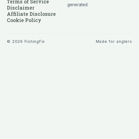
Terms of Service
generated.
Disclaimer
Affiliate Disclosure
Cookie Policy
©
2026
FishingFix
Made for anglers