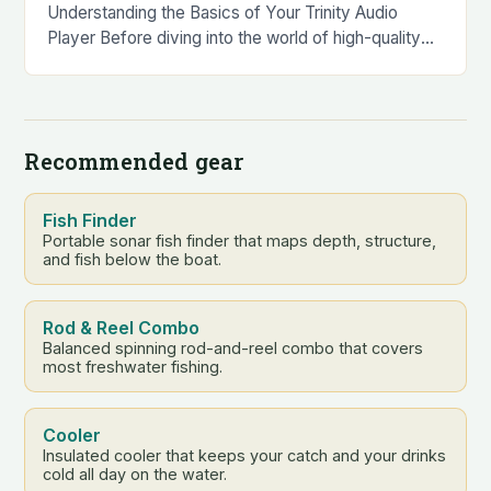
Understanding the Basics of Your Trinity Audio
Player Before diving into the world of high-quality
audio, it’s essential to familiarize yourself with the
basics…
Recommended gear
Fish Finder
Portable sonar fish finder that maps depth, structure,
and fish below the boat.
Rod & Reel Combo
Balanced spinning rod-and-reel combo that covers
most freshwater fishing.
Cooler
Insulated cooler that keeps your catch and your drinks
cold all day on the water.