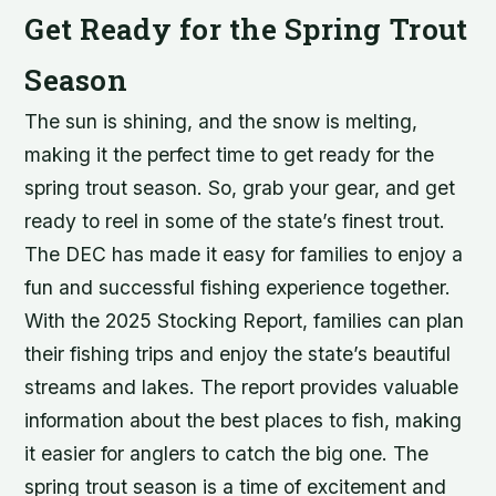
Get Ready for the Spring Trout
Season
The sun is shining, and the snow is melting,
making it the perfect time to get ready for the
spring trout season. So, grab your gear, and get
ready to reel in some of the state’s finest trout.
The DEC has made it easy for families to enjoy a
fun and successful fishing experience together.
With the 2025 Stocking Report, families can plan
their fishing trips and enjoy the state’s beautiful
streams and lakes. The report provides valuable
information about the best places to fish, making
it easier for anglers to catch the big one. The
spring trout season is a time of excitement and