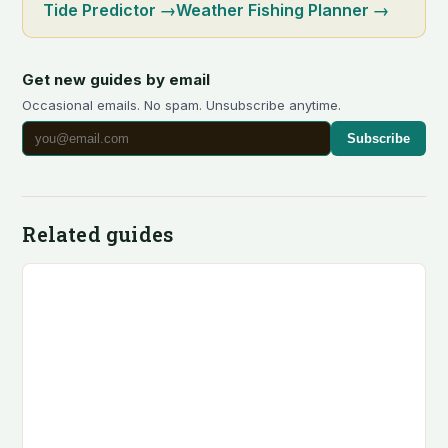
Tide Predictor
→
Weather Fishing Planner
→
Get new guides by email
Occasional emails. No spam. Unsubscribe anytime.
Subscribe
Related guides