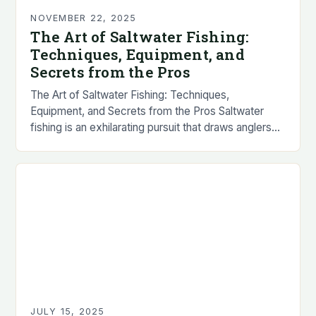
NOVEMBER 22, 2025
The Art of Saltwater Fishing:
Techniques, Equipment, and
Secrets from the Pros
The Art of Saltwater Fishing: Techniques,
Equipment, and Secrets from the Pros Saltwater
fishing is an exhilarating pursuit that draws anglers
worldwide with its promise of powerful fish, stunning
scenery,…
JULY 15, 2025