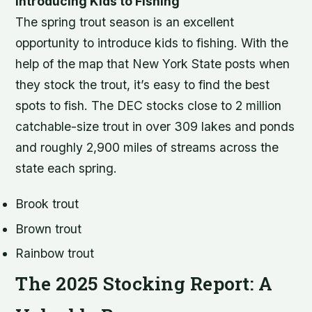
Introducing Kids to Fishing
The spring trout season is an excellent
opportunity to introduce kids to fishing. With the
help of the map that New York State posts when
they stock the trout, it’s easy to find the best
spots to fish. The DEC stocks close to 2 million
catchable-size trout in over 309 lakes and ponds
and roughly 2,900 miles of streams across the
state each spring.
Brook trout
Brown trout
Rainbow trout
The 2025 Stocking Report: A