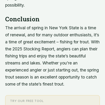
possibility.
Conclusion
The arrival of spring in New York State is a time
of renewal, and for many outdoor enthusiasts, it’s
a time of great excitement – fishing for trout. With
the 2025 Stocking Report, anglers can plan their
fishing trips and enjoy the state’s beautiful
streams and lakes. Whether you’re an
experienced angler or just starting out, the spring
trout season is an excellent opportunity to catch
some of the state’s finest trout.
TRY OUR FREE TOOL