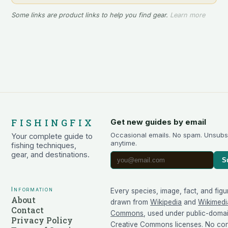
Some links are product links to help you find gear.
Learn more
FISHINGFIX
Get new guides by email
Occasional emails. No spam. Unsubs
Your complete guide to
anytime.
fishing techniques,
gear, and destinations.
S
Information
Every species, image, fact, and figu
About
drawn from
Wikipedia
and
Wikimedi
Contact
Commons
, used under public-doma
Privacy Policy
Creative Commons licenses. No cont