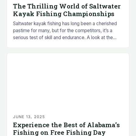
The Thrilling World of Saltwater
Kayak Fishing Championships
Saltwater kayak fishing has long been a cherished
pastime for many, but for the competitors, it’s a
serious test of skill and endurance. A look at the
sport reveals that…
JUNE 13, 2025
Experience the Best of Alabama’s
Fishing on Free Fishing Day