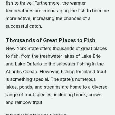
fish to thrive. Furthermore, the warmer
temperatures are encouraging the fish to become
more active, increasing the chances of a
successful catch.
Thousands of Great Places to Fish
New York State offers thousands of great places
to fish, from the freshwater lakes of Lake Erie
and Lake Ontario to the saltwater fishing in the
Atlantic Ocean. However, fishing for inland trout
is something special. The state’s numerous
lakes, ponds, and streams are home to a diverse
range of trout species, including brook, brown,
and rainbow trout.