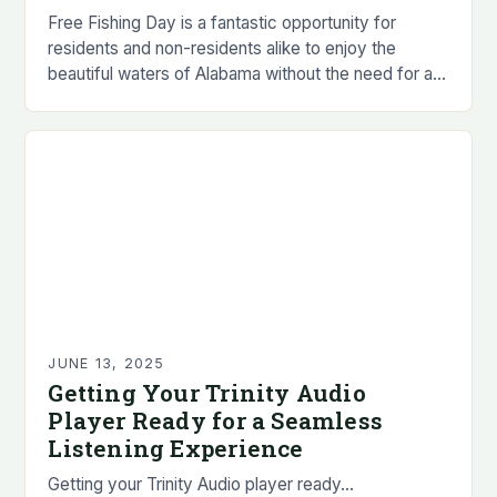
Free Fishing Day is a fantastic opportunity for
residents and non-residents alike to enjoy the
beautiful waters of Alabama without the need for a
fishing license. • Residents and non-residents…
JUNE 13, 2025
Getting Your Trinity Audio
Player Ready for a Seamless
Listening Experience
Getting your Trinity Audio player ready…