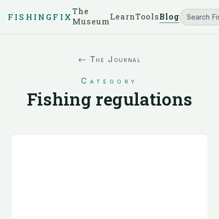
The
Learn
Tools
Blog
FISHINGFIX
Museum
← The Journal
Category
Fishing regulations