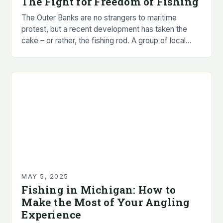
The Fight for Freedom of Fishing
The Outer Banks are no strangers to maritime
protest, but a recent development has taken the
cake – or rather, the fishing rod. A group of local
anglers, led by…
MAY 5, 2025
Fishing in Michigan: How to
Make the Most of Your Angling
Experience