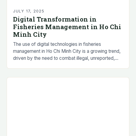
JULY 17, 2025
Digital Transformation in
Fisheries Management in Ho Chi
Minh City
The use of digital technologies in fisheries
management in Ho Chi Minh City is a growing trend,
driven by the need to combat illegal, unreported,
and unregulated (IUU) fishing practices…