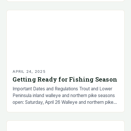
announced that the…
APRIL 24, 2025
Getting Ready for Fishing Season
Important Dates and Regulations Trout and Lower
Peninsula inland walleye and northern pike seasons
open: Saturday, April 26 Walleye and northern pike
possession seasons open: Thursday, May 15
(Upper Peninsula…