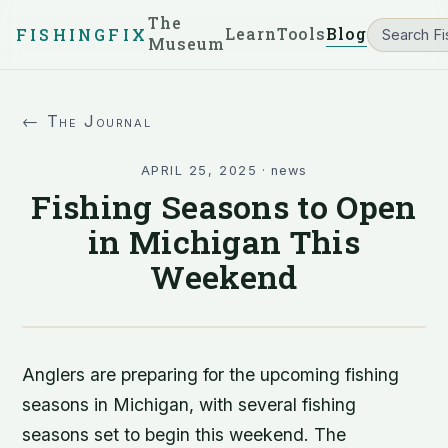
The
Learn
Tools
Blog
FISHINGFIX
Museum
← The Journal
APRIL 25, 2025
·
news
Fishing Seasons to Open
in Michigan This
Weekend
Anglers are preparing for the upcoming fishing
seasons in Michigan, with several fishing
seasons set to begin this weekend. The