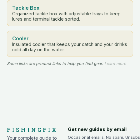
Tackle Box
Organized tackle box with adjustable trays to keep
lures and terminal tackle sorted.
Cooler
Insulated cooler that keeps your catch and your drinks
cold all day on the water.
Some links are product links to help you find gear.
Learn more
FISHINGFIX
Get new guides by email
Occasional emails. No spam. Unsubs
Your complete guide to