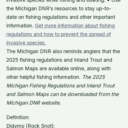
the Michigan DNR’s resources to stay up-to-
date on fishing regulations and other important
information.
Get more information about fishing
regulations and how to prevent the spread of
invasive species.
The Michigan DNR also reminds anglers that the
2025 fishing regulations and Inland Trout and
Salmon Maps are available online, along with
other helpful fishing information.
The 2025
Michigan Fishing Regulations and Inland Trout
and Salmon Maps can be downloaded from the
Michigan DNR website.
Definition:
Didymo (Rock Snot):