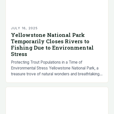
JULY 16, 2025
Yellowstone National Park
Temporarily Closes Rivers to
Fishing Due to Environmental
Stress
Protecting Trout Populations in a Time of
Environmental Stress Yellowstone National Park, a
treasure trove of natural wonders and breathtaking
landscapes, has announced the temporary closure
of several popular rivers…