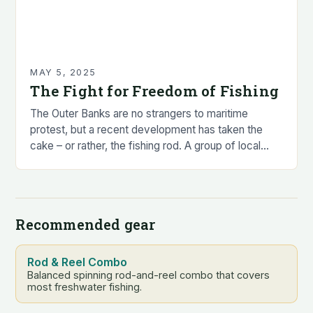
MAY 5, 2025
The Fight for Freedom of Fishing
The Outer Banks are no strangers to maritime
protest, but a recent development has taken the
cake – or rather, the fishing rod. A group of local
anglers, led by…
Recommended gear
Rod & Reel Combo
Balanced spinning rod-and-reel combo that covers
most freshwater fishing.