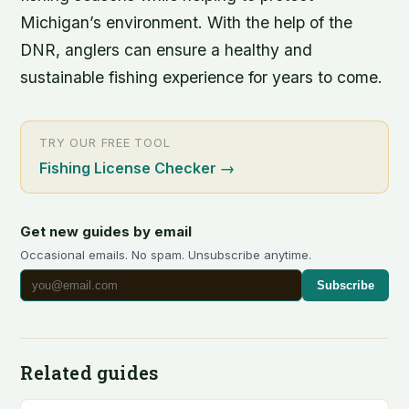
Michigan’s environment. With the help of the
DNR, anglers can ensure a healthy and
sustainable fishing experience for years to come.
TRY OUR FREE TOOL
Fishing License Checker
→
Get new guides by email
Occasional emails. No spam. Unsubscribe anytime.
Subscribe
Related guides