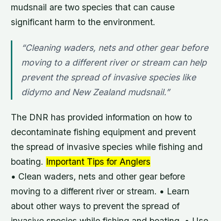
mudsnail are two species that can cause
significant harm to the environment.
“Cleaning waders, nets and other gear before
moving to a different river or stream can help
prevent the spread of invasive species like
didymo and New Zealand mudsnail.”
The DNR has provided information on how to
decontaminate fishing equipment and prevent
the spread of invasive species while fishing and
boating.
Important Tips for Anglers
• Clean waders, nets and other gear before
moving to a different river or stream. • Learn
about other ways to prevent the spread of
invasive species while fishing and boating. • Use