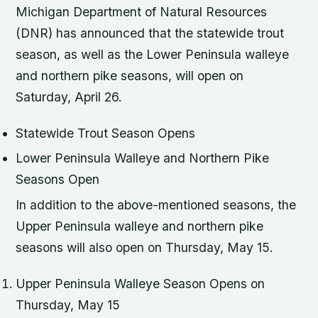
Michigan Department of Natural Resources
(DNR) has announced that the statewide trout
season, as well as the Lower Peninsula walleye
and northern pike seasons, will open on
Saturday, April 26.
Statewide Trout Season Opens
Lower Peninsula Walleye and Northern Pike
Seasons Open
In addition to the above-mentioned seasons, the
Upper Peninsula walleye and northern pike
seasons will also open on Thursday, May 15.
Upper Peninsula Walleye Season Opens on
Thursday, May 15