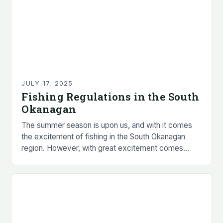
JULY 17, 2025
Fishing Regulations in the South
Okanagan
The summer season is upon us, and with it comes
the excitement of fishing in the South Okanagan
region. However, with great excitement comes
great responsibility, and it is essential…