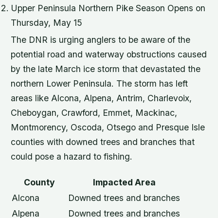
Upper Peninsula Northern Pike Season Opens on
Thursday, May 15
The DNR is urging anglers to be aware of the
potential road and waterway obstructions caused
by the late March ice storm that devastated the
northern Lower Peninsula. The storm has left
areas like Alcona, Alpena, Antrim, Charlevoix,
Cheboygan, Crawford, Emmet, Mackinac,
Montmorency, Oscoda, Otsego and Presque Isle
counties with downed trees and branches that
could pose a hazard to fishing.
County
Impacted Area
Alcona
Downed trees and branches
Alpena
Downed trees and branches