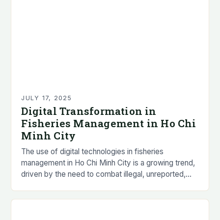
JULY 17, 2025
Digital Transformation in
Fisheries Management in Ho Chi
Minh City
The use of digital technologies in fisheries
management in Ho Chi Minh City is a growing trend,
driven by the need to combat illegal, unreported,
and unregulated (IUU) fishing practices…