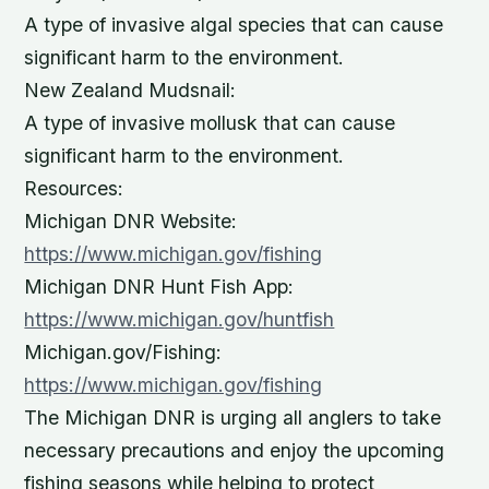
A type of invasive algal species that can cause
significant harm to the environment.
New Zealand Mudsnail:
A type of invasive mollusk that can cause
significant harm to the environment.
Resources:
Michigan DNR Website:
https://www.michigan.gov/fishing
Michigan DNR Hunt Fish App:
https://www.michigan.gov/huntfish
Michigan.gov/Fishing:
https://www.michigan.gov/fishing
The Michigan DNR is urging all anglers to take
necessary precautions and enjoy the upcoming
fishing seasons while helping to protect