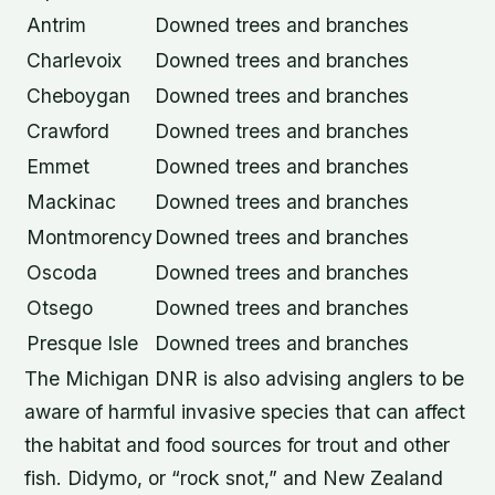
Antrim
Downed trees and branches
Charlevoix
Downed trees and branches
Cheboygan
Downed trees and branches
Crawford
Downed trees and branches
Emmet
Downed trees and branches
Mackinac
Downed trees and branches
Montmorency
Downed trees and branches
Oscoda
Downed trees and branches
Otsego
Downed trees and branches
Presque Isle
Downed trees and branches
The Michigan DNR is also advising anglers to be
aware of harmful invasive species that can affect
the habitat and food sources for trout and other
fish. Didymo, or “rock snot,” and New Zealand