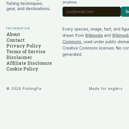
anytime.
fishing techniques,
gear, and destinations.
S
Information
Every species, image, fact, and figu
About
drawn from
Wikipedia
and
Wikimedi
Contact
Commons
, used under public-doma
Privacy Policy
Creative Commons licenses. No cont
Terms of Service
generated.
Disclaimer
Affiliate Disclosure
Cookie Policy
©
2026
FishingFix
Made for anglers