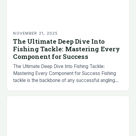
NOVEMBER 21, 2025
The Ultimate Deep Dive Into
Fishing Tackle: Mastering Every
Component for Success
The Ultimate Deep Dive Into Fishing Tackle:
Mastering Every Component for Success Fishing
tackle is the backbone of any successful angling
experience, encompassing everything from lures to
reels and lines…