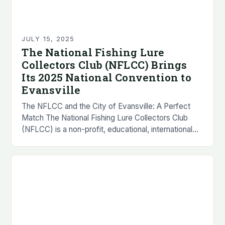
JULY 15, 2025
The National Fishing Lure
Collectors Club (NFLCC) Brings
Its 2025 National Convention to
Evansville
The NFLCC and the City of Evansville: A Perfect
Match The National Fishing Lure Collectors Club
(NFLCC) is a non-profit, educational, international
organization that was founded in 1976. The
organization…