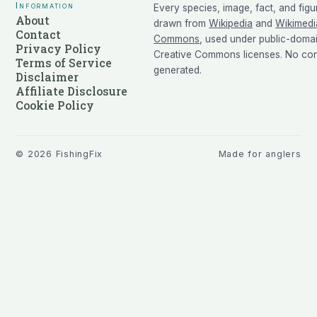
Information
Every species, image, fact, and figu
About
drawn from
Wikipedia
and
Wikimedi
Contact
Commons
, used under public-doma
Privacy Policy
Creative Commons licenses. No cont
Terms of Service
generated.
Disclaimer
Affiliate Disclosure
Cookie Policy
©
2026
FishingFix
Made for anglers