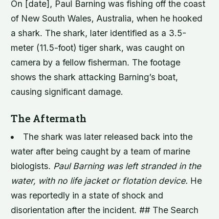
On [date], Paul Barning was fishing off the coast
of New South Wales, Australia, when he hooked
a shark. The shark, later identified as a 3.5-
meter (11.5-foot) tiger shark, was caught on
camera by a fellow fisherman. The footage
shows the shark attacking Barning’s boat,
causing significant damage.
The Aftermath
The shark was later released back into the
water after being caught by a team of marine
biologists.
Paul Barning was left stranded in the
water, with no life jacket or flotation device.
He
was reportedly in a state of shock and
disorientation after the incident. ## The Search