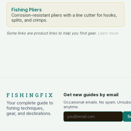
Fishing Pliers
Corrosion-resistant pliers with a line cutter for hooks,
splits, and crimps.
Some links are product links to help you find gear.
Learn more
FISHINGFIX
Get new guides by email
Occasional emails. No spam. Unsubs
Your complete guide to
anytime.
fishing techniques,
gear, and destinations.
S