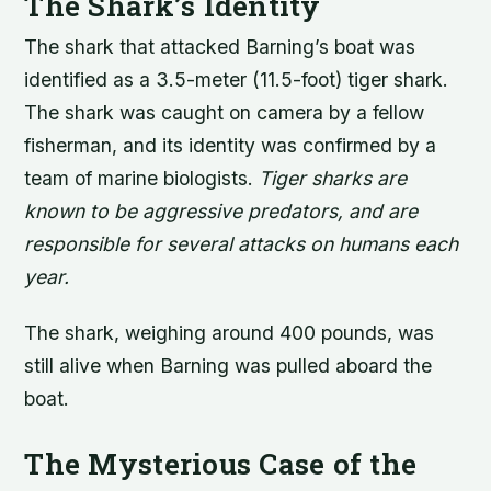
The Shark’s Identity
The shark that attacked Barning’s boat was
identified as a 3.5-meter (11.5-foot) tiger shark.
The shark was caught on camera by a fellow
fisherman, and its identity was confirmed by a
team of marine biologists.
Tiger sharks are
known to be aggressive predators, and are
responsible for several attacks on humans each
year.
The shark, weighing around 400 pounds, was
still alive when Barning was pulled aboard the
boat.
The Mysterious Case of the