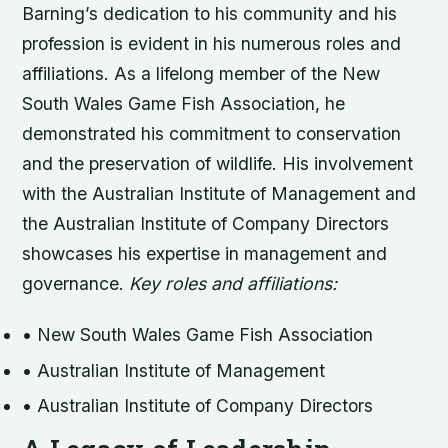
Barning’s dedication to his community and his
profession is evident in his numerous roles and
affiliations. As a lifelong member of the New
South Wales Game Fish Association, he
demonstrated his commitment to conservation
and the preservation of wildlife. His involvement
with the Australian Institute of Management and
the Australian Institute of Company Directors
showcases his expertise in management and
governance.
Key roles and affiliations:
• New South Wales Game Fish Association
• Australian Institute of Management
• Australian Institute of Company Directors