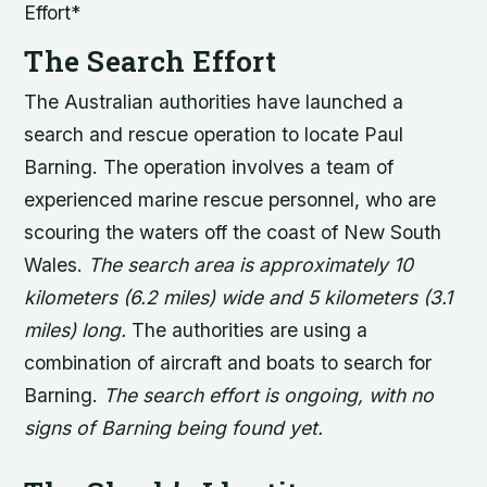
Effort*
The Search Effort
The Australian authorities have launched a
search and rescue operation to locate Paul
Barning. The operation involves a team of
experienced marine rescue personnel, who are
scouring the waters off the coast of New South
Wales.
The search area is approximately 10
kilometers (6.2 miles) wide and 5 kilometers (3.1
miles) long.
The authorities are using a
combination of aircraft and boats to search for
Barning.
The search effort is ongoing, with no
signs of Barning being found yet.