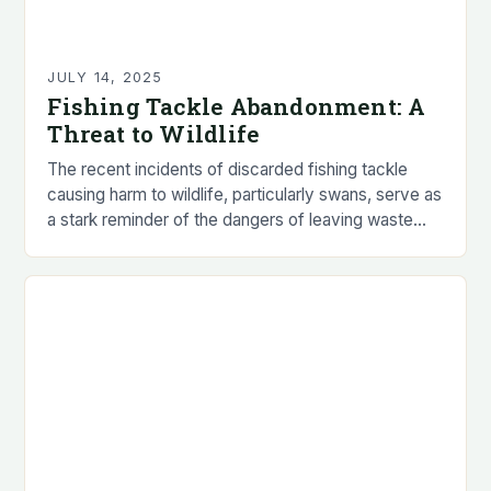
JULY 14, 2025
Fishing Tackle Abandonment: A
Threat to Wildlife
The recent incidents of discarded fishing tackle
causing harm to wildlife, particularly swans, serve as
a stark reminder of the dangers of leaving waste
behind. The animal welfare charity, RSPCA,…