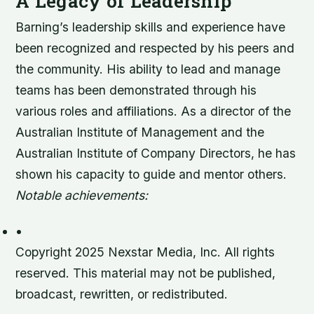
A Legacy of Leadership
Barning’s leadership skills and experience have
been recognized and respected by his peers and
the community. His ability to lead and manage
teams has been demonstrated through his
various roles and affiliations. As a director of the
Australian Institute of Management and the
Australian Institute of Company Directors, he has
shown his capacity to guide and mentor others.
Notable achievements:
•
Copyright 2025 Nexstar Media, Inc. All rights
reserved. This material may not be published,
broadcast, rewritten, or redistributed.