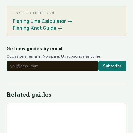
TRY OUR FREE TOOL
Fishing Line Calculator
→
Fishing Knot Guide
→
Get new guides by email
Occasional emails. No spam. Unsubscribe anytime.
Subscribe
Related guides