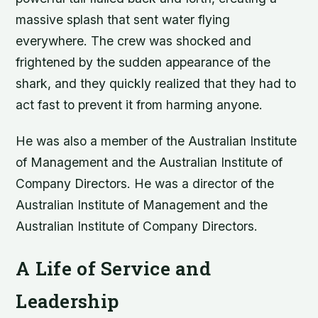
massive splash that sent water flying
everywhere. The crew was shocked and
frightened by the sudden appearance of the
shark, and they quickly realized that they had to
act fast to prevent it from harming anyone.
He was also a member of the Australian Institute
of Management and the Australian Institute of
Company Directors. He was a director of the
Australian Institute of Management and the
Australian Institute of Company Directors.
A Life of Service and
Leadership