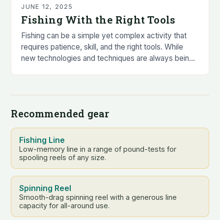
JUNE 12, 2025
Fishing With the Right Tools
Fishing can be a simple yet complex activity that
requires patience, skill, and the right tools. While
new technologies and techniques are always being
developed to catch the biggest and…
Recommended gear
Fishing Line
Low-memory line in a range of pound-tests for
spooling reels of any size.
Spinning Reel
Smooth-drag spinning reel with a generous line
capacity for all-around use.