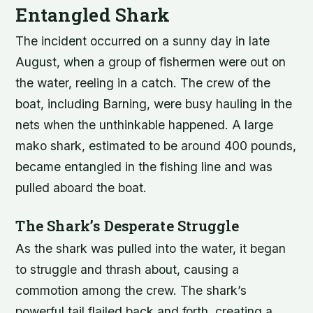
Entangled Shark
The incident occurred on a sunny day in late
August, when a group of fishermen were out on
the water, reeling in a catch. The crew of the
boat, including Barning, were busy hauling in the
nets when the unthinkable happened. A large
mako shark, estimated to be around 400 pounds,
became entangled in the fishing line and was
pulled aboard the boat.
The Shark’s Desperate Struggle
As the shark was pulled into the water, it began
to struggle and thrash about, causing a
commotion among the crew. The shark’s
powerful tail flailed back and forth, creating a