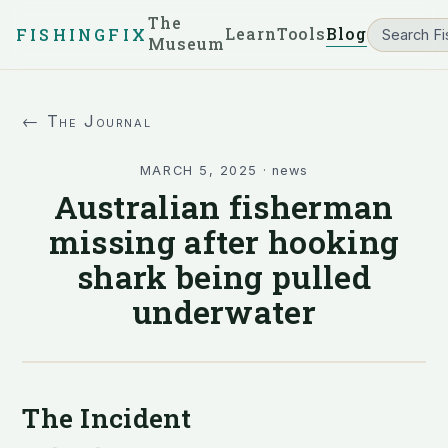
The
Learn
Tools
Blog
FISHINGFIX
Museum
← The Journal
MARCH 5, 2025
·
news
Australian fisherman
missing after hooking
shark being pulled
underwater
The Incident