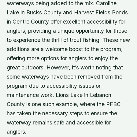
waterways being added to the mix. Caroline
Lake in Bucks County and Harvest Fields Ponds
in Centre County offer excellent accessibility for
anglers, providing a unique opportunity for those
to experience the thrill of trout fishing. These new
additions are a welcome boost to the program,
offering more options for anglers to enjoy the
great outdoors. However, it’s worth noting that
some waterways have been removed from the
program due to accessibility issues or
maintenance work. Lions Lake in Lebanon
County is one such example, where the PFBC
has taken the necessary steps to ensure the
waterway remains safe and accessible for
anglers.