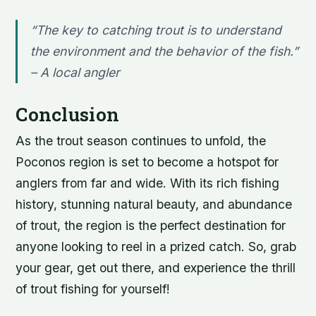
“The key to catching trout is to understand
the environment and the behavior of the fish.”
–
A local angler
Conclusion
As the trout season continues to unfold, the
Poconos region is set to become a hotspot for
anglers from far and wide. With its rich fishing
history, stunning natural beauty, and abundance
of trout, the region is the perfect destination for
anyone looking to reel in a prized catch. So, grab
your gear, get out there, and experience the thrill
of trout fishing for yourself!