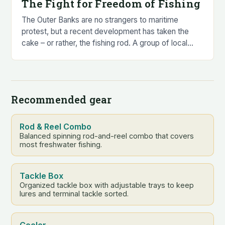
The Fight for Freedom of Fishing
The Outer Banks are no strangers to maritime
protest, but a recent development has taken the
cake – or rather, the fishing rod. A group of local
anglers, led by…
Recommended gear
Rod & Reel Combo
Balanced spinning rod-and-reel combo that covers
most freshwater fishing.
Tackle Box
Organized tackle box with adjustable trays to keep
lures and terminal tackle sorted.
Cooler