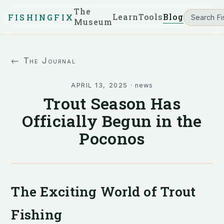
The
Learn
Tools
Blog
FISHINGFIX
Museum
← The Journal
APRIL 13, 2025
·
news
Trout Season Has
Officially Begun in the
Poconos
The Exciting World of Trout
Fishing