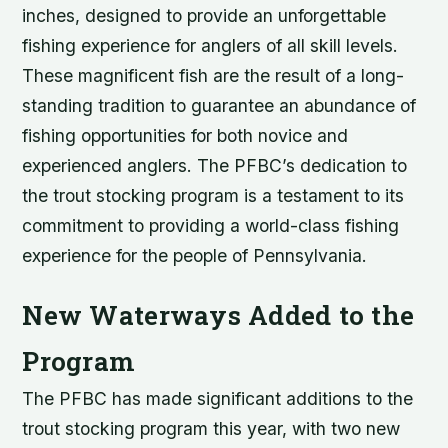
inches, designed to provide an unforgettable
fishing experience for anglers of all skill levels.
These magnificent fish are the result of a long-
standing tradition to guarantee an abundance of
fishing opportunities for both novice and
experienced anglers. The PFBC’s dedication to
the trout stocking program is a testament to its
commitment to providing a world-class fishing
experience for the people of Pennsylvania.
New Waterways Added to the
Program
The PFBC has made significant additions to the
trout stocking program this year, with two new