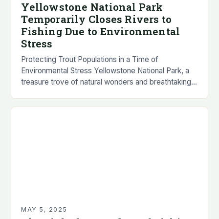
Yellowstone National Park
Temporarily Closes Rivers to
Fishing Due to Environmental
Stress
Protecting Trout Populations in a Time of
Environmental Stress Yellowstone National Park, a
treasure trove of natural wonders and breathtaking
landscapes, has announced the temporary closure
of several popular rivers…
MAY 5, 2025