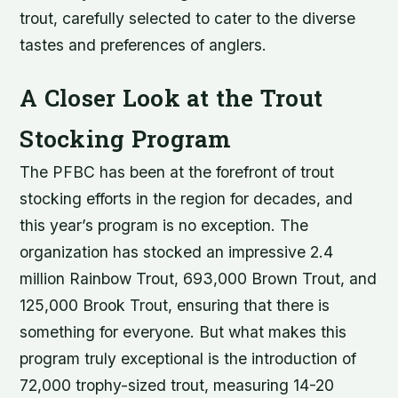
trout, carefully selected to cater to the diverse
tastes and preferences of anglers.
A Closer Look at the Trout
Stocking Program
The PFBC has been at the forefront of trout
stocking efforts in the region for decades, and
this year’s program is no exception. The
organization has stocked an impressive 2.4
million Rainbow Trout, 693,000 Brown Trout, and
125,000 Brook Trout, ensuring that there is
something for everyone. But what makes this
program truly exceptional is the introduction of
72,000 trophy-sized trout, measuring 14-20