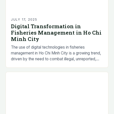
JULY 17, 2025
Digital Transformation in
Fisheries Management in Ho Chi
Minh City
The use of digital technologies in fisheries
management in Ho Chi Minh City is a growing trend,
driven by the need to combat illegal, unreported,
and unregulated (IUU) fishing practices…