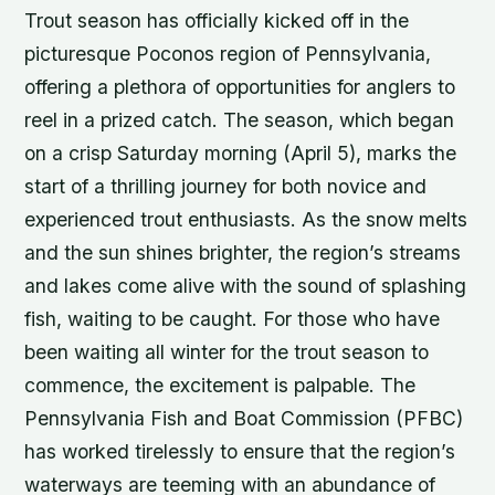
Trout season has officially kicked off in the
picturesque Poconos region of Pennsylvania,
offering a plethora of opportunities for anglers to
reel in a prized catch. The season, which began
on a crisp Saturday morning (April 5), marks the
start of a thrilling journey for both novice and
experienced trout enthusiasts. As the snow melts
and the sun shines brighter, the region’s streams
and lakes come alive with the sound of splashing
fish, waiting to be caught. For those who have
been waiting all winter for the trout season to
commence, the excitement is palpable. The
Pennsylvania Fish and Boat Commission (PFBC)
has worked tirelessly to ensure that the region’s
waterways are teeming with an abundance of