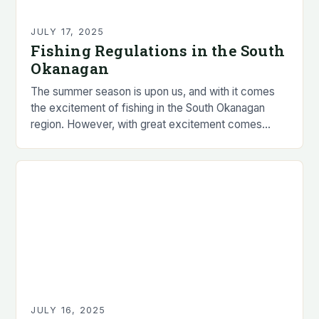
JULY 17, 2025
Fishing Regulations in the South
Okanagan
The summer season is upon us, and with it comes
the excitement of fishing in the South Okanagan
region. However, with great excitement comes
great responsibility, and it is essential…
JULY 16, 2025