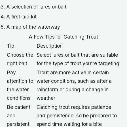
A selection of lures or bait
A first-aid kit
A map of the waterway
A Few Tips for Catching Trout
Tip
Description
Choose the
Select lures or bait that are suitable
right bait
for the type of trout you’re targeting
Pay
Trout are more active in certain
attention to
water conditions, such as after a
the water
rainstorm or during a change in
conditions
weather
Be patient
Catching trout requires patience
and
and persistence, so be prepared to
persistent
spend time waiting for a bite