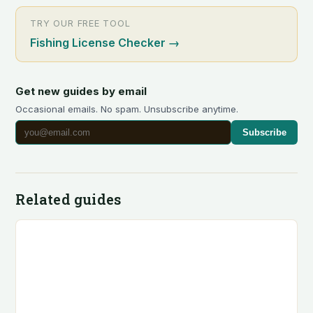
TRY OUR FREE TOOL
Fishing License Checker
→
Get new guides by email
Occasional emails. No spam. Unsubscribe anytime.
Subscribe
Related guides