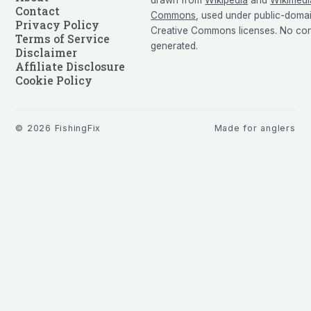
Contact
Commons
, used under public-doma
Privacy Policy
Creative Commons licenses. No cont
Terms of Service
generated.
Disclaimer
Affiliate Disclosure
Cookie Policy
©
2026
FishingFix
Made for anglers