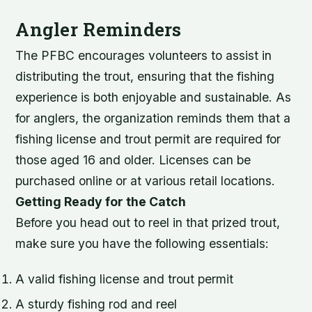
Angler Reminders
The PFBC encourages volunteers to assist in
distributing the trout, ensuring that the fishing
experience is both enjoyable and sustainable. As
for anglers, the organization reminds them that a
fishing license and trout permit are required for
those aged 16 and older. Licenses can be
purchased online or at various retail locations.
Getting Ready for the Catch
Before you head out to reel in that prized trout,
make sure you have the following essentials:
A valid fishing license and trout permit
A sturdy fishing rod and reel