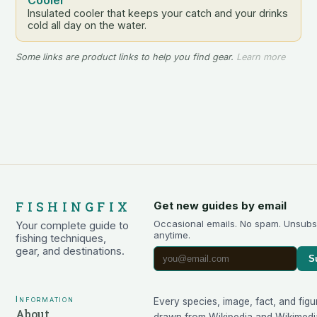
Insulated cooler that keeps your catch and your drinks
cold all day on the water.
Some links are product links to help you find gear.
Learn more
FISHINGFIX
Get new guides by email
Occasional emails. No spam. Unsubs
Your complete guide to
anytime.
fishing techniques,
gear, and destinations.
S
Information
Every species, image, fact, and figu
About
drawn from
Wikipedia
and
Wikimedi