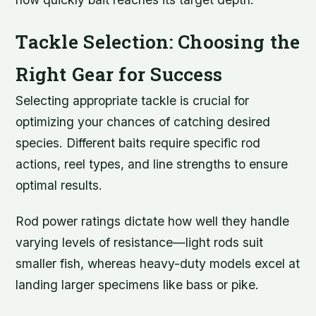
Tackle Selection: Choosing the
Right Gear for Success
Selecting appropriate tackle is crucial for
optimizing your chances of catching desired
species. Different baits require specific rod
actions, reel types, and line strengths to ensure
optimal results.
Rod power ratings dictate how well they handle
varying levels of resistance—light rods suit
smaller fish, whereas heavy-duty models excel at
landing larger specimens like bass or pike.