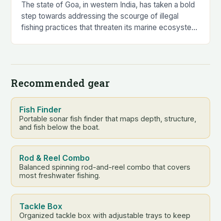
The state of Goa, in western India, has taken a bold
step towards addressing the scourge of illegal
fishing practices that threaten its marine ecosystem
and livelihoods. The Fisheries Department…
Recommended gear
Fish Finder
Portable sonar fish finder that maps depth, structure,
and fish below the boat.
Rod & Reel Combo
Balanced spinning rod-and-reel combo that covers
most freshwater fishing.
Tackle Box
Organized tackle box with adjustable trays to keep