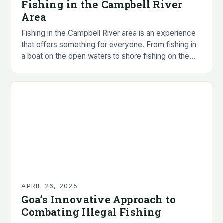
Fishing in the Campbell River
Area
Fishing in the Campbell River area is an experience
that offers something for everyone. From fishing in
a boat on the open waters to shore fishing on the
local rivers…
APRIL 26, 2025
Goa’s Innovative Approach to
Combating Illegal Fishing