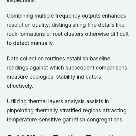
inspections.
Combining multiple frequency outputs enhances
resolution quality, distinguishing fine details like
rock formations or root clusters otherwise difficult
to detect manually.
Data collection routines establish baseline
readings against which subsequent comparisons
measure ecological stability indicators
effectively.
Utilizing thermal layers analysis assists in
pinpointing thermally stratified regions attracting
temperature-sensitive gamefish congregations.