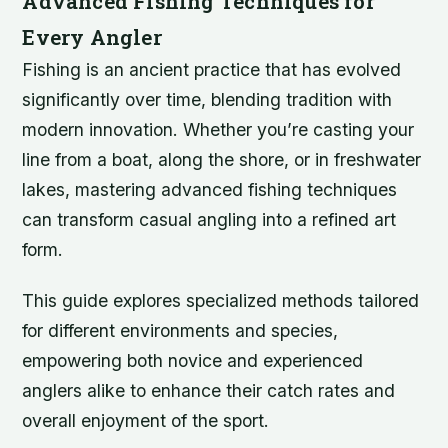
Advanced Fishing Techniques for
Every Angler
Fishing is an ancient practice that has evolved
significantly over time, blending tradition with
modern innovation. Whether you’re casting your
line from a boat, along the shore, or in freshwater
lakes, mastering advanced fishing techniques
can transform casual angling into a refined art
form.
This guide explores specialized methods tailored
for different environments and species,
empowering both novice and experienced
anglers alike to enhance their catch rates and
overall enjoyment of the sport.