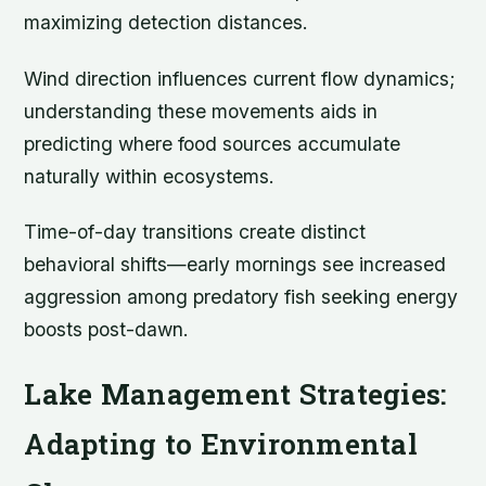
maximizing detection distances.
Wind direction influences current flow dynamics;
understanding these movements aids in
predicting where food sources accumulate
naturally within ecosystems.
Time-of-day transitions create distinct
behavioral shifts—early mornings see increased
aggression among predatory fish seeking energy
boosts post-dawn.
Lake Management Strategies:
Adapting to Environmental