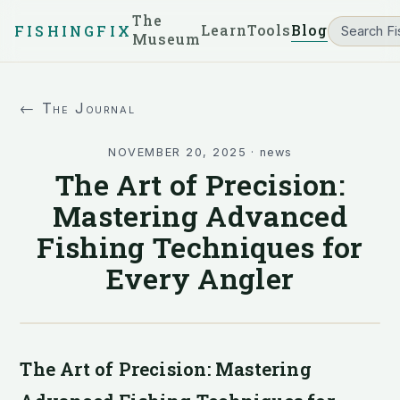
The
Learn
Tools
Blog
FISHINGFIX
Museum
← The Journal
NOVEMBER 20, 2025
·
news
The Art of Precision:
Mastering Advanced
Fishing Techniques for
Every Angler
The Art of Precision: Mastering