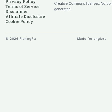
Privacy Policy
Creative Commons licenses. No cont
Terms of Service
generated.
Disclaimer
Affiliate Disclosure
Cookie Policy
©
2026
FishingFix
Made for anglers