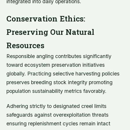
integrated into daily operations.
Conservation Ethics:
Preserving Our Natural
Resources
Responsible angling contributes significantly
toward ecosystem preservation initiatives
globally. Practicing selective harvesting policies
preserves breeding stock integrity promoting
population sustainability metrics favorably.
Adhering strictly to designated creel limits
safeguards against overexploitation threats
ensuring replenishment cycles remain intact