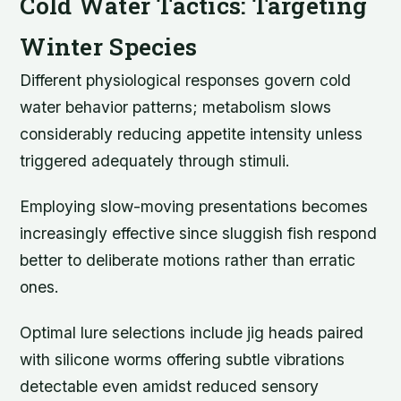
Cold Water Tactics: Targeting
Winter Species
Different physiological responses govern cold
water behavior patterns; metabolism slows
considerably reducing appetite intensity unless
triggered adequately through stimuli.
Employing slow-moving presentations becomes
increasingly effective since sluggish fish respond
better to deliberate motions rather than erratic
ones.
Optimal lure selections include jig heads paired
with silicone worms offering subtle vibrations
detectable even amidst reduced sensory