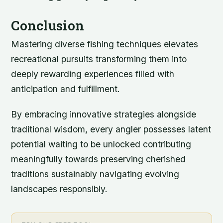
Conclusion
Mastering diverse fishing techniques elevates
recreational pursuits transforming them into
deeply rewarding experiences filled with
anticipation and fulfillment.
By embracing innovative strategies alongside
traditional wisdom, every angler possesses latent
potential waiting to be unlocked contributing
meaningfully towards preserving cherished
traditions sustainably navigating evolving
landscapes responsibly.