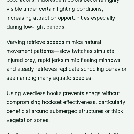
visible under certain lighting conditions,
increasing attraction opportunities especially
during low-light periods.
Varying retrieve speeds mimics natural
movement patterns—slow twitches simulate
injured prey, rapid jerks mimic fleeing minnows,
and steady retrieves replicate schooling behavior
seen among many aquatic species.
Using weedless hooks prevents snags without
compromising hookset effectiveness, particularly
beneficial around submerged structures or thick
vegetation zones.