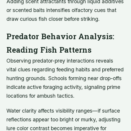
Adding scent attractants through liquid additives
or scented baits intensifies olfactory cues that
draw curious fish closer before striking.
Predator Behavior Analysis:
Reading Fish Patterns
Observing predator-prey interactions reveals
vital clues regarding feeding habits and preferred
hunting grounds. Schools forming near drop-offs
indicate active foraging activity, signaling prime
locations for ambush tactics.
Water clarity affects visibility ranges—if surface
reflections appear too bright or murky, adjusting
lure color contrast becomes imperative for