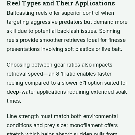
Reel Types and Their Applications
Baitcasting reels offer superior control when
targeting aggressive predators but demand more
skill due to potential backlash issues. Spinning
reels provide smoother retrieves ideal for finesse
presentations involving soft plastics or live bait.
Choosing between gear ratios also impacts
retrieval speed—an 8:1 ratio enables faster
reeling compared to a slower 5:1 option suited for
deep-water applications requiring extended soak
times.
Line strength must match both environmental
conditions and prey size; monofilament offers
stretch which helps absorb sudden pulls from