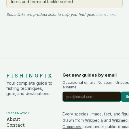
lures and terminal tackle sorted.
Some links are product links to help you find gear.
Learn more
FISHINGFIX
Get new guides by email
Occasional emails. No spam. Unsubs
Your complete guide to
anytime.
fishing techniques,
gear, and destinations.
S
Information
Every species, image, fact, and figu
About
drawn from
Wikipedia
and
Wikimedi
Contact
Commons
, used under public-doma