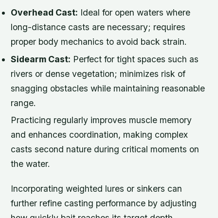
Overhead Cast:
Ideal for open waters where
long-distance casts are necessary; requires
proper body mechanics to avoid back strain.
Sidearm Cast:
Perfect for tight spaces such as
rivers or dense vegetation; minimizes risk of
snagging obstacles while maintaining reasonable
range.
Practicing regularly improves muscle memory
and enhances coordination, making complex
casts second nature during critical moments on
the water.
Incorporating weighted lures or sinkers can
further refine casting performance by adjusting
how quickly bait reaches its target depth.