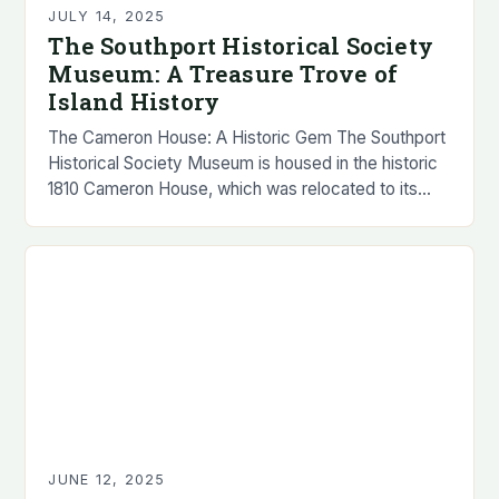
JULY 14, 2025
The Southport Historical Society
Museum: A Treasure Trove of
Island History
The Cameron House: A Historic Gem The Southport
Historical Society Museum is housed in the historic
1810 Cameron House, which was relocated to its
present location at 419 Hendricks Hill…
JUNE 12, 2025