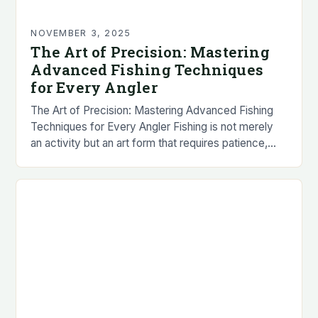
NOVEMBER 3, 2025
The Art of Precision: Mastering
Advanced Fishing Techniques
for Every Angler
The Art of Precision: Mastering Advanced Fishing
Techniques for Every Angler Fishing is not merely
an activity but an art form that requires patience,
skill, and a deep understanding of…