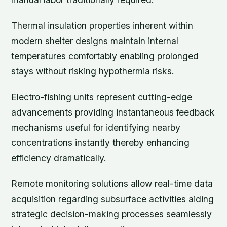
Thermal insulation properties inherent within
modern shelter designs maintain internal
temperatures comfortably enabling prolonged
stays without risking hypothermia risks.
Electro-fishing units represent cutting-edge
advancements providing instantaneous feedback
mechanisms useful for identifying nearby
concentrations instantly thereby enhancing
efficiency dramatically.
Remote monitoring solutions allow real-time data
acquisition regarding subsurface activities aiding
strategic decision-making processes seamlessly