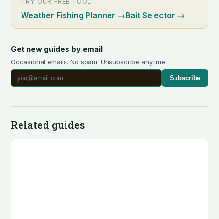
TRY OUR FREE TOOL
Weather Fishing Planner
→
Bait Selector
→
Get new guides by email
Occasional emails. No spam. Unsubscribe anytime.
Subscribe
Related guides