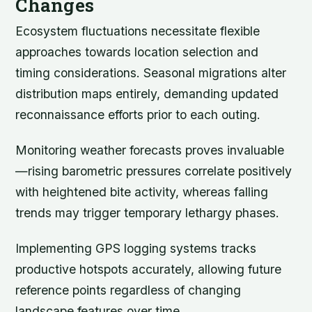
Changes
Ecosystem fluctuations necessitate flexible
approaches towards location selection and
timing considerations. Seasonal migrations alter
distribution maps entirely, demanding updated
reconnaissance efforts prior to each outing.
Monitoring weather forecasts proves invaluable
—rising barometric pressures correlate positively
with heightened bite activity, whereas falling
trends may trigger temporary lethargy phases.
Implementing GPS logging systems tracks
productive hotspots accurately, allowing future
reference points regardless of changing
landscape features over time.