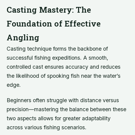
Casting Mastery: The
Foundation of Effective
Angling
Casting technique forms the backbone of
successful fishing expeditions. A smooth,
controlled cast ensures accuracy and reduces
the likelihood of spooking fish near the water’s
edge.
Beginners often struggle with distance versus
precision—mastering the balance between these
two aspects allows for greater adaptability
across various fishing scenarios.