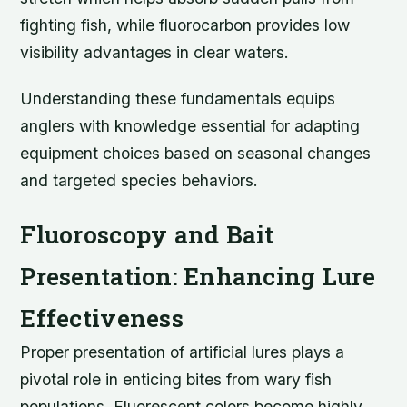
fighting fish, while fluorocarbon provides low
visibility advantages in clear waters.
Understanding these fundamentals equips
anglers with knowledge essential for adapting
equipment choices based on seasonal changes
and targeted species behaviors.
Fluoroscopy and Bait
Presentation: Enhancing Lure
Effectiveness
Proper presentation of artificial lures plays a
pivotal role in enticing bites from wary fish
populations. Fluorescent colors become highly