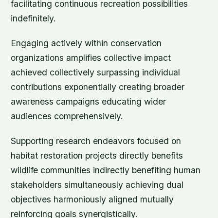
facilitating continuous recreation possibilities
indefinitely.
Engaging actively within conservation
organizations amplifies collective impact
achieved collectively surpassing individual
contributions exponentially creating broader
awareness campaigns educating wider
audiences comprehensively.
Supporting research endeavors focused on
habitat restoration projects directly benefits
wildlife communities indirectly benefiting human
stakeholders simultaneously achieving dual
objectives harmoniously aligned mutually
reinforcing goals synergistically.