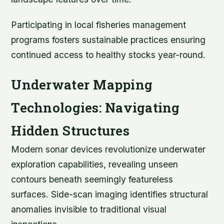
Participating in local fisheries management
programs fosters sustainable practices ensuring
continued access to healthy stocks year-round.
Underwater Mapping
Technologies: Navigating
Hidden Structures
Modern sonar devices revolutionize underwater
exploration capabilities, revealing unseen
contours beneath seemingly featureless
surfaces. Side-scan imaging identifies structural
anomalies invisible to traditional visual