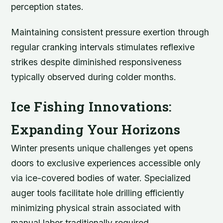
perception states.
Maintaining consistent pressure exertion through
regular cranking intervals stimulates reflexive
strikes despite diminished responsiveness
typically observed during colder months.
Ice Fishing Innovations:
Expanding Your Horizons
Winter presents unique challenges yet opens
doors to exclusive experiences accessible only
via ice-covered bodies of water. Specialized
auger tools facilitate hole drilling efficiently
minimizing physical strain associated with
manual labor traditionally required.