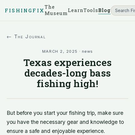
The
Learn
Tools
Blog
FISHINGFIX
Museum
← The Journal
MARCH 2, 2025
·
news
Texas experiences
decades-long bass
fishing high!
But before you start your fishing trip, make sure
you have the necessary gear and knowledge to
ensure a safe and enjoyable experience.