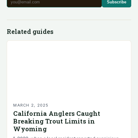
Subscribe
Related guides
MARCH 2, 2025
California Anglers Caught
Breaking Trout Limits in
Wyoming