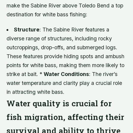
make the Sabine River above Toledo Bend a top
destination for white bass fishing:
Structure
: The Sabine River features a
diverse range of structures, including rocky
outcroppings, drop-offs, and submerged logs.
These features provide hiding spots and ambush
points for white bass, making them more likely to
strike at bait. *
Water Conditions
: The river’s
water temperature and clarity play a crucial role
in attracting white bass.
Water quality is crucial for
fish migration, affecting their
survival and ability to thrive