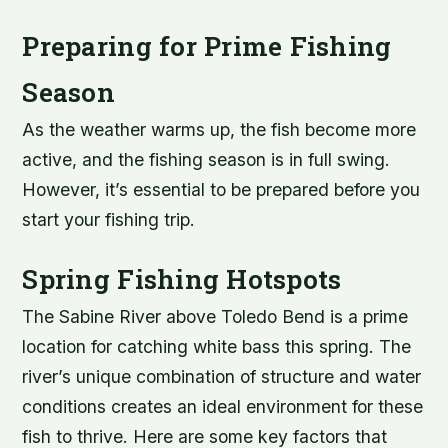
Preparing for Prime Fishing
Season
As the weather warms up, the fish become more
active, and the fishing season is in full swing.
However, it’s essential to be prepared before you
start your fishing trip.
Spring Fishing Hotspots
The Sabine River above Toledo Bend is a prime
location for catching white bass this spring. The
river’s unique combination of structure and water
conditions creates an ideal environment for these
fish to thrive. Here are some key factors that