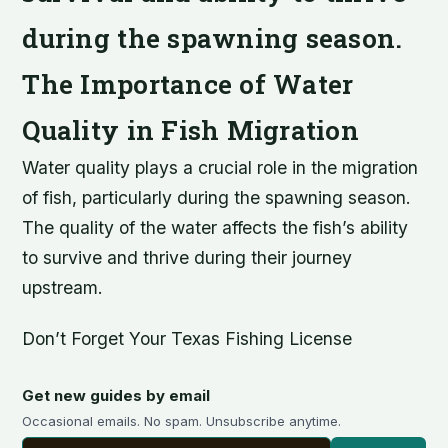
during the spawning season.
The Importance of Water
Quality in Fish Migration
Water quality plays a crucial role in the migration
of fish, particularly during the spawning season.
The quality of the water affects the fish’s ability
to survive and thrive during their journey
upstream.
Don’t Forget Your Texas Fishing License
Get new guides by email
Occasional emails. No spam. Unsubscribe anytime.