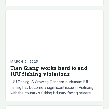
but the overall catch was…
MARCH 2, 2025
Tien Giang works hard to end
IUU fishing violations
IUU Fishing: A Growing Concern in Vietnam IUU
fishing has become a significant issue in Vietnam,
with the country’s fishing industry facing severe
consequences. The problem is not limited to…