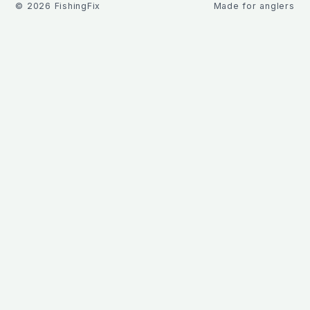
©
2026
FishingFix
Made for anglers