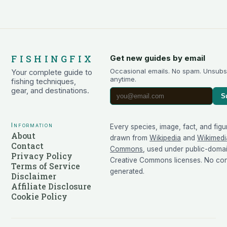
FISHINGFIX
Get new guides by email
Occasional emails. No spam. Unsubs
Your complete guide to
anytime.
fishing techniques,
gear, and destinations.
S
Information
Every species, image, fact, and figu
About
drawn from
Wikipedia
and
Wikimedi
Contact
Commons
, used under public-doma
Privacy Policy
Creative Commons licenses. No cont
Terms of Service
generated.
Disclaimer
Affiliate Disclosure
Cookie Policy