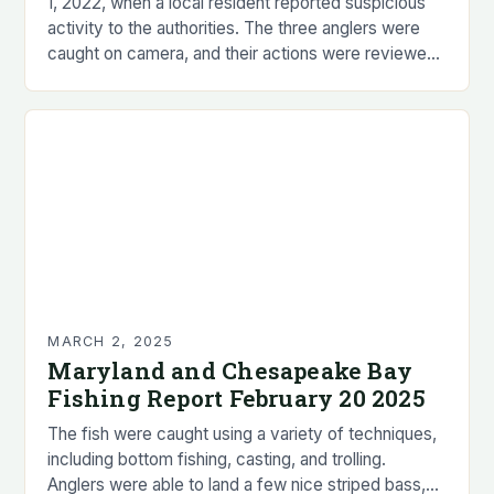
1, 2022, when a local resident reported suspicious
activity to the authorities. The three anglers were
caught on camera, and their actions were reviewed
by wildlife experts. The investigation revealed…
MARCH 2, 2025
Maryland and Chesapeake Bay
Fishing Report February 20 2025
The fish were caught using a variety of techniques,
including bottom fishing, casting, and trolling.
Anglers were able to land a few nice striped bass,