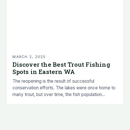
MARCH 2, 2025
Discover the Best Trout Fishing
Spots in Eastern WA
The reopening is the result of successful
conservation efforts. The lakes were once home to
many trout, but over time, the fish population
declined due to habitat loss, invasive species,…