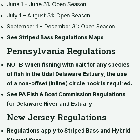
June 1 – June 31: Open Season
July 1 – August 31: Open Season
September 1 – December 31: Open Season
See Striped Bass Regulations Maps
Pennsylvania Regulations
NOTE: When fishing with bait for any species
of fish in the tidal Delaware Estuary, the use
of a non-offset (inline) circle hook is required.
See PA Fish & Boat Commission Regulations
for Delaware River and Estuary
New Jersey Regulations
Regulations apply to Striped Bass and Hybrid
Striped Bass.