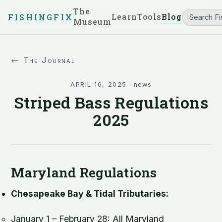
The
Learn
Tools
Blog
FISHINGFIX
Museum
← The Journal
APRIL 16, 2025
·
news
Striped Bass Regulations
2025
Maryland Regulations
Chesapeake Bay & Tidal Tributaries:
January 1 – February 28: All Maryland