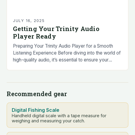
JULY 16, 2025
Getting Your Trinity Audio
Player Ready
Preparing Your Trinity Audio Player for a Smooth
Listening Experience Before diving into the world of
high-quality audio, it’s essential to ensure your
Trinity Audio player is in top condition….
Recommended gear
Digital Fishing Scale
Handheld digital scale with a tape measure for
weighing and measuring your catch.