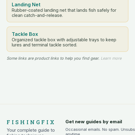
Landing Net
Rubber-coated landing net that lands fish safely for
clean catch-and-release.
Tackle Box
Organized tackle box with adjustable trays to keep
lures and terminal tackle sorted.
Some links are product links to help you find gear.
Learn more
FISHINGFIX
Get new guides by email
Occasional emails. No spam. Unsubs
Your complete guide to
anytime.