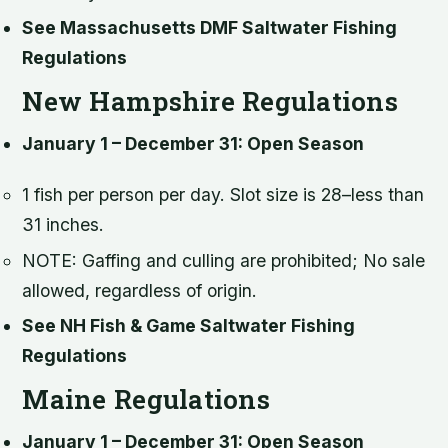
See Massachusetts DMF Saltwater Fishing
Regulations
New Hampshire Regulations
January 1 – December 31: Open Season
1 fish per person per day. Slot size is 28–less than
31 inches.
NOTE: Gaffing and culling are prohibited; No sale
allowed, regardless of origin.
See NH Fish & Game Saltwater Fishing
Regulations
Maine Regulations
January 1 – December 31: Open Season