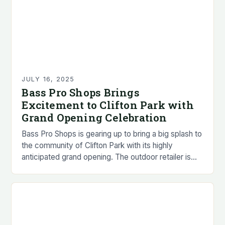
JULY 16, 2025
Bass Pro Shops Brings
Excitement to Clifton Park with
Grand Opening Celebration
Bass Pro Shops is gearing up to bring a big splash to
the community of Clifton Park with its highly
anticipated grand opening. The outdoor retailer is
set to open…