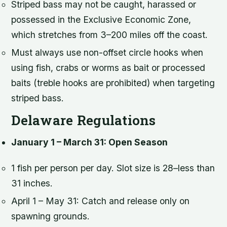
Striped bass may not be caught, harassed or
possessed in the Exclusive Economic Zone,
which stretches from 3–200 miles off the coast.
Must always use non-offset circle hooks when
using fish, crabs or worms as bait or processed
baits (treble hooks are prohibited) when targeting
striped bass.
Delaware Regulations
January 1 – March 31: Open Season
1 fish per person per day. Slot size is 28–less than
31 inches.
April 1 – May 31: Catch and release only on
spawning grounds.