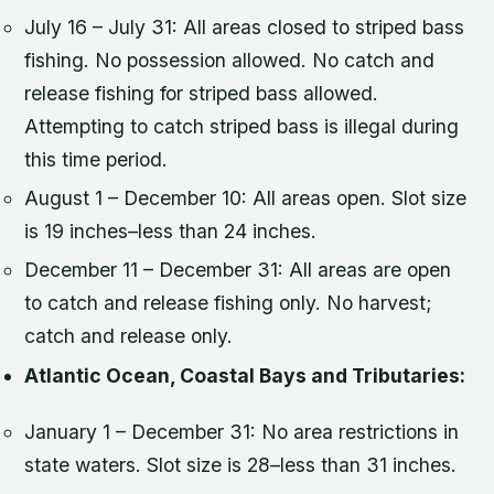
July 16 – July 31: All areas closed to striped bass
fishing. No possession allowed. No catch and
release fishing for striped bass allowed.
Attempting to catch striped bass is illegal during
this time period.
August 1 – December 10: All areas open. Slot size
is 19 inches–less than 24 inches.
December 11 – December 31: All areas are open
to catch and release fishing only. No harvest;
catch and release only.
Atlantic Ocean, Coastal Bays and Tributaries:
January 1 – December 31: No area restrictions in
state waters. Slot size is 28–less than 31 inches.