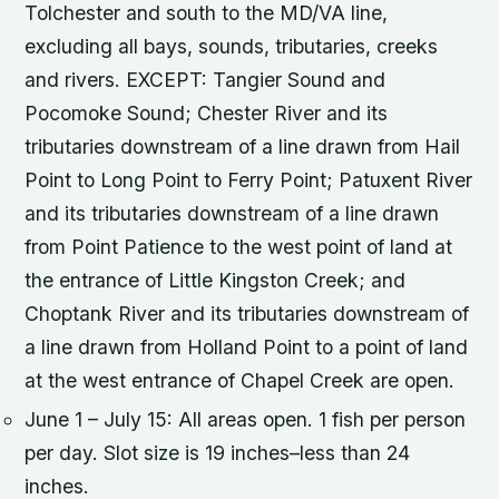
Tolchester and south to the MD/VA line,
excluding all bays, sounds, tributaries, creeks
and rivers. EXCEPT: Tangier Sound and
Pocomoke Sound; Chester River and its
tributaries downstream of a line drawn from Hail
Point to Long Point to Ferry Point; Patuxent River
and its tributaries downstream of a line drawn
from Point Patience to the west point of land at
the entrance of Little Kingston Creek; and
Choptank River and its tributaries downstream of
a line drawn from Holland Point to a point of land
at the west entrance of Chapel Creek are open.
June 1 – July 15: All areas open. 1 fish per person
per day. Slot size is 19 inches–less than 24
inches.