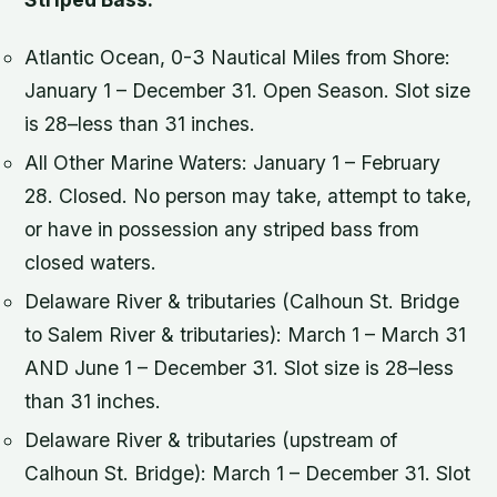
Atlantic Ocean, 0-3 Nautical Miles from Shore:
January 1 – December 31. Open Season. Slot size
is 28–less than 31 inches.
All Other Marine Waters: January 1 – February
28. Closed. No person may take, attempt to take,
or have in possession any striped bass from
closed waters.
Delaware River & tributaries (Calhoun St. Bridge
to Salem River & tributaries): March 1 – March 31
AND June 1 – December 31. Slot size is 28–less
than 31 inches.
Delaware River & tributaries (upstream of
Calhoun St. Bridge): March 1 – December 31. Slot