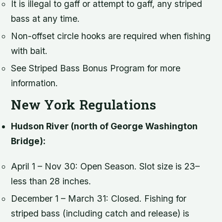
It is illegal to gaff or attempt to gaff, any striped
bass at any time.
Non-offset circle hooks are required when fishing
with bait.
See Striped Bass Bonus Program for more
information.
New York Regulations
Hudson River (north of George Washington
Bridge):
April 1 – Nov 30: Open Season. Slot size is 23–
less than 28 inches.
December 1 – March 31: Closed. Fishing for
striped bass (including catch and release) is