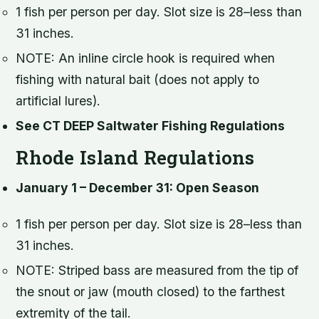
1 fish per person per day. Slot size is 28–less than
31 inches.
NOTE: An inline circle hook is required when
fishing with natural bait (does not apply to
artificial lures).
See CT DEEP Saltwater Fishing Regulations
Rhode Island Regulations
January 1 – December 31: Open Season
1 fish per person per day. Slot size is 28–less than
31 inches.
NOTE: Striped bass are measured from the tip of
the snout or jaw (mouth closed) to the farthest
extremity of the tail.