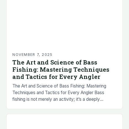
NOVEMBER 7, 2025
The Art and Science of Bass
Fishing: Mastering Techniques
and Tactics for Every Angler
The Art and Science of Bass Fishing: Mastering
Techniques and Tactics for Every Angler Bass
fishing is not merely an activity; it’s a deeply
immersive experience that combines patience,
strategy,…