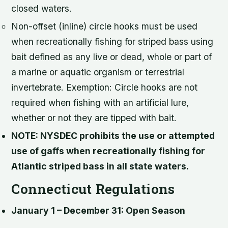
closed waters.
Non-offset (inline) circle hooks must be used
when recreationally fishing for striped bass using
bait defined as any live or dead, whole or part of
a marine or aquatic organism or terrestrial
invertebrate. Exemption: Circle hooks are not
required when fishing with an artificial lure,
whether or not they are tipped with bait.
NOTE: NYSDEC prohibits the use or attempted
use of gaffs when recreationally fishing for
Atlantic striped bass in all state waters.
Connecticut Regulations
January 1 – December 31: Open Season