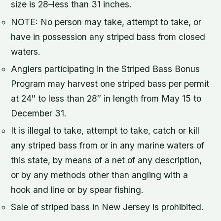
size is 28–less than 31 inches.
NOTE: No person may take, attempt to take, or
have in possession any striped bass from closed
waters.
Anglers participating in the Striped Bass Bonus
Program may harvest one striped bass per permit
at 24″ to less than 28″ in length from May 15 to
December 31.
It is illegal to take, attempt to take, catch or kill
any striped bass from or in any marine waters of
this state, by means of a net of any description,
or by any methods other than angling with a
hook and line or by spear fishing.
Sale of striped bass in New Jersey is prohibited.