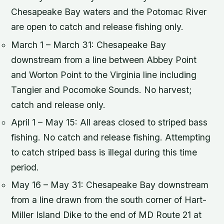
Chesapeake Bay waters and the Potomac River
are open to catch and release fishing only.
March 1 – March 31: Chesapeake Bay
downstream from a line between Abbey Point
and Worton Point to the Virginia line including
Tangier and Pocomoke Sounds. No harvest;
catch and release only.
April 1 – May 15: All areas closed to striped bass
fishing. No catch and release fishing. Attempting
to catch striped bass is illegal during this time
period.
May 16 – May 31: Chesapeake Bay downstream
from a line drawn from the south corner of Hart-
Miller Island Dike to the end of MD Route 21 at