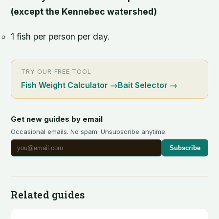
(except the Kennebec watershed)
1 fish per person per day.
TRY OUR FREE TOOL
Fish Weight Calculator
→
Bait Selector
→
Get new guides by email
Occasional emails. No spam. Unsubscribe anytime.
Subscribe
Related guides