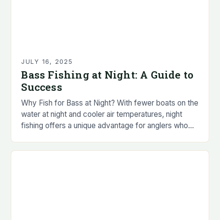
JULY 16, 2025
Bass Fishing at Night: A Guide to
Success
Why Fish for Bass at Night? With fewer boats on the
water at night and cooler air temperatures, night
fishing offers a unique advantage for anglers who
prefer to avoid…