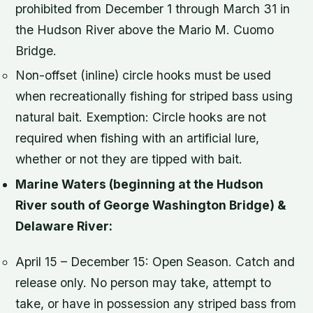
prohibited from December 1 through March 31 in
the Hudson River above the Mario M. Cuomo
Bridge.
Non-offset (inline) circle hooks must be used
when recreationally fishing for striped bass using
natural bait. Exemption: Circle hooks are not
required when fishing with an artificial lure,
whether or not they are tipped with bait.
Marine Waters (beginning at the Hudson
River south of George Washington Bridge) &
Delaware River:
April 15 – December 15: Open Season. Catch and
release only. No person may take, attempt to
take, or have in possession any striped bass from