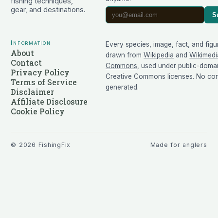
fishing techniques,
gear, and destinations.
S
Information
Every species, image, fact, and figu
About
drawn from
Wikipedia
and
Wikimedi
Contact
Commons
, used under public-doma
Privacy Policy
Creative Commons licenses. No cont
Terms of Service
generated.
Disclaimer
Affiliate Disclosure
Cookie Policy
©
2026
FishingFix
Made for anglers