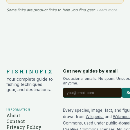
Some links are product links to help you find gear.
Learn more
FISHINGFIX
Get new guides by email
Occasional emails. No spam. Unsubs
Your complete guide to
anytime.
fishing techniques,
gear, and destinations.
S
Information
Every species, image, fact, and figu
About
drawn from
Wikipedia
and
Wikimedi
Contact
Commons
, used under public-doma
Privacy Policy
Creative Commons licenses. No cont