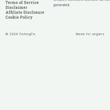
Terms of Service
generated.
Disclaimer
Affiliate Disclosure
Cookie Policy
©
2026
FishingFix
Made for anglers