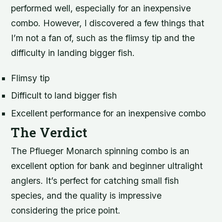
performed well, especially for an inexpensive
combo. However, I discovered a few things that
I’m not a fan of, such as the flimsy tip and the
difficulty in landing bigger fish.
Flimsy tip
Difficult to land bigger fish
Excellent performance for an inexpensive combo
The Verdict
The Pflueger Monarch spinning combo is an
excellent option for bank and beginner ultralight
anglers. It’s perfect for catching small fish
species, and the quality is impressive
considering the price point.