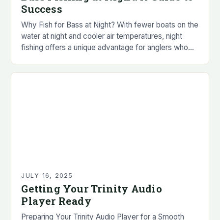
Success
Why Fish for Bass at Night? With fewer boats on the
water at night and cooler air temperatures, night
fishing offers a unique advantage for anglers who
prefer to avoid…
JULY 16, 2025
Getting Your Trinity Audio
Player Ready
Preparing Your Trinity Audio Player for a Smooth