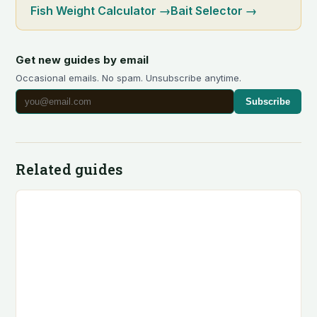
Fish Weight Calculator
→
Bait Selector
→
Get new guides by email
Occasional emails. No spam. Unsubscribe anytime.
Subscribe
Related guides