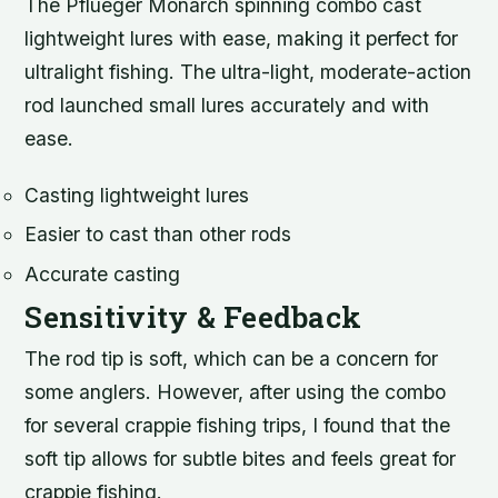
The Pflueger Monarch spinning combo cast
lightweight lures with ease, making it perfect for
ultralight fishing. The ultra-light, moderate-action
rod launched small lures accurately and with
ease.
Casting lightweight lures
Easier to cast than other rods
Accurate casting
Sensitivity & Feedback
The rod tip is soft, which can be a concern for
some anglers. However, after using the combo
for several crappie fishing trips, I found that the
soft tip allows for subtle bites and feels great for
crappie fishing.