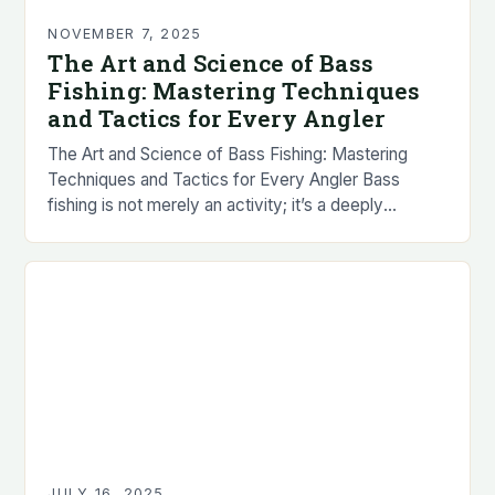
NOVEMBER 7, 2025
The Art and Science of Bass
Fishing: Mastering Techniques
and Tactics for Every Angler
The Art and Science of Bass Fishing: Mastering
Techniques and Tactics for Every Angler Bass
fishing is not merely an activity; it’s a deeply
immersive experience that combines patience,
strategy,…
JULY 16, 2025