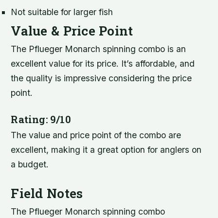
Not suitable for larger fish
Value & Price Point
The Pflueger Monarch spinning combo is an
excellent value for its price. It’s affordable, and
the quality is impressive considering the price
point.
Rating: 9/10
The value and price point of the combo are
excellent, making it a great option for anglers on
a budget.
Field Notes
The Pflueger Monarch spinning combo