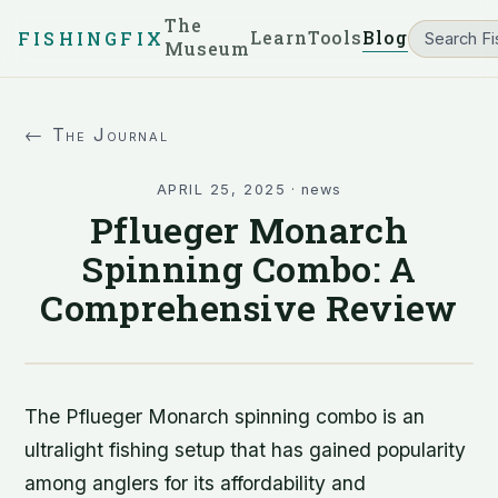
The
Learn
Tools
Blog
FISHINGFIX
Museum
← The Journal
APRIL 25, 2025
·
news
Pflueger Monarch
Spinning Combo: A
Comprehensive Review
The Pflueger Monarch spinning combo is an
ultralight fishing setup that has gained popularity
among anglers for its affordability and