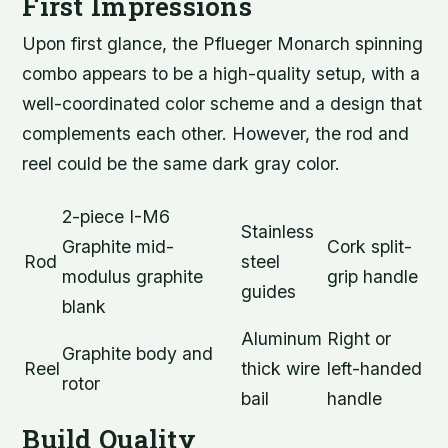
First Impressions
Upon first glance, the Pflueger Monarch spinning
combo appears to be a high-quality setup, with a
well-coordinated color scheme and a design that
complements each other. However, the rod and
reel could be the same dark gray color.
2-piece I-M6
Stainless
Graphite mid-
Cork split-
Rod
steel
modulus graphite
grip handle
guides
blank
Aluminum
Right or
Graphite body and
Reel
thick wire
left-handed
rotor
bail
handle
Build Quality