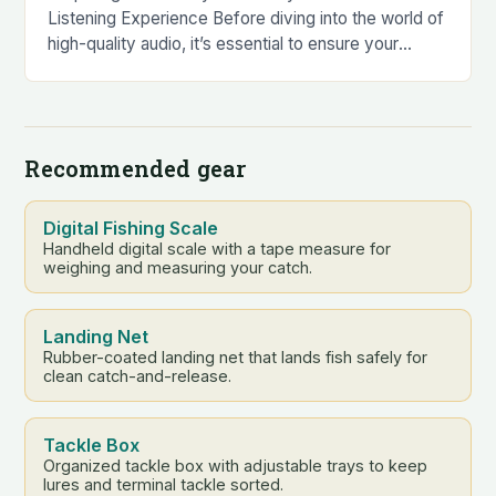
Listening Experience Before diving into the world of
high-quality audio, it’s essential to ensure your
Trinity Audio player is in top condition….
Recommended gear
Digital Fishing Scale
Handheld digital scale with a tape measure for
weighing and measuring your catch.
Landing Net
Rubber-coated landing net that lands fish safely for
clean catch-and-release.
Tackle Box
Organized tackle box with adjustable trays to keep
lures and terminal tackle sorted.