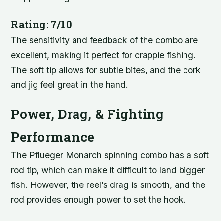
Rating: 7/10
The sensitivity and feedback of the combo are
excellent, making it perfect for crappie fishing.
The soft tip allows for subtle bites, and the cork
and jig feel great in the hand.
Power, Drag, & Fighting
Performance
The Pflueger Monarch spinning combo has a soft
rod tip, which can make it difficult to land bigger
fish. However, the reel’s drag is smooth, and the
rod provides enough power to set the hook.