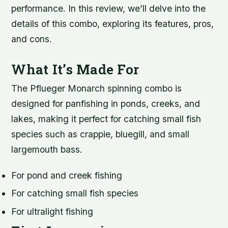
performance. In this review, we’ll delve into the
details of this combo, exploring its features, pros,
and cons.
What It’s Made For
The Pflueger Monarch spinning combo is
designed for panfishing in ponds, creeks, and
lakes, making it perfect for catching small fish
species such as crappie, bluegill, and small
largemouth bass.
For pond and creek fishing
For catching small fish species
For ultralight fishing