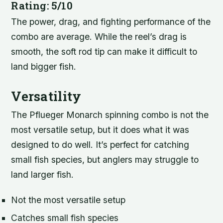
Rating: 5/10
The power, drag, and fighting performance of the
combo are average. While the reel’s drag is
smooth, the soft rod tip can make it difficult to
land bigger fish.
Versatility
The Pflueger Monarch spinning combo is not the
most versatile setup, but it does what it was
designed to do well. It’s perfect for catching
small fish species, but anglers may struggle to
land larger fish.
Not the most versatile setup
Catches small fish species