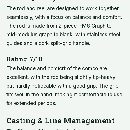
The rod and reel are designed to work together
seamlessly, with a focus on balance and comfort.
The rod is made from 2-piece I-M6 Graphite
mid-modulus graphite blank, with stainless steel
guides and a cork split-grip handle.
Rating: 7/10
The balance and comfort of the combo are
excellent, with the rod being slightly tip-heavy
but hardly noticeable with a good grip. The grip
fits well in the hand, making it comfortable to use
for extended periods.
Casting & Line Management