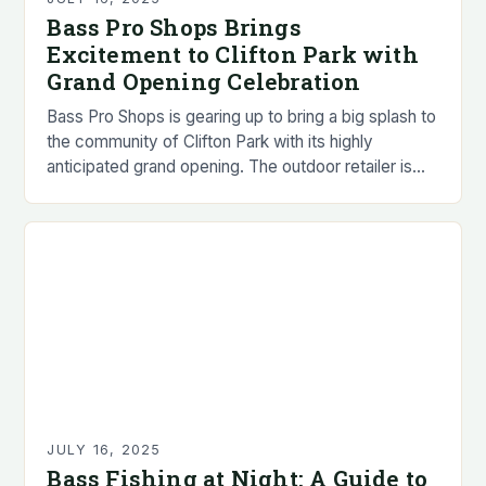
Bass Pro Shops Brings
Excitement to Clifton Park with
Grand Opening Celebration
Bass Pro Shops is gearing up to bring a big splash to
the community of Clifton Park with its highly
anticipated grand opening. The outdoor retailer is
set to open…
JULY 16, 2025
Bass Fishing at Night: A Guide to