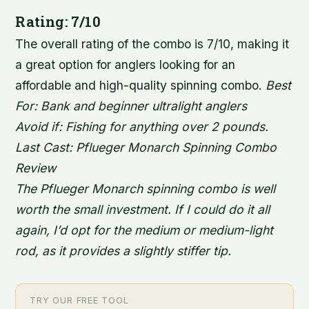
Rating: 7/10
The overall rating of the combo is 7/10, making it
a great option for anglers looking for an
affordable and high-quality spinning combo.
Best
For: Bank and beginner ultralight anglers
Avoid if: Fishing for anything over 2 pounds.
Last Cast: Pflueger Monarch Spinning Combo
Review
The Pflueger Monarch spinning combo is well
worth the small investment. If I could do it all
again, I’d opt for the medium or medium-light
rod, as it provides a slightly stiffer tip.
TRY OUR FREE TOOL