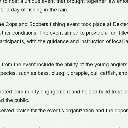
n to host a unique event that brought together law enf
r a day of fishing in the rain.
he Cops and Bobbers fishing event took place at Dexter
ther conditions. The event aimed to provide a fun-fill
articipants, with the guidance and instruction of local
rom the event include the ability of the young anglers
species, such as bass, bluegill, crappie, bull catfish, an
moted community engagement and helped build trust b
d the public.
ceived praise for the event’s organization and the oppo