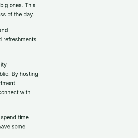
 big ones. This
ss of the day.
 and
d refreshments
ity
lic. By hosting
rtment
connect with
o spend time
 have some