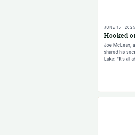
JUNE 15, 202
Hooked o
Joe McLean, a
shared his sec
Lake: “It’s all 
Smelt, a small 
for many…