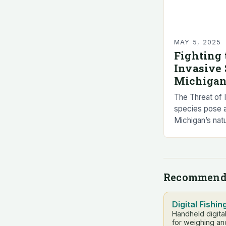
MAY 5, 2025
Fighting 
Invasive 
Michigan
The Threat of 
species pose a 
Michigan’s nat
These non-nat
to the enviro
health….
Recommend
Digital Fishin
Handheld digita
for weighing an