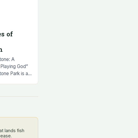
s of
h
tone: A
 “Playing God”
tone Park is a
aying God” can
t lands fish
lease.