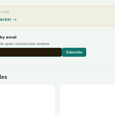
 TOOL
racker
→
by email
 No spam. Unsubscribe anytime.
Subscribe
des