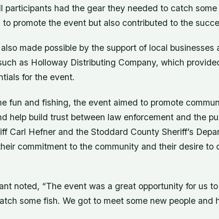
ll participants had the gear they needed to catch some
 to promote the event but also contributed to the succe
also made possible by the support of local businesses
 such as Holloway Distributing Company, which provide
tials for the event.
the fun and fishing, the event aimed to promote commun
 help build trust between law enforcement and the pub
riff Carl Hefner and the Stoddard County Sheriff’s Depa
heir commitment to the community and their desire to 
ant noted, “The event was a great opportunity for us t
atch some fish. We got to meet some new people and