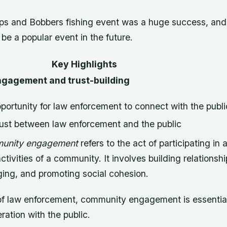
ps and Bobbers fishing event was a huge success, and it
 be a popular event in the future.
Key Highlights
gagement and trust-building
portunity for law enforcement to connect with the publi
rust between law enforcement and the public
unity engagement
refers to the act of participating in
activities of a community. It involves building relationshi
ging, and promoting social cohesion.
 of law enforcement, community engagement is essential 
ration with the public.