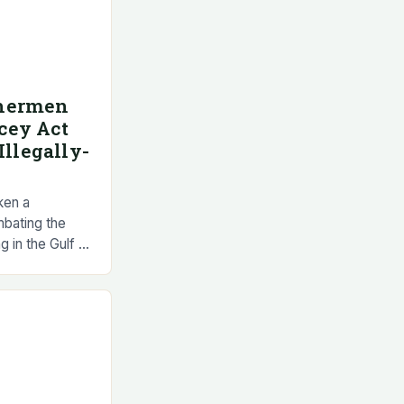
shermen
cey Act
Illegally-
ken a
mbating the
ng in the Gulf of
exican
llegally-