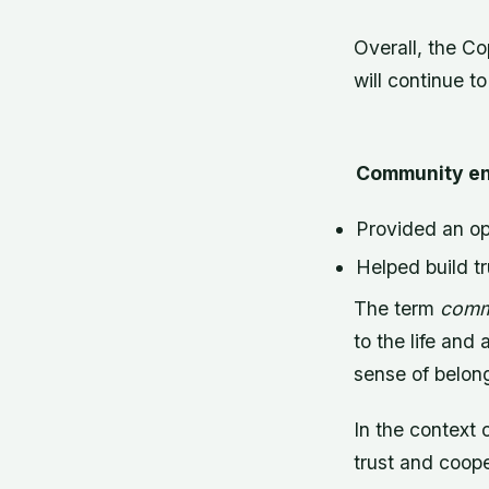
Overall, the Co
will continue to
Community en
Provided an op
Helped build t
The term
comm
to the life and 
sense of belon
In the context
trust and coope