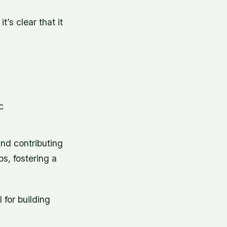
’s clear that it
c
 and contributing
ps, fostering a
for building