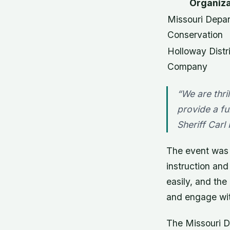
Organiza
Missouri Depar
Conservation
Holloway Distr
Company
“We are thri
provide a fu
Sheriff Carl
The event was w
instruction and
easily, and the
and engage wit
The Missouri D