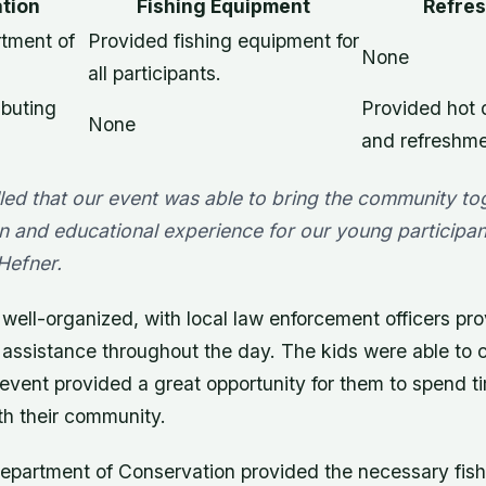
tion
Fishing Equipment
Refre
tment of
Provided fishing equipment for
None
all participants.
ibuting
Provided hot 
None
and refreshme
lled that our event was able to bring the community t
n and educational experience for our young participant
 Hefner.
ell-organized, with local law enforcement officers pro
 assistance throughout the day. The kids were able to c
 event provided a great opportunity for them to spend 
h their community.
epartment of Conservation provided the necessary fis