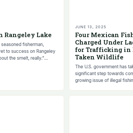
5
JUNE 13, 2025
n Rangeley Lake
Four Mexican Fi
Charged Under La
 seasoned fisherman,
for Trafficking in 
ret to success on Rangeley
Taken Wildlife
about the smelt, really.”
fish that’s a vital food source
The U.S. government has ta
significant step towards co
growing issue of illegal fishi
Mexico by charging four M
fishermen with trafficking in i
taken…