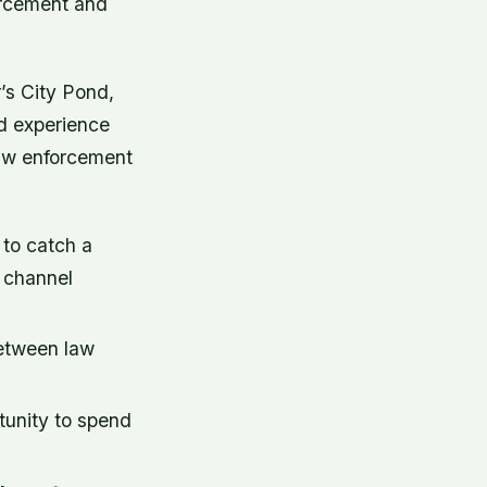
orcement and
’s City Pond,
ed experience
 law enforcement
 to catch a
d channel
etween law
rtunity to spend