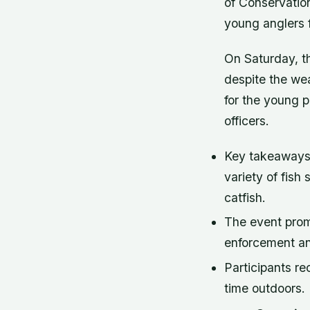
of Conservatio
young anglers fo
On Saturday, t
despite the wea
for the young p
officers.
Key takeaways f
variety of fish 
catfish.
The event pro
enforcement an
Participants re
time outdoors.