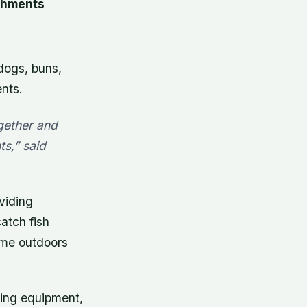
shments
dogs, buns,
nts.
ogether and
s,” said
viding
atch fish
time outdoors
hing equipment,