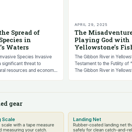
APRIL 29, 2025
the Spread of
The Misadventure
Species in
Playing God with
’s Waters
Yellowstone’s Fis
Invasive Species Invasive
The Gibbon River in Yellows
significant threat to
Testament to the Futility of
ural resources and economy.
The Gibbon River in Yellows
ive species can cause harm
perfect example of how “pl
nment, economy, and human
go wrong….
ed gear
g Scale
Landing Net
l scale with a tape measure
Rubber-coated landing net tha
d measuring your catch.
safely for clean catch-and-re