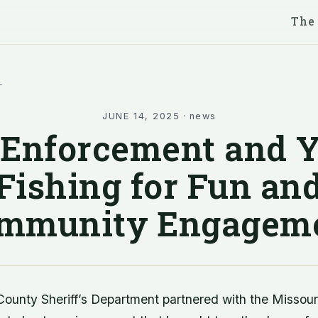
The
l
JUNE 14, 2025
·
news
Enforcement and 
Fishing for Fun an
mmunity Engagem
ounty Sheriff’s Department partnered with the Missou