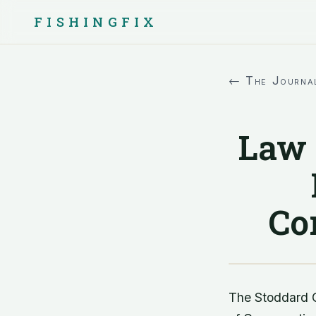
FISHINGFIX
← The Journa
Law 
Co
The Stoddard C