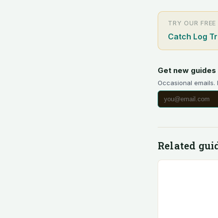
TRY OUR FREE
Catch Log T
Get new guides 
Occasional emails.
Related gui