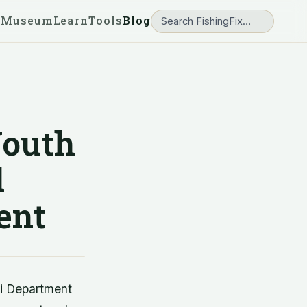
 Museum
Learn
Tools
Blog
Youth
d
ent
ri Department