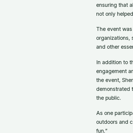
ensuring that a
not only helped
The event was 
organizations,
and other essen
In addition to 
engagement and
the event, She
demonstrated t
the public.
As one particip
outdoors and c
fun.”