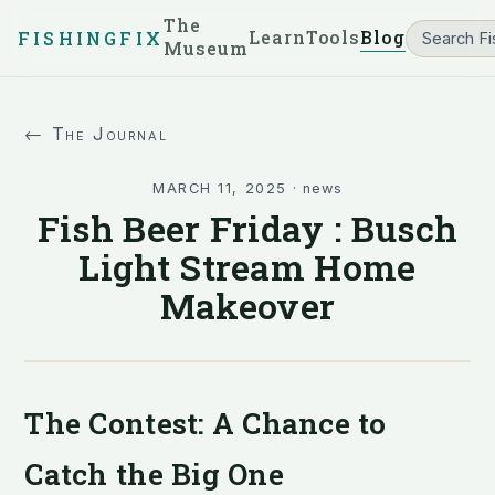
The
Learn
Tools
Blog
FISHINGFIX
Museum
← The Journal
MARCH 11, 2025
·
news
Fish Beer Friday : Busch
Light Stream Home
Makeover
The Contest: A Chance to
Catch the Big One