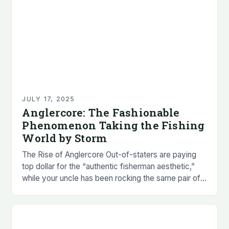
JULY 17, 2025
Anglercore: The Fashionable
Phenomenon Taking the Fishing
World by Storm
The Rise of Anglercore Out-of-staters are paying
top dollar for the “authentic fisherman aesthetic,”
while your uncle has been rocking the same pair of
patched-up Simms since 1998, still smelling…