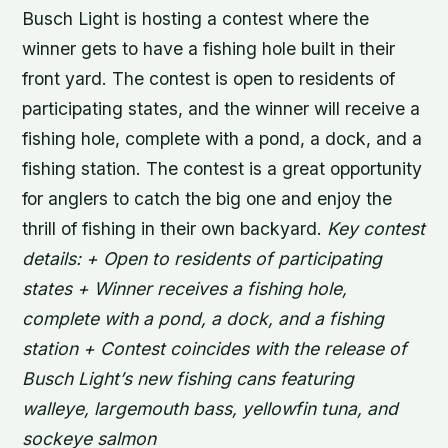
Busch Light is hosting a contest where the
winner gets to have a fishing hole built in their
front yard. The contest is open to residents of
participating states, and the winner will receive a
fishing hole, complete with a pond, a dock, and a
fishing station. The contest is a great opportunity
for anglers to catch the big one and enjoy the
thrill of fishing in their own backyard.
Key contest
details: + Open to residents of participating
states + Winner receives a fishing hole,
complete with a pond, a dock, and a fishing
station + Contest coincides with the release of
Busch Light’s new fishing cans featuring
walleye, largemouth bass, yellowfin tuna, and
sockeye salmon