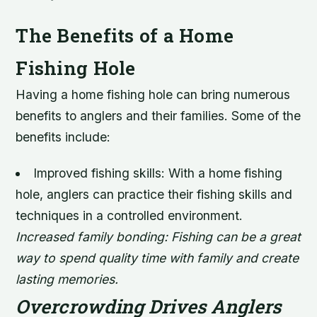
The Benefits of a Home
Fishing Hole
Having a home fishing hole can bring numerous
benefits to anglers and their families. Some of the
benefits include:
Improved fishing skills: With a home fishing
hole, anglers can practice their fishing skills and
techniques in a controlled environment.
Increased family bonding: Fishing can be a great
way to spend quality time with family and create
lasting memories.
Overcrowding Drives Anglers