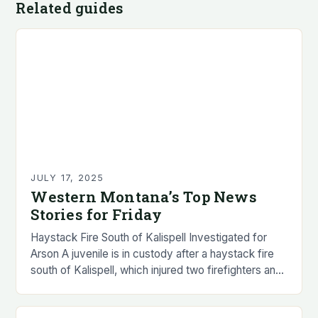
Related guides
JULY 17, 2025
Western Montana’s Top News
Stories for Friday
Haystack Fire South of Kalispell Investigated for
Arson A juvenile is in custody after a haystack fire
south of Kalispell, which injured two firefighters and
a civilian, is being investigated…