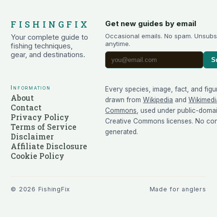
FISHINGFIX
Get new guides by email
Occasional emails. No spam. Unsubs
Your complete guide to
anytime.
fishing techniques,
gear, and destinations.
S
Information
Every species, image, fact, and figu
About
drawn from
Wikipedia
and
Wikimedi
Contact
Commons
, used under public-doma
Privacy Policy
Creative Commons licenses. No cont
Terms of Service
generated.
Disclaimer
Affiliate Disclosure
Cookie Policy
©
2026
FishingFix
Made for anglers