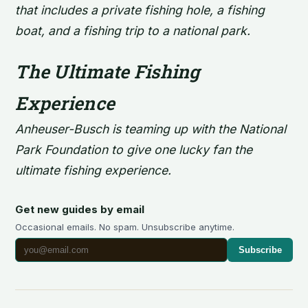
that includes a private fishing hole, a fishing
boat, and a fishing trip to a national park.
The Ultimate Fishing
Experience
Anheuser-Busch is teaming up with the National
Park Foundation to give one lucky fan the
ultimate fishing experience.
Get new guides by email
Occasional emails. No spam. Unsubscribe anytime.
Subscribe