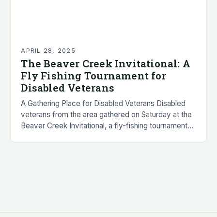
APRIL 28, 2025
The Beaver Creek Invitational: A
Fly Fishing Tournament for
Disabled Veterans
A Gathering Place for Disabled Veterans Disabled
veterans from the area gathered on Saturday at the
Beaver Creek Invitational, a fly-fishing tournament
designed to promote wellness by offering veterans
the…