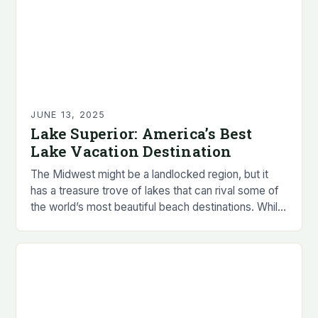
JUNE 13, 2025
Lake Superior: America’s Best
Lake Vacation Destination
The Midwest might be a landlocked region, but it
has a treasure trove of lakes that can rival some of
the world’s most beautiful beach destinations. While
we may not…