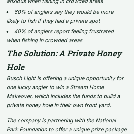
anxious when fishing in crowded areas
60% of anglers say they would be more
likely to fish if they had a private spot
40% of anglers report feeling frustrated
when fishing in crowded areas
The Solution: A Private Honey
Hole
Busch Light is offering a unique opportunity for
one lucky angler to win a Stream Home
Makeover, which includes the funds to build a
private honey hole in their own front yard.
The company is partnering with the National
Park Foundation to offer a unique prize package