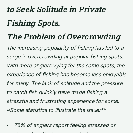
to Seek Solitude in Private
Fishing Spots.
The Problem of Overcrowding
The increasing popularity of fishing has led to a
surge in overcrowding at popular fishing spots.
With more anglers vying for the same spots, the
experience of fishing has become less enjoyable
for many. The lack of solitude and the pressure
to catch fish quickly have made fishing a
stressful and frustrating experience for some.
*Some statistics to illustrate the issue:**
75% of anglers report feeling stressed or