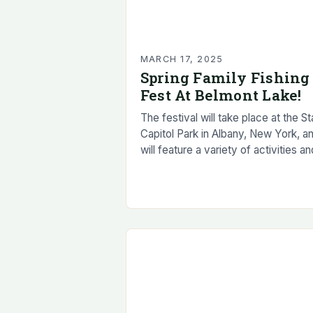
MARCH 17, 2025
Spring Family Fishing
Fest At Belmont Lake!
The festival will take place at the St
Capitol Park in Albany, New York, a
will feature a variety of activities an
events for families to enjoy. Guided
fishing trips…