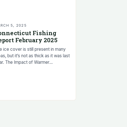
RCH 5, 2025
onnecticut Fishing
eport February 2025
 ice cover is still present in many
as, but it’s not as thick as it was last
ar. The Impact of Warmer
mperatures on Ice Cover The rapid
lting…