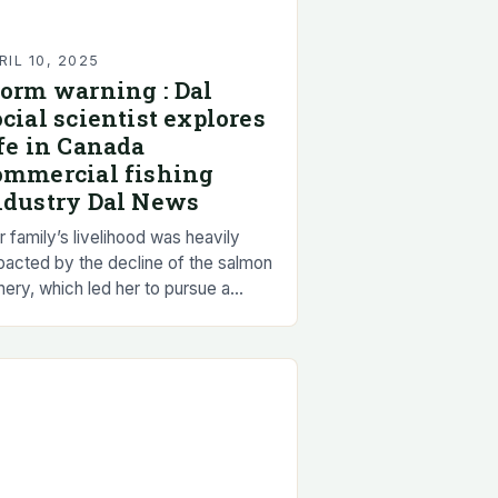
RIL 10, 2025
torm warning : Dal
ocial scientist explores
ife in Canada
ommercial fishing
ndustry Dal News
 family’s livelihood was heavily
pacted by the decline of the salmon
hery, which led her to pursue a
eer in social science to better
derstand the complexities of the…