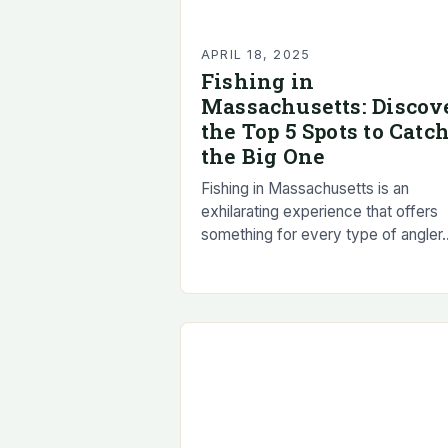
APRIL 18, 2025
Fishing in
Massachusetts: Discov
the Top 5 Spots to Catc
the Big One
Fishing in Massachusetts is an
exhilarating experience that offers
something for every type of angler.
From deep-sea fishing to freshwate
fishing, the state’s diverse lakes an
reservoirs provide a wide…