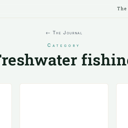
The
← The Journal
Category
Freshwater fishin