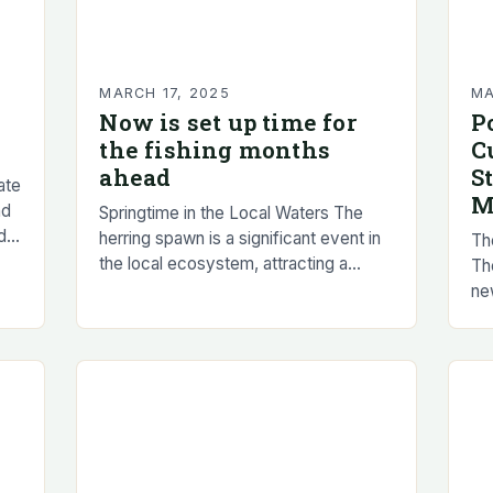
MARCH 17, 2025
MA
Now is set up time for
P
the fishing months
C
ahead
S
ate
M
nd
Springtime in the Local Waters The
d
herring spawn is a significant event in
Th
the local ecosystem, attracting a
Th
variety of wildlife and providing a rich
ne
source of food for many…
pop
Th