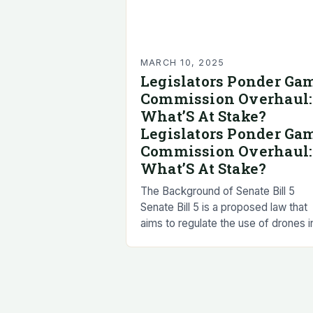
MARCH 10, 2025
Legislators Ponder Ga
Commission Overhaul:
What’S At Stake?
Legislators Ponder Ga
Commission Overhaul:
What’S At Stake?
The Background of Senate Bill 5
Senate Bill 5 is a proposed law that
aims to regulate the use of drones i
New Mexico. The bill has been
introduced to…