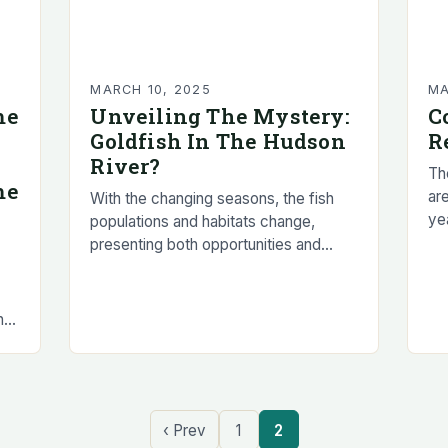
MARCH 10, 2025
MA
me
Unveiling The Mystery:
C
Goldfish In The Hudson
R
River?
The
me
are
With the changing seasons, the fish
ye
populations and habitats change,
Te
presenting both opportunities and
me
challenges for anglers. Spring Fishing
in New York State Understanding the
Changes in Fish Populations and…
n
‹ Prev
1
2