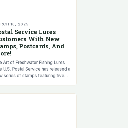
RCH 16, 2025
ostal Service Lures
ustomers With New
tamps, Postcards, And
ore!
e Art of Freshwater Fishing Lures
e U.S. Postal Service has released a
w series of stamps featuring five
ular freshwater fishing lures.
ese lures have been a staple in…