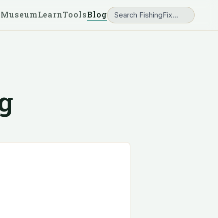
 Museum
Learn
Tools
Blog
g