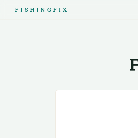
FISHINGFIX