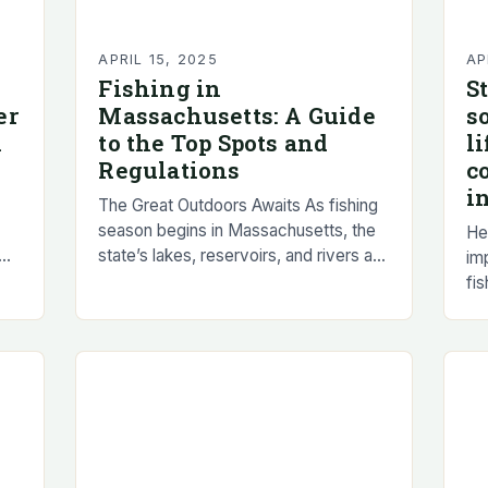
APRIL 15, 2025
AP
Fishing in
S
er
Massachusetts: A Guide
s
h
to the Top Spots and
l
Regulations
c
i
The Great Outdoors Awaits As fishing
season begins in Massachusetts, the
Her
state’s lakes, reservoirs, and rivers are
im
r
brimming with aquatic life, ready to be
fis
d
caught by eager anglers. The thrill…
car
un