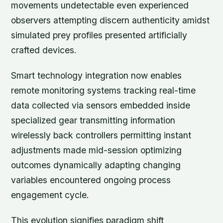
movements undetectable even experienced
observers attempting discern authenticity amidst
simulated prey profiles presented artificially
crafted devices.
Smart technology integration now enables
remote monitoring systems tracking real-time
data collected via sensors embedded inside
specialized gear transmitting information
wirelessly back controllers permitting instant
adjustments made mid-session optimizing
outcomes dynamically adapting changing
variables encountered ongoing process
engagement cycle.
This evolution signifies paradigm shift