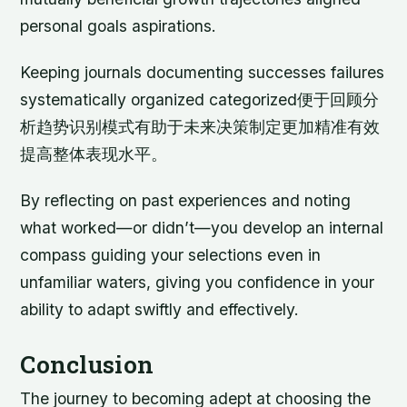
personal goals aspirations.
Keeping journals documenting successes failures
systematically organized categorized便于回顾分
析趋势识别模式有助于未来决策制定更加精准有效
提高整体表现水平。
By reflecting on past experiences and noting
what worked—or didn’t—you develop an internal
compass guiding your selections even in
unfamiliar waters, giving you confidence in your
ability to adapt swiftly and effectively.
Conclusion
The journey to becoming adept at choosing the