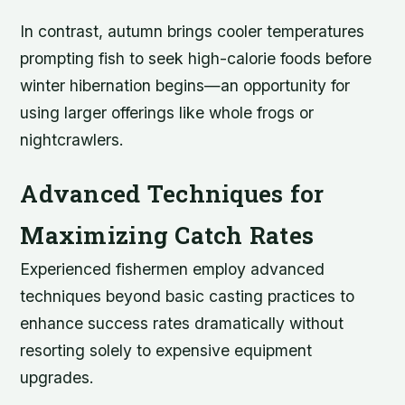
In contrast, autumn brings cooler temperatures
prompting fish to seek high-calorie foods before
winter hibernation begins—an opportunity for
using larger offerings like whole frogs or
nightcrawlers.
Advanced Techniques for
Maximizing Catch Rates
Experienced fishermen employ advanced
techniques beyond basic casting practices to
enhance success rates dramatically without
resorting solely to expensive equipment
upgrades.