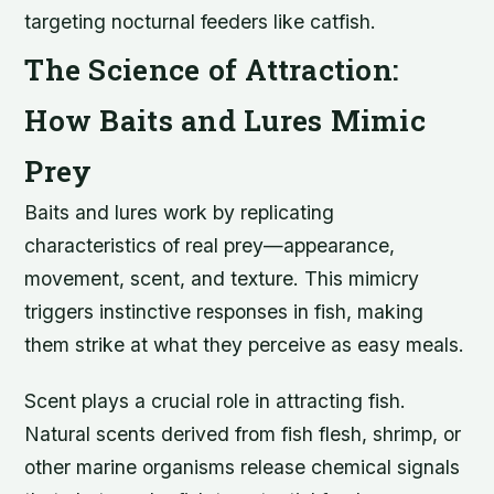
targeting nocturnal feeders like catfish.
The Science of Attraction:
How Baits and Lures Mimic
Prey
Baits and lures work by replicating
characteristics of real prey—appearance,
movement, scent, and texture. This mimicry
triggers instinctive responses in fish, making
them strike at what they perceive as easy meals.
Scent plays a crucial role in attracting fish.
Natural scents derived from fish flesh, shrimp, or
other marine organisms release chemical signals