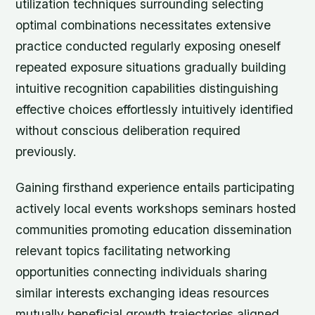
utilization techniques surrounding selecting
optimal combinations necessitates extensive
practice conducted regularly exposing oneself
repeated exposure situations gradually building
intuitive recognition capabilities distinguishing
effective choices effortlessly intuitively identified
without conscious deliberation required
previously.
Gaining firsthand experience entails participating
actively local events workshops seminars hosted
communities promoting education dissemination
relevant topics facilitating networking
opportunities connecting individuals sharing
similar interests exchanging ideas resources
mutually beneficial growth trajectories aligned