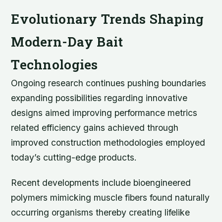
Evolutionary Trends Shaping
Modern-Day Bait
Technologies
Ongoing research continues pushing boundaries
expanding possibilities regarding innovative
designs aimed improving performance metrics
related efficiency gains achieved through
improved construction methodologies employed
today’s cutting-edge products.
Recent developments include bioengineered
polymers mimicking muscle fibers found naturally
occurring organisms thereby creating lifelike