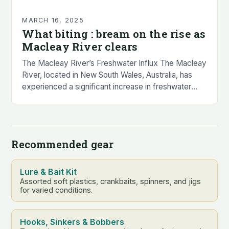
MARCH 16, 2025
What biting : bream on the rise as
Macleay River clears
The Macleay River’s Freshwater Influx The Macleay
River, located in New South Wales, Australia, has
experienced a significant increase in freshwater
input over the past few days. This influx of…
Recommended gear
Lure & Bait Kit
Assorted soft plastics, crankbaits, spinners, and jigs
for varied conditions.
Hooks, Sinkers & Bobbers