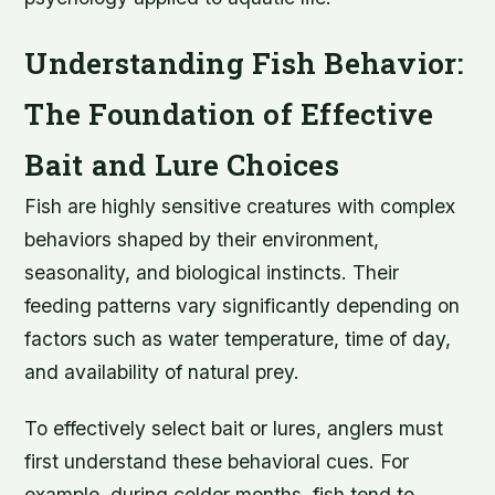
Understanding Fish Behavior:
The Foundation of Effective
Bait and Lure Choices
Fish are highly sensitive creatures with complex
behaviors shaped by their environment,
seasonality, and biological instincts. Their
feeding patterns vary significantly depending on
factors such as water temperature, time of day,
and availability of natural prey.
To effectively select bait or lures, anglers must
first understand these behavioral cues. For
example, during colder months, fish tend to