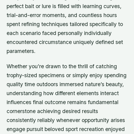
perfect bait or lure is filled with learning curves,
trial-and-error moments, and countless hours
spent refining techniques tailored specifically to
each scenario faced personally individually
encountered circumstance uniquely defined set
parameters.
Whether you’re drawn to the thrill of catching
trophy-sized specimens or simply enjoy spending
quality time outdoors immersed nature’s beauty,
understanding how different elements interact
influences final outcome remains fundamental
cornerstone achieving desired results
consistently reliably whenever opportunity arises
engage pursuit beloved sport recreation enjoyed