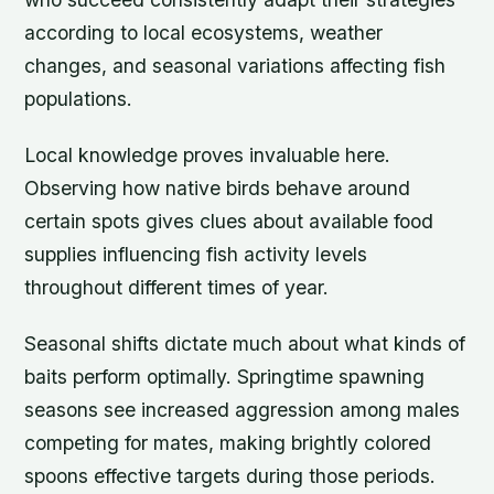
according to local ecosystems, weather
changes, and seasonal variations affecting fish
populations.
Local knowledge proves invaluable here.
Observing how native birds behave around
certain spots gives clues about available food
supplies influencing fish activity levels
throughout different times of year.
Seasonal shifts dictate much about what kinds of
baits perform optimally. Springtime spawning
seasons see increased aggression among males
competing for mates, making brightly colored
spoons effective targets during those periods.