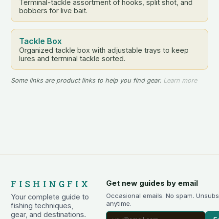
Terminal-tackle assortment of hooks, split shot, and
bobbers for live bait.
Tackle Box
Organized tackle box with adjustable trays to keep
lures and terminal tackle sorted.
Some links are product links to help you find gear.
Learn more
FISHINGFIX
Get new guides by email
Occasional emails. No spam. Unsubs
Your complete guide to
anytime.
fishing techniques,
gear, and destinations.