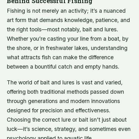
Behind Successful Fishing
Fishing is not merely an activity; it’s a nuanced
art form that demands knowledge, patience, and
the right tools—most notably, bait and lures.
Whether you’re casting your line from a boat, by
the shore, or in freshwater lakes, understanding
what attracts fish can make the difference
between a bountiful catch and empty hands.
The world of bait and lures is vast and varied,
offering both traditional methods passed down
through generations and modern innovations
designed for precision and effectiveness.
Choosing the correct lure or bait isn’t just about
luck—it’s science, strategy, and sometimes even
psychology applied to aquatic life.