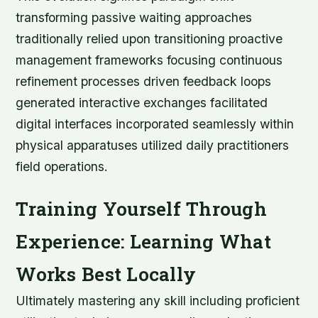
transforming passive waiting approaches
traditionally relied upon transitioning proactive
management frameworks focusing continuous
refinement processes driven feedback loops
generated interactive exchanges facilitated
digital interfaces incorporated seamlessly within
physical apparatuses utilized daily practitioners
field operations.
Training Yourself Through
Experience: Learning What
Works Best Locally
Ultimately mastering any skill including proficient