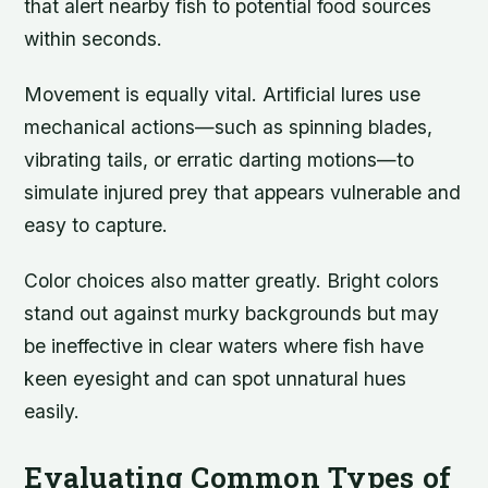
that alert nearby fish to potential food sources
within seconds.
Movement is equally vital. Artificial lures use
mechanical actions—such as spinning blades,
vibrating tails, or erratic darting motions—to
simulate injured prey that appears vulnerable and
easy to capture.
Color choices also matter greatly. Bright colors
stand out against murky backgrounds but may
be ineffective in clear waters where fish have
keen eyesight and can spot unnatural hues
easily.
Evaluating Common Types of