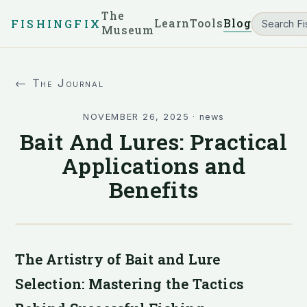
The
Learn
Tools
Blog
FISHINGFIX
Museum
← The Journal
NOVEMBER 26, 2025
·
news
Bait And Lures: Practical
Applications and
Benefits
The Artistry of Bait and Lure
Selection: Mastering the Tactics