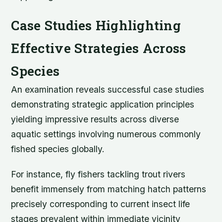
Case Studies Highlighting
Effective Strategies Across
Species
An examination reveals successful case studies
demonstrating strategic application principles
yielding impressive results across diverse
aquatic settings involving numerous commonly
fished species globally.
For instance, fly fishers tackling trout rivers
benefit immensely from matching hatch patterns
precisely corresponding to current insect life
stages prevalent within immediate vicinity