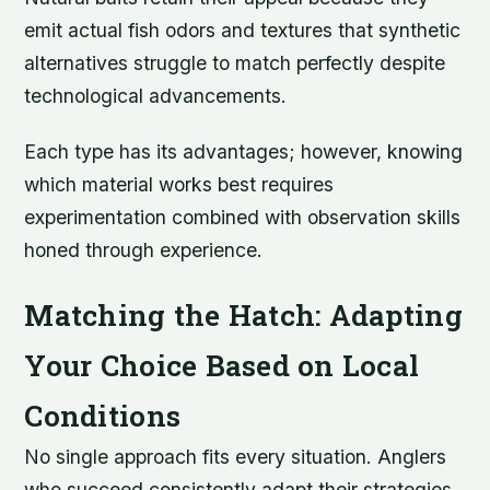
emit actual fish odors and textures that synthetic
alternatives struggle to match perfectly despite
technological advancements.
Each type has its advantages; however, knowing
which material works best requires
experimentation combined with observation skills
honed through experience.
Matching the Hatch: Adapting
Your Choice Based on Local
Conditions
No single approach fits every situation. Anglers
who succeed consistently adapt their strategies