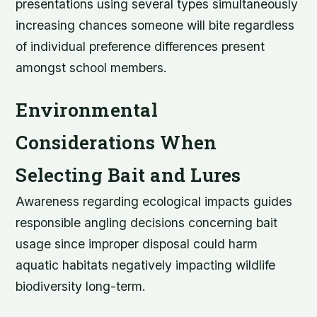
presentations using several types simultaneously
increasing chances someone will bite regardless
of individual preference differences present
amongst school members.
Environmental
Considerations When
Selecting Bait and Lures
Awareness regarding ecological impacts guides
responsible angling decisions concerning bait
usage since improper disposal could harm
aquatic habitats negatively impacting wildlife
biodiversity long-term.