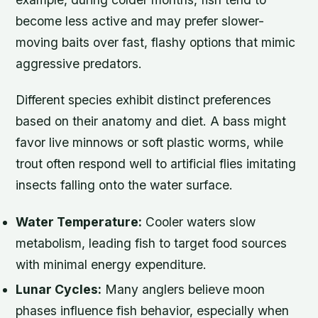
become less active and may prefer slower-
moving baits over fast, flashy options that mimic
aggressive predators.
Different species exhibit distinct preferences
based on their anatomy and diet. A bass might
favor live minnows or soft plastic worms, while
trout often respond well to artificial flies imitating
insects falling onto the water surface.
Water Temperature:
Cooler waters slow
metabolism, leading fish to target food sources
with minimal energy expenditure.
Lunar Cycles:
Many anglers believe moon
phases influence fish behavior, especially when