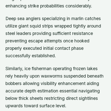
enhancing strike probabilities considerably.
Deep sea anglers specializing in marlin catches
utilize giant squid strips wrapped tightly around
steel leaders providing sufficient resistance
preventing escape attempts once hooked
properly executed initial contact phase
successfully established.
Similarly, ice fisherman operating frozen lakes
rely heavily upon waxworms suspended beneath
bobbers allowing visibility enhancement aiding
accurate depth estimation essential navigating
below thick sheets restricting direct sightlines
upwards toward surface level.