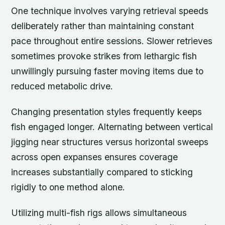
One technique involves varying retrieval speeds
deliberately rather than maintaining constant
pace throughout entire sessions. Slower retrieves
sometimes provoke strikes from lethargic fish
unwillingly pursuing faster moving items due to
reduced metabolic drive.
Changing presentation styles frequently keeps
fish engaged longer. Alternating between vertical
jigging near structures versus horizontal sweeps
across open expanses ensures coverage
increases substantially compared to sticking
rigidly to one method alone.
Utilizing multi-fish rigs allows simultaneous