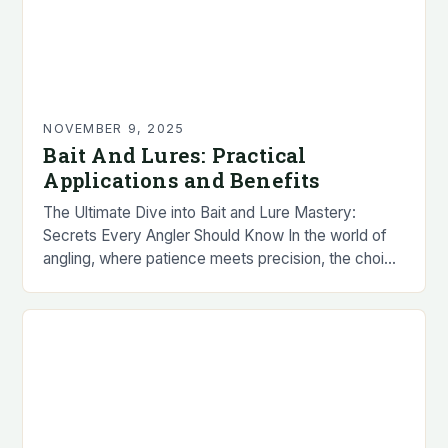
NOVEMBER 9, 2025
Bait And Lures: Practical
Applications and Benefits
The Ultimate Dive into Bait and Lure Mastery:
Secrets Every Angler Should Know In the world of
angling, where patience meets precision, the choice
between bait and lures can make…