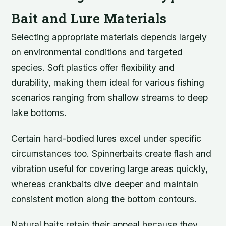
Bait and Lure Materials
Selecting appropriate materials depends largely
on environmental conditions and targeted
species. Soft plastics offer flexibility and
durability, making them ideal for various fishing
scenarios ranging from shallow streams to deep
lake bottoms.
Certain hard-bodied lures excel under specific
circumstances too. Spinnerbaits create flash and
vibration useful for covering large areas quickly,
whereas crankbaits dive deeper and maintain
consistent motion along the bottom contours.
Natural baits retain their appeal because they