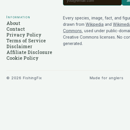
S
Information
Every species, image, fact, and figu
About
drawn from
Wikipedia
and
Wikimedi
Contact
Commons
, used under public-doma
Privacy Policy
Creative Commons licenses. No cont
Terms of Service
generated.
Disclaimer
Affiliate Disclosure
Cookie Policy
©
2026
FishingFix
Made for anglers