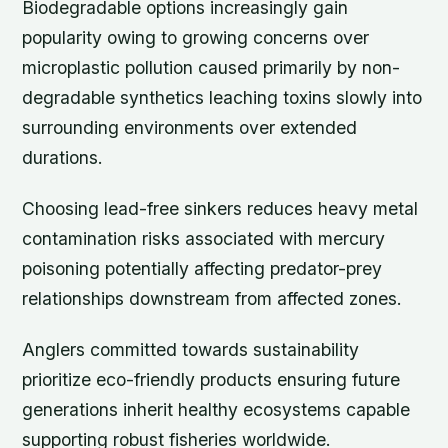
Biodegradable options increasingly gain
popularity owing to growing concerns over
microplastic pollution caused primarily by non-
degradable synthetics leaching toxins slowly into
surrounding environments over extended
durations.
Choosing lead-free sinkers reduces heavy metal
contamination risks associated with mercury
poisoning potentially affecting predator-prey
relationships downstream from affected zones.
Anglers committed towards sustainability
prioritize eco-friendly products ensuring future
generations inherit healthy ecosystems capable
supporting robust fisheries worldwide.