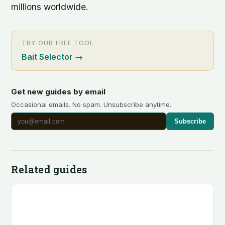
millions worldwide.
TRY OUR FREE TOOL
Bait Selector
→
Get new guides by email
Occasional emails. No spam. Unsubscribe anytime.
Subscribe
Related guides