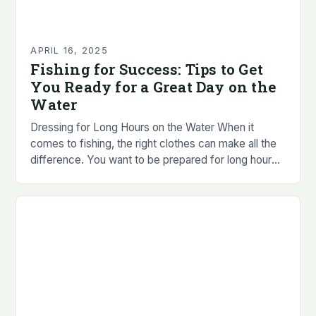
APRIL 16, 2025
Fishing for Success: Tips to Get
You Ready for a Great Day on the
Water
Dressing for Long Hours on the Water When it
comes to fishing, the right clothes can make all the
difference. You want to be prepared for long hours
in the…