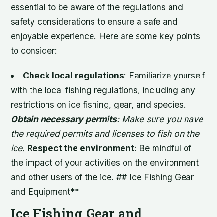
essential to be aware of the regulations and
safety considerations to ensure a safe and
enjoyable experience. Here are some key points
to consider:
Check local regulations
: Familiarize yourself
with the local fishing regulations, including any
restrictions on ice fishing, gear, and species.
Obtain necessary permits
: Make sure you have
the required permits and licenses to fish on the
ice.
Respect the environment
: Be mindful of
the impact of your activities on the environment
and other users of the ice. ## Ice Fishing Gear
and Equipment**
Ice Fishing Gear and