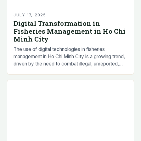
JULY 17, 2025
Digital Transformation in
Fisheries Management in Ho Chi
Minh City
The use of digital technologies in fisheries
management in Ho Chi Minh City is a growing trend,
driven by the need to combat illegal, unreported,
and unregulated (IUU) fishing practices…