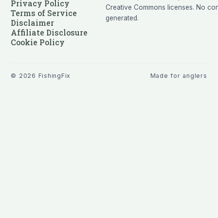
Privacy Policy
Creative Commons licenses. No cont
Terms of Service
generated.
Disclaimer
Affiliate Disclosure
Cookie Policy
©
2026
FishingFix
Made for anglers