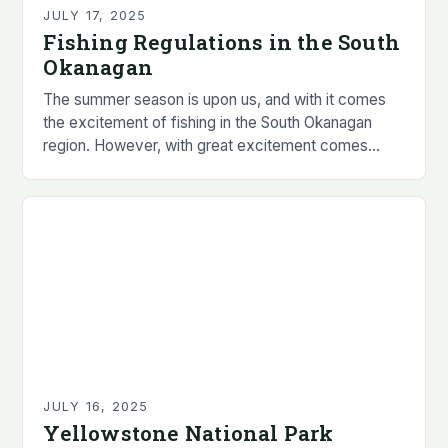
JULY 17, 2025
Fishing Regulations in the South
Okanagan
The summer season is upon us, and with it comes
the excitement of fishing in the South Okanagan
region. However, with great excitement comes
great responsibility, and it is essential…
JULY 16, 2025
Yellowstone National Park