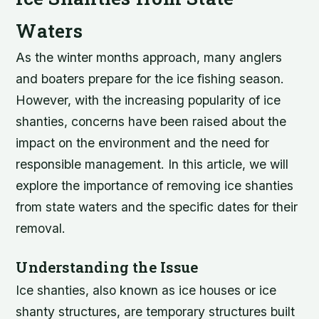
Waters
As the winter months approach, many anglers
and boaters prepare for the ice fishing season.
However, with the increasing popularity of ice
shanties, concerns have been raised about the
impact on the environment and the need for
responsible management. In this article, we will
explore the importance of removing ice shanties
from state waters and the specific dates for their
removal.
Understanding the Issue
Ice shanties, also known as ice houses or ice
shanty structures, are temporary structures built