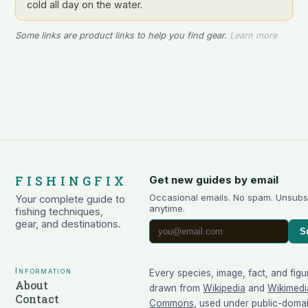
cold all day on the water.
Some links are product links to help you find gear.
Learn more
FISHINGFIX
Get new guides by email
Occasional emails. No spam. Unsubs
Your complete guide to
anytime.
fishing techniques,
gear, and destinations.
S
Information
Every species, image, fact, and figu
About
drawn from
Wikipedia
and
Wikimedi
Contact
Commons
, used under public-doma