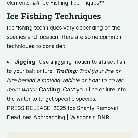
elements. ## Ice Fishing Techniques**
Ice Fishing Techniques
Ice fishing techniques vary depending on the
species and location. Here are some common
techniques to consider:
Jigging
: Use a jigging motion to attract fish
to your bait or lure.
Trolling
: Troll your line or
lure behind a moving vehicle or boat to cover
more water.
Casting
: Cast your line or lure into
the water to target specific species.
PRESS RELEASE: 2025 Ice Shanty Removal
Deadlines Approaching | Wisconsin DNR