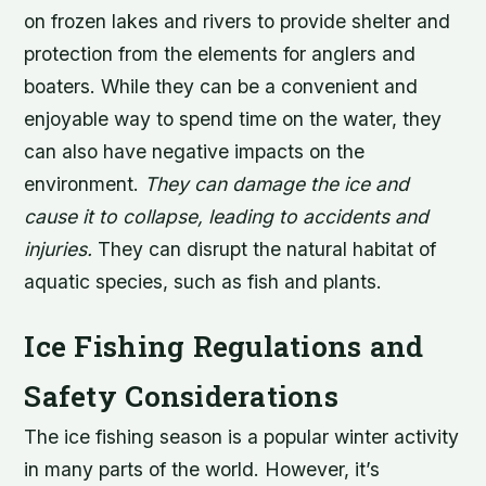
on frozen lakes and rivers to provide shelter and
protection from the elements for anglers and
boaters. While they can be a convenient and
enjoyable way to spend time on the water, they
can also have negative impacts on the
environment.
They can damage the ice and
cause it to collapse, leading to accidents and
injuries.
They can disrupt the natural habitat of
aquatic species, such as fish and plants.
Ice Fishing Regulations and
Safety Considerations
The ice fishing season is a popular winter activity
in many parts of the world. However, it’s