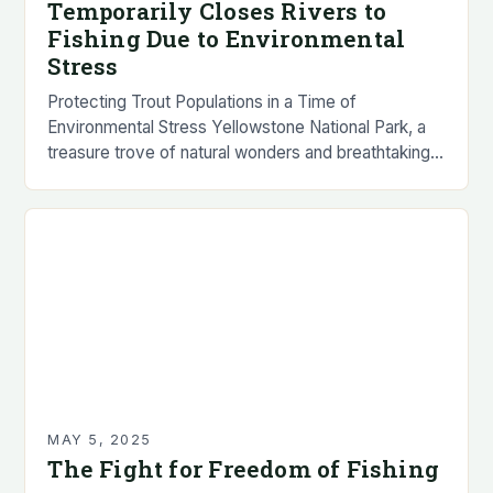
Temporarily Closes Rivers to
Fishing Due to Environmental
Stress
Protecting Trout Populations in a Time of
Environmental Stress Yellowstone National Park, a
treasure trove of natural wonders and breathtaking
landscapes, has announced the temporary closure
of several popular rivers…
MAY 5, 2025
The Fight for Freedom of Fishing