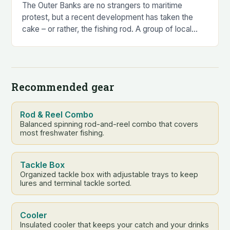
The Outer Banks are no strangers to maritime
protest, but a recent development has taken the
cake – or rather, the fishing rod. A group of local
anglers, led by…
Recommended gear
Rod & Reel Combo
Balanced spinning rod-and-reel combo that covers
most freshwater fishing.
Tackle Box
Organized tackle box with adjustable trays to keep
lures and terminal tackle sorted.
Cooler
Insulated cooler that keeps your catch and your drinks