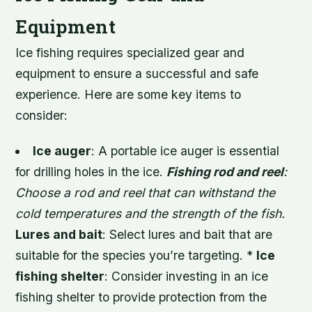
Equipment
Ice fishing requires specialized gear and
equipment to ensure a successful and safe
experience. Here are some key items to
consider:
Ice auger
: A portable ice auger is essential
for drilling holes in the ice.
Fishing rod and reel
:
Choose a rod and reel that can withstand the
cold temperatures and the strength of the fish.
Lures and bait
: Select lures and bait that are
suitable for the species you’re targeting. *
Ice
fishing shelter
: Consider investing in an ice
fishing shelter to provide protection from the