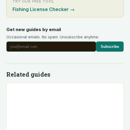
TRY OUR FREE TOOL
Fishing License Checker
→
Get new guides by email
Occasional emails. No spam. Unsubscribe anytime.
Subscribe
Related guides