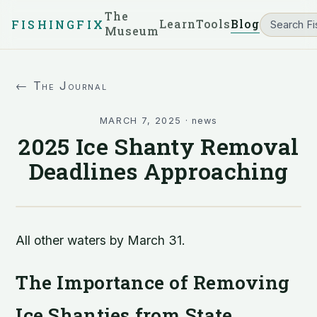
The
Learn
Tools
Blog
FISHINGFIX
Museum
← The Journal
MARCH 7, 2025
·
news
2025 Ice Shanty Removal
Deadlines Approaching
All other waters by March 31.
The Importance of Removing
Ice Shanties from State